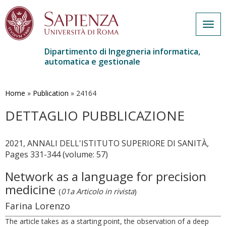
Togg
navig
Dipartimento di Ingegneria informatica,
automatica e gestionale
Salta
al
contenuto
Home
»
Publication
»
24164
principale
DETTAGLIO PUBBLICAZIONE
2021, ANNALI DELL'ISTITUTO SUPERIORE DI SANITÀ,
Pages 331-344 (volume: 57)
Network as a language for precision
medicine
(
01a Articolo in rivista
)
Farina Lorenzo
The article takes as a starting point, the observation of a deep