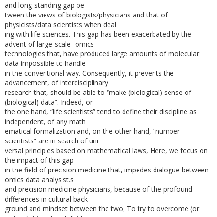
and long-standing gap be­
tween the views of biologists/physicians and that of
physicists/data scientists when deal­
ing with life sciences. This gap has been exacerbated by the
advent of large-scale -omics
technologies that, have produced large amounts of molecular
data impossible to handle
in the conventional way. Consequently, it prevents the
advancement, of interdisciplinary
research that, should be able to “make (biological) sense of
(biological) data”. Indeed, on
the one hand, “life scientists” tend to define their discipline as
independent, of any math­
ematical formalization and, on the other hand, “number
scientists” are in search of uni­
versal principles based on mathematical laws, Here, we focus on
the impact of this gap
in the field of precision medicine that, impedes dialogue between
omics data analysist.s
and precision medicine physicians, because of the profound
differences in cultural back­
ground and mindset between the two, To try to overcome (or