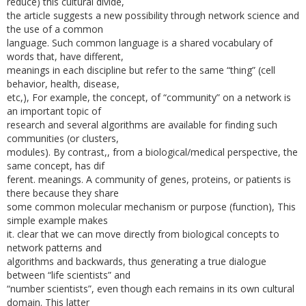
reduce) this cultural divide,
the article suggests a new possibility through network science and
the use of a common
language. Such common language is a shared vocabulary of
words that, have different,
meanings in each discipline but refer to the same “thing” (cell
behavior, health, disease,
etc,), For example, the concept, of “community” on a network is
an important topic of
research and several algorithms are available for finding such
communities (or clusters,
modules). By contrast,, from a biological/medical perspective, the
same concept, has dif­
ferent. meanings. A community of genes, proteins, or patients is
there because they share
some common molecular mechanism or purpose (function), This
simple example makes
it. clear that we can move directly from biological concepts to
network patterns and
algorithms and backwards, thus generating a true dialogue
between “life scientists” and
“number scientists”, even though each remains in its own cultural
domain. This latter