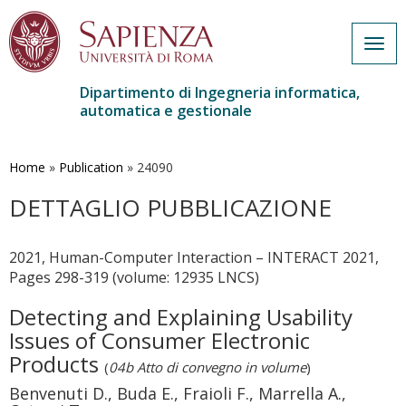
Togg
navig
Dipartimento di Ingegneria informatica,
automatica e gestionale
Salta
al
contenuto
Home
»
Publication
»
24090
principale
DETTAGLIO PUBBLICAZIONE
2021, Human-Computer Interaction – INTERACT 2021,
Pages 298-319 (volume: 12935 LNCS)
Detecting and Explaining Usability
Issues of Consumer Electronic
Products
(
04b Atto di convegno in volume
)
Benvenuti D., Buda E., Fraioli F., Marrella A.,