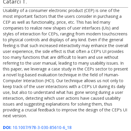
Catarci T.
Usability of a consumer electronic product (CEP) is one of the
most important factors that the users consider in purchasing a
CEP as well as functionality, price, etc. This has led many
companies to realize new shapes of user interfaces (UIs) and
styles of interaction for CEPs, ranging from modern touchscreens
to physical controls and displays of any kind. Even if the general
feeling is that such increased interactivity may enhance the overall
user experience, the side effect is that often a CEP’s UI provides
too many functions that are difficult to learn and use without
referring to the user manual, leading to many usability issues. In
this paper, we leverage a case study in the CEPs sector to present
a novel log-based evaluation technique in the field of Human-
Computer Interaction (HCI). Our technique allows us not only to
keep track of the user interactions with a CEP’s UI during its daily
use, but also to understand what has gone wrong during a user
interaction, detecting which user actions have caused usability
issues and suggesting explanations for solving them, thus
providing a crucial feedback to improve the design of the CEP’s UI
next version.
DOI:
10.1007/978-3-030-85610-6_18