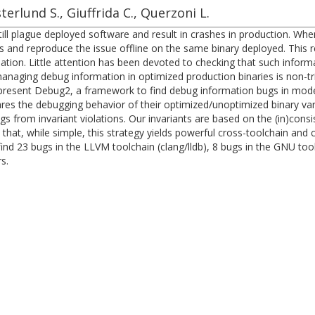
sterlund S., Giuffrida C., Querzoni L.
till plague deployed software and result in crashes in production. 
 and reproduce the issue offline on the same binary deployed. This req
tion. Little attention has been devoted to checking that such informa
 managing debug information in optimized production binaries is non-tr
e present Debug2, a framework to find debug information bugs in mo
res the debugging behavior of their optimized/unoptimized binary vari
gs from invariant violations. Our invariants are based on the (in)con
hat, while simple, this strategy yields powerful cross-toolchain and 
d 23 bugs in the LLVM toolchain (clang/lldb), 8 bugs in the GNU tool
s.