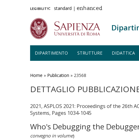
legibility:
standard
|
enhanced
Diparti
DIPARTIMENTO
STRUTTURE
DIDATTICA
Salta
al
contenuto
Home
»
Publication
»
23568
principale
DETTAGLIO PUBBLICAZION
2021, ASPLOS 2021: Proceedings of the 26th 
Systems, Pages 1034-1045
Who's Debugging the Debuggers
convegno in volume
)