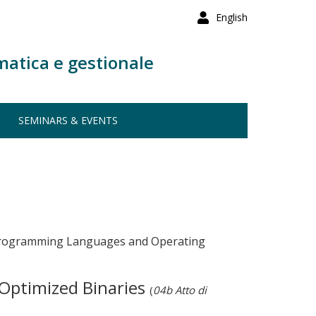
English
matica e gestionale
SEMINARS & EVENTS
r Programming Languages and Operating
Optimized Binaries
(
04b Atto di