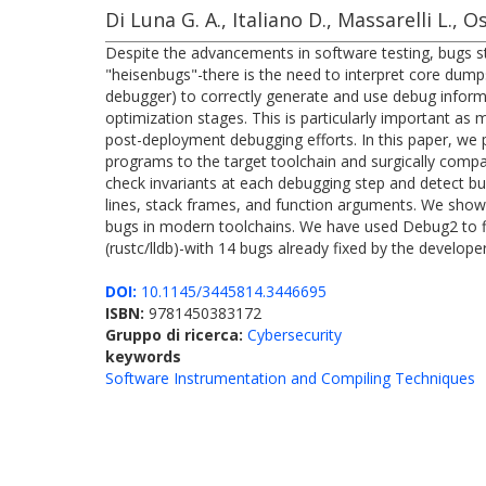
Di Luna G. A., Italiano D., Massarelli L., O
Despite the advancements in software testing, bugs s
"heisenbugs"-there is the need to interpret core dumps
debugger) to correctly generate and use debug informa
optimization stages. This is particularly important as
post-deployment debugging efforts. In this paper, w
programs to the target toolchain and surgically compa
check invariants at each debugging step and detect bu
lines, stack frames, and function arguments. We show t
bugs in modern toolchains. We have used Debug2 to fin
(rustc/lldb)-with 14 bugs already fixed by the developer
DOI:
10.1145/3445814.3446695
ISBN:
9781450383172
Gruppo di ricerca:
Cybersecurity
keywords
Software Instrumentation and Compiling Techniques