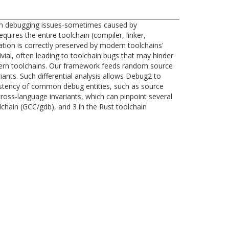
When debugging issues-sometimes caused by
uires the entire toolchain (compiler, linker,
tion is correctly preserved by modern toolchains'
ivial, often leading to toolchain bugs that may hinder
dern toolchains. Our framework feeds random source
ants. Such differential analysis allows Debug2 to
sistency of common debug entities, such as source
cross-language invariants, which can pinpoint several
chain (GCC/gdb), and 3 in the Rust toolchain