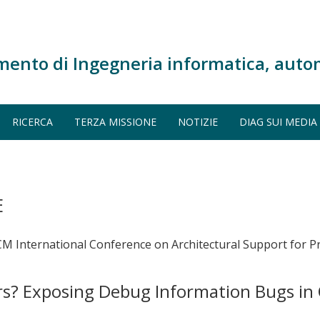
mento di Ingegneria informatica, auto
RICERCA
TERZA MISSIONE
NOTIZIE
DIAG SUI MEDIA
E
ACM International Conference on Architectural Support fo
? Exposing Debug Information Bugs in 