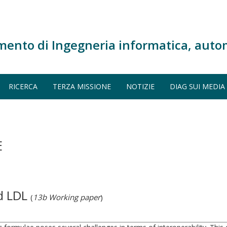
mento di Ingegneria informatica, auto
RICERCA
TERZA MISSIONE
NOTIZIE
DIAG SUI MEDIA
E
d LDL
(
13b Working paper
)