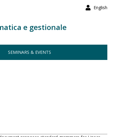
English
matica e gestionale
SEMINARS & EVENTS