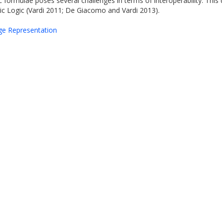
ic formulae poses several challenges in terms of interoperability. T
c Logic (Vardi 2011; De Giacomo and Vardi 2013).
dge Representation