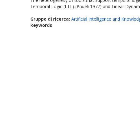
The heterogeneity of tools that support temporal log
Temporal Logic (LTL) (Pnueli 1977) and Linear Dynami
Gruppo di ricerca:
Artificial Intelligence and Knowle
keywords