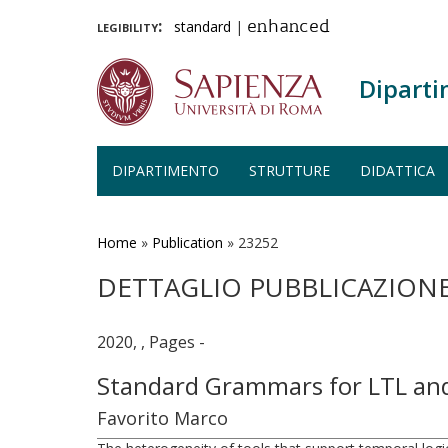
legibility:
standard
|
enhanced
Diparti
DIPARTIMENTO
STRUTTURE
DIDATTICA
Salta
al
contenuto
Home
»
Publication
»
23252
principale
DETTAGLIO PUBBLICAZION
2020, , Pages -
Standard Grammars for LTL an
Favorito Marco