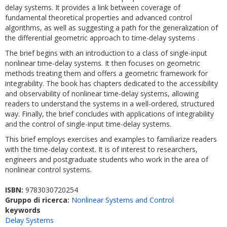
delay systems. It provides a link between coverage of
fundamental theoretical properties and advanced control
algorithms, as well as suggesting a path for the generalization of
the differential geometric approach to time-delay systems .
The brief begins with an introduction to a class of single-input
nonlinear time-delay systems. It then focuses on geometric
methods treating them and offers a geometric framework for
integrability. The book has chapters dedicated to the accessibility
and observability of nonlinear time-delay systems, allowing
readers to understand the systems in a well-ordered, structured
way. Finally, the brief concludes with applications of integrability
and the control of single-input time-delay systems.
This brief employs exercises and examples to familiarize readers
with the time-delay context. It is of interest to researchers,
engineers and postgraduate students who work in the area of
nonlinear control systems.
ISBN:
9783030720254
Gruppo di ricerca:
Nonlinear Systems and Control
keywords
Delay Systems