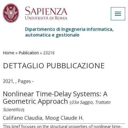
Togg
navig
Dipartimento di Ingegneria informatica,
automatica e gestionale
Salta
al
contenuto
Home
»
Publication
»
23216
principale
DETTAGLIO PUBBLICAZIONE
2021, , Pages -
Nonlinear Time-Delay Systems: A
Geometric Approach
(
03a Saggio, Trattato
Scientifico
)
Califano Claudia, Moog Claude H.
This brief focuses on the structural properties of nonlinear time-