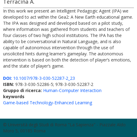
Terracina A.
In this work we present an Intelligent Pedagogic Agent (IPA) we
developed to act within the Gea2: A New Earth educational game.
The IPA was designed and developed based on a pilot study,
where information was gathered from students and teachers of
four classes of two high school institutions. The IPA has the
ability to be conversational in Natural Language, and is also
capable of autonomous intervention through the use of
unsolicited hints during learner’s gameplay. The autonomous
intervention is based on both the detection of player’s emotions,
and the state of player’s game.
DOI:
10.1007/978-3-030-52287-2_23
ISBN:
978-3-030-52286-5; 978-3-030-52287-2
Gruppo di ricerca:
Human-Computer Interaction
keywords
Game-based Technology-Enhanced Learning
© Università degli Studi di Roma "La Sapienza" - Piazzale Aldo
Moro 5, 00185 Roma