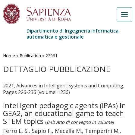
Togg
navig
Dipartimento di Ingegneria informatica,
automatica e gestionale
Salta
al
contenuto
Home
»
Publication
»
22931
principale
DETTAGLIO PUBBLICAZIONE
2021, Advances in Intelligent Systems and Computing,
Pages 226-236 (volume: 1236)
Intelligent pedagogic agents (IPAs) in
GEA2, an educational game to teach
STEM topics
(
04b Atto di convegno in volume
)
Ferro L. S., Sapio F., Mecella M., Temperini M.,