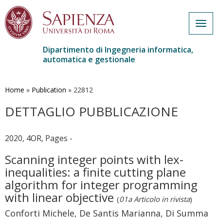
Togg
navig
Dipartimento di Ingegneria informatica,
automatica e gestionale
Salta
al
contenuto
Home
»
Publication
»
22812
principale
DETTAGLIO PUBBLICAZIONE
2020, 4OR, Pages -
Scanning integer points with lex-
inequalities: a finite cutting plane
algorithm for integer programming
with linear objective
(
01a Articolo in rivista
)
Conforti Michele, De Santis Marianna, Di Summa