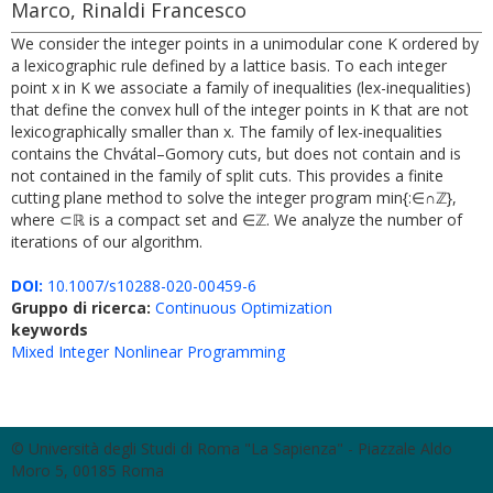
Marco, Rinaldi Francesco
We consider the integer points in a unimodular cone K ordered by
a lexicographic rule defined by a lattice basis. To each integer
point x in K we associate a family of inequalities (lex-inequalities)
that define the convex hull of the integer points in K that are not
lexicographically smaller than x. The family of lex-inequalities
contains the Chvátal–Gomory cuts, but does not contain and is
not contained in the family of split cuts. This provides a finite
cutting plane method to solve the integer program min{:∈∩ℤ},
where ⊂ℝ is a compact set and ∈ℤ. We analyze the number of
iterations of our algorithm.
DOI:
10.1007/s10288-020-00459-6
Gruppo di ricerca:
Continuous Optimization
keywords
Mixed Integer Nonlinear Programming
© Università degli Studi di Roma "La Sapienza" - Piazzale Aldo
Moro 5, 00185 Roma