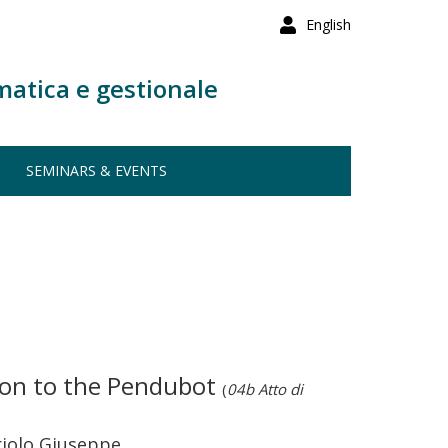
English
matica e gestionale
SEMINARS & EVENTS
tion to the Pendubot
(
04b Atto di
riolo Giuseppe