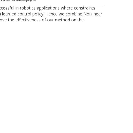
essful in robotics applications where constraints
r a learned control policy. Hence we combine Nonlinear
rove the effectiveness of our method on the