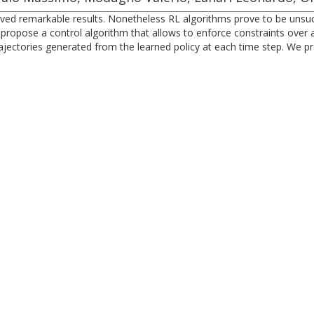
ved remarkable results. Nonetheless RL algorithms prove to be unsucc
k we propose a control algorithm that allows to enforce constraints ove
ajectories generated from the learned policy at each time step. We p