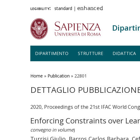
legibility:
standard
|
enhanced
Diparti
DIPARTIMENTO
STRUTTURE
DIDATTICA
Salta
al
contenuto
Home
»
Publication
»
22801
principale
DETTAGLIO PUBBLICAZION
2020, Proceedings of the 21st IFAC World Con
Enforcing Constraints over Lea
convegno in volume
)
Turrisi Giulio, Barros Carlos Barbara, 