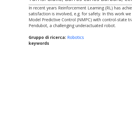
In recent years Reinforcement Learning (RL) has achie
satisfaction is involved, e.g. for safety. In this wor
Model Predictive Control (NMPC) with control-state tr
Pendubot, a challenging underactuated robot.
Gruppo di ricerca:
Robotics
keywords