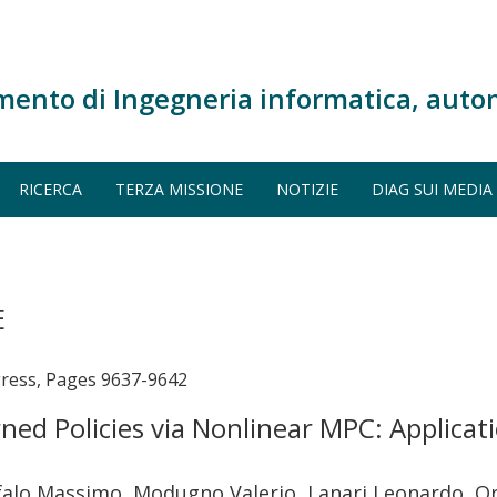
mento di Ingegneria informatica, auto
RICERCA
TERZA MISSIONE
NOTIZIE
DIAG SUI MEDIA
E
gress, Pages 9637-9642
rned Policies via Nonlinear MPC: Applica
Cefalo Massimo, Modugno Valerio, Lanari Leonardo, O