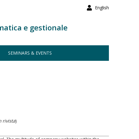
English
matica e gestionale
SEMINARS & EVENTS
 rivista
)