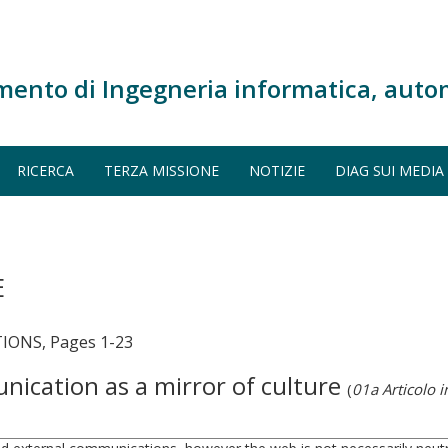
mento di Ingegneria informatica, auto
RICERCA
TERZA MISSIONE
NOTIZIE
DIAG SUI MEDIA
E
ONS, Pages 1-23
ication as a mirror of culture
(
01a Articolo in