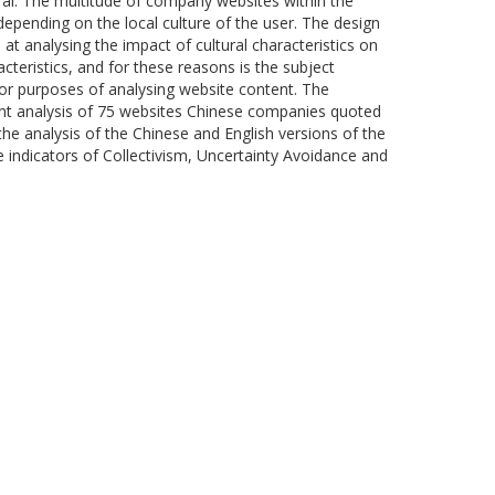
al. The multitude of company websites within the
depending on the local culture of the user. The design
at analysing the impact of cultural characteristics on
teristics, and for these reasons is the subject
or purposes of analysing website content. The
tent analysis of 75 websites Chinese companies quoted
the analysis of the Chinese and English versions of the
the indicators of Collectivism, Uncertainty Avoidance and