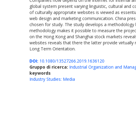
Companies now depend on the internet for internal an
global system present varying linguistic, cultural and
of culturally appropriate websites is viewed as essenti
web design and marketing communication. China presents
chosen for study. The study develops a methodology b
methodology makes it possible to measure the projecti
on the Hong Kong and Shanghai stock markets reveals th
websites reveals that there the latter provide virtually
Long Term Orientation.
DOI:
10.1080/13527266.2019.1636120
Gruppo di ricerca:
Industrial Organization and Man
keywords
Industry Studies: Media