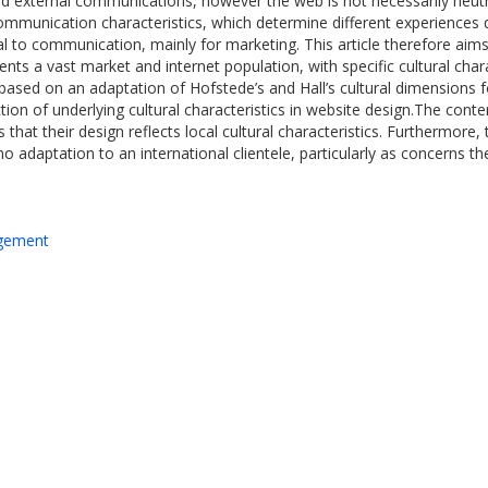
d external communications, however the web is not necessarily neutr
 communication characteristics, which determine different experiences 
al to communication, mainly for marketing. This article therefore aims 
 a vast market and internet population, with specific cultural charac
ased on an adaptation of Hofstede’s and Hall’s cultural dimensions f
on of underlying cultural characteristics in website design.The con
at their design reflects local cultural characteristics. Furthermore, 
 no adaptation to an international clientele, particularly as concerns 
agement