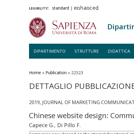
legibility:
standard
|
enhanced
Diparti
DIPARTIMENTO
STRUTTURE
DIDATTICA
Salta
al
contenuto
Home
»
Publication
»
22523
principale
DETTAGLIO PUBBLICAZION
2019, JOURNAL OF MARKETING COMMUNICATI
Chinese website design: Commun
Capece G., Di Pillo F.