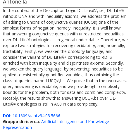
Antonella
In the context of the Description Logic DL-Liteℛ≠, i.e., DL-Liteℛ
without UNA and with inequality axioms, we address the problem
of adding to unions of conjunctive queries (UCQs) one of the
simplest forms of negation, namely, inequality. It is well known
that answering conjunctive queries with unrestricted inequalities
over DL-Liteℛ ontologies is in general undecidable. Therefore, we
explore two strategies for recovering decidability, and, hopefully,
tractability. Firstly, we weaken the ontology language, and
consider the variant of DL-Liteℛ≠ corresponding to RDFS
enriched with both inequality and disjointness axioms. Secondly,
we weaken the query language, by preventing inequalities to be
applied to existentially quantified variables, thus obtaining the
class of queries named UCQ≠,bs. We prove that in the two cases,
query answering is decidable, and we provide tight complexity
bounds for the problem, both for data and combined complexity.
Notably, the results show that answering UCQ≠,bs over DL-
Liteℛ≠ ontologies is still in AC0 in data complexity.
DOI:
10.1609/aaai.v34i03.5666
Gruppo di ricerca:
Artificial Intelligence and Knowledge
Representation