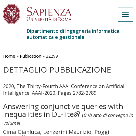
Togg
navig
Dipartimento di Ingegneria informatica,
automatica e gestionale
Salta
al
contenuto
Home
»
Publication
»
22299
principale
DETTAGLIO PUBBLICAZIONE
2020, The Thirty-Fourth AAAI Conference on Artificial
Intelligence, AAAI-2020, Pages 2782-2789
Answering conjunctive queries with
inequalities in DL-liteℛ
(
04b Atto di convegno in
volume
)
Cima Gianluca, Lenzerini Maurizio, Poggi