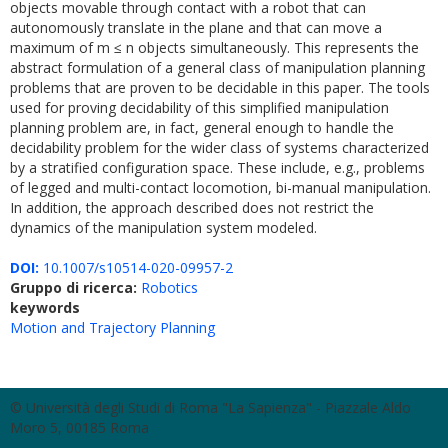
objects movable through contact with a robot that can
autonomously translate in the plane and that can move a
maximum of m ≤ n objects simultaneously. This represents the
abstract formulation of a general class of manipulation planning
problems that are proven to be decidable in this paper. The tools
used for proving decidability of this simplified manipulation
planning problem are, in fact, general enough to handle the
decidability problem for the wider class of systems characterized
by a stratified configuration space. These include, e.g., problems
of legged and multi-contact locomotion, bi-manual manipulation.
In addition, the approach described does not restrict the
dynamics of the manipulation system modeled.
DOI:
10.1007/s10514-020-09957-2
Gruppo di ricerca:
Robotics
keywords
Motion and Trajectory Planning
© Università degli Studi di Roma "La Sapienza" - Piazzale Aldo
Moro 5, 00185 Roma