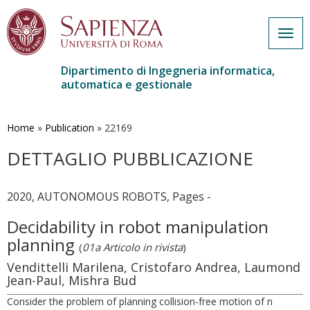
Togg
navig
Dipartimento di Ingegneria informatica,
automatica e gestionale
Salta
al
contenuto
Home
»
Publication
»
22169
principale
DETTAGLIO PUBBLICAZIONE
2020, AUTONOMOUS ROBOTS, Pages -
Decidability in robot manipulation
planning
(
01a Articolo in rivista
)
Vendittelli Marilena, Cristofaro Andrea, Laumond
Jean-Paul, Mishra Bud
Consider the problem of planning collision-free motion of n