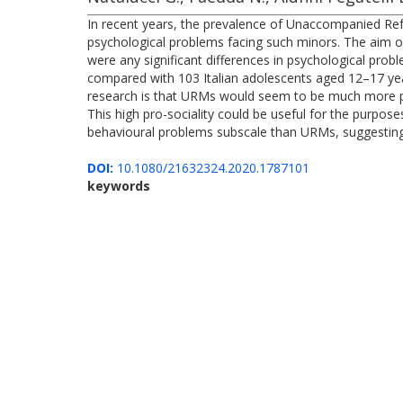
In recent years, the prevalence of Unaccompanied Ref
psychological problems facing such minors. The aim of 
were any significant differences in psychological p
compared with 103 Italian adolescents aged 12–17 year
research is that URMs would seem to be much more pr
This high pro-sociality could be useful for the purpos
behavioural problems subscale than URMs, suggesting 
DOI:
10.1080/21632324.2020.1787101
keywords