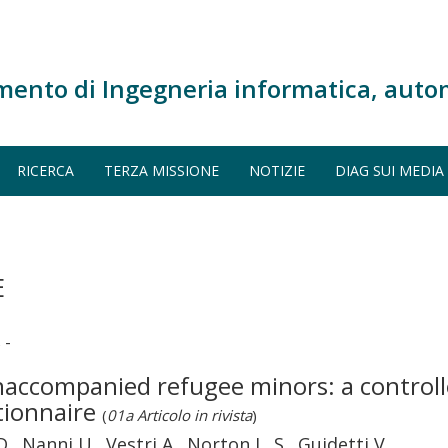
mento di Ingegneria informatica, auto
RICERCA
TERZA MISSIONE
NOTIZIE
DIAG SUI MEDIA
E
 -
unaccompanied refugee minors: a control
stionnaire
(
01a Articolo in rivista
)
., Nanni U., Vestri A., Norton L. S., Guidetti V.