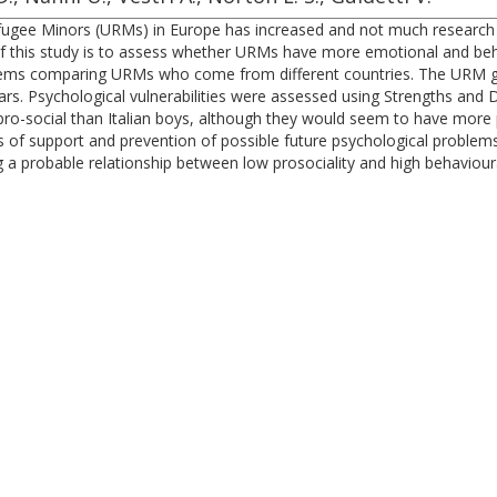
ugee Minors (URMs) in Europe has increased and not much research ha
this study is to assess whether URMs have more emotional and behavior
roblems comparing URMs who come from different countries. The URM
s. Psychological vulnerabilities were assessed using Strengths and D
o-social than Italian boys, although they would seem to have more 
es of support and prevention of possible future psychological problems.
a probable relationship between low prosociality and high behaviour