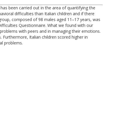
s been carried out in the area of quantifying the
al difficulties than Italian children and if there
 group, composed of 98 males aged 11–17 years, was
ifficulties Questionnaire. What we found with our
problems with peers and in managing their emotions.
 Furthermore, Italian children scored higher in
al problems.