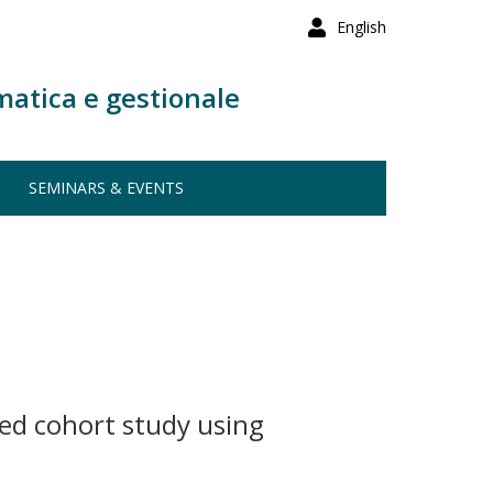
English
matica e gestionale
SEMINARS & EVENTS
led cohort study using