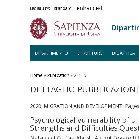
legibility:
standard
|
enhanced
Diparti
DIPARTIMENTO
STRUTTURE
DIDATTICA
Salta
al
contenuto
Home
»
Publication
»
22125
principale
DETTAGLIO PUBBLICAZION
2020, MIGRATION AND DEVELOPMENT, Pages
Psychological vulnerability of 
Strengths and Difficulties Que
Natalucci G., Faedda N., Alunni Fegatelli D