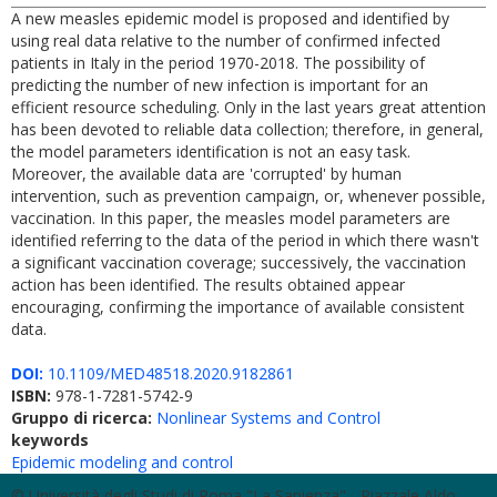
A new measles epidemic model is proposed and identified by
using real data relative to the number of confirmed infected
patients in Italy in the period 1970-2018. The possibility of
predicting the number of new infection is important for an
efficient resource scheduling. Only in the last years great attention
has been devoted to reliable data collection; therefore, in general,
the model parameters identification is not an easy task.
Moreover, the available data are 'corrupted' by human
intervention, such as prevention campaign, or, whenever possible,
vaccination. In this paper, the measles model parameters are
identified referring to the data of the period in which there wasn't
a significant vaccination coverage; successively, the vaccination
action has been identified. The results obtained appear
encouraging, confirming the importance of available consistent
data.
DOI:
10.1109/MED48518.2020.9182861
ISBN:
978-1-7281-5742-9
Gruppo di ricerca:
Nonlinear Systems and Control
keywords
Epidemic modeling and control
© Università degli Studi di Roma "La Sapienza" - Piazzale Aldo