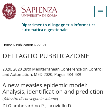
Togg
navig
Dipartimento di Ingegneria informatica,
automatica e gestionale
Salta
al
contenuto
Home
»
Publication
»
22071
principale
DETTAGLIO PUBBLICAZIONE
2020, 2020 28th Mediterranean Conference on Control
and Automation, MED 2020, Pages 484-489
A new measles epidemic model:
Analysis, identification and prediction
(
04b Atto di convegno in volume
)
Di Giamberardino P., Iacoviello D.