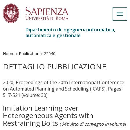
Togg
navig
Dipartimento di Ingegneria informatica,
automatica e gestionale
Salta
al
contenuto
Home
»
Publication
»
22040
principale
DETTAGLIO PUBBLICAZIONE
2020, Proceedings of the 30th International Conference
on Automated Planning and Scheduling (ICAPS), Pages
517-521 (volume: 30)
Imitation Learning over
Heterogeneous Agents with
Restraining Bolts
(
04b Atto di convegno in volume
)