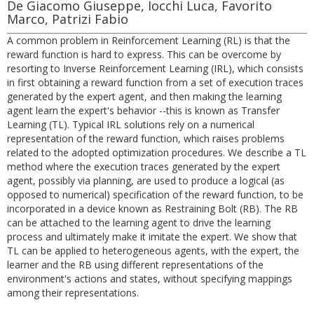
De Giacomo Giuseppe, Iocchi Luca, Favorito
Marco, Patrizi Fabio
A common problem in Reinforcement Learning (RL) is that the
reward function is hard to express. This can be overcome by
resorting to Inverse Reinforcement Learning (IRL), which consists
in first obtaining a reward function from a set of execution traces
generated by the expert agent, and then making the learning
agent learn the expert's behavior --this is known as Transfer
Learning (TL). Typical IRL solutions rely on a numerical
representation of the reward function, which raises problems
related to the adopted optimization procedures. We describe a TL
method where the execution traces generated by the expert
agent, possibly via planning, are used to produce a logical (as
opposed to numerical) specification of the reward function, to be
incorporated in a device known as Restraining Bolt (RB). The RB
can be attached to the learning agent to drive the learning
process and ultimately make it imitate the expert. We show that
TL can be applied to heterogeneous agents, with the expert, the
learner and the RB using different representations of the
environment's actions and states, without specifying mappings
among their representations.