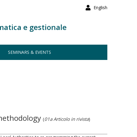
English
matica e gestionale
SEMINARS & EVENTS
n methodology
(
01a Articolo in rivista
)