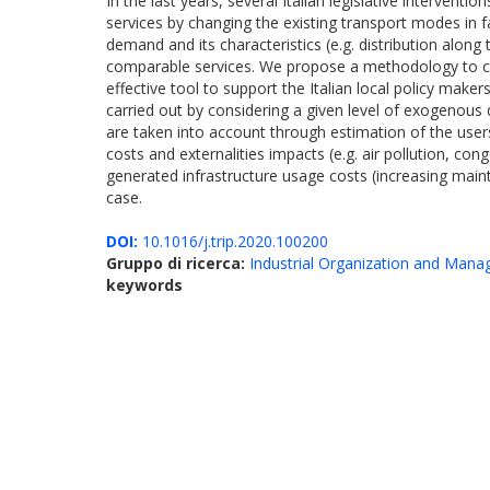
In the last years, several Italian legislative interven
services by changing the existing transport modes in f
demand and its characteristics (e.g. distribution along
comparable services. We propose a methodology to com
effective tool to support the Italian local policy make
carried out by considering a given level of exogenous d
are taken into account through estimation of the users
costs and externalities impacts (e.g. air pollution, co
generated infrastructure usage costs (increasing mainte
case.
DOI:
10.1016/j.trip.2020.100200
Gruppo di ricerca:
Industrial Organization and Man
keywords