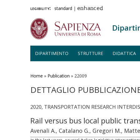
legibility:
standard
|
enhanced
Diparti
DIPARTIMENTO
STRUTTURE
DIDATTICA
Salta
al
contenuto
Home
»
Publication
»
22009
principale
DETTAGLIO PUBBLICAZION
2020, TRANSPORTATION RESEARCH INTERDISCI
Rail versus bus local public tr
Avenali A., Catalano G., Gregori M., Matte