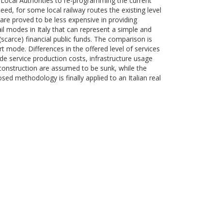
ng Local Authorities to re-programming the current
eed, for some local railway routes the existing level
 are proved to be less expensive in providing
 modes in Italy that can represent a simple and
(scarce) financial public funds. The comparison is
rt mode. Differences in the offered level of services
ude service production costs, infrastructure usage
s construction are assumed to be sunk, while the
sed methodology is finally applied to an Italian real