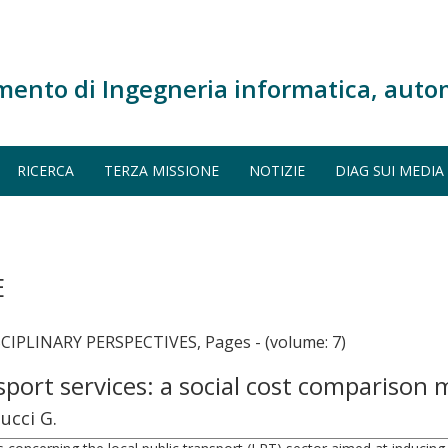
mento di Ingegneria informatica, auto
RICERCA
TERZA MISSIONE
NOTIZIE
DIAG SUI MEDIA
E
PLINARY PERSPECTIVES, Pages - (volume: 7)
ansport services: a social cost compariso
ucci G.