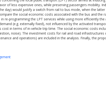
tions concerning the local public transport (LPT) sector aimed at induci
avor of less expensive ones, while preserving passengers mobility. Ind
 the day) would justify a switch from rail to bus mode, when the latter
pare the social economic costs associated with the bus and the rail
rs in re-programming the LPT services while using more efficiently the 
emand (e.g. externally fixed), not influenced by the activated transpo
 cost in terms of in-vehicle trip time. The social economic costs incl
ngestion, noise). The investment costs for rail and road infrastructure
nance and operations) are included in the analysis. Finally, the propo
agement