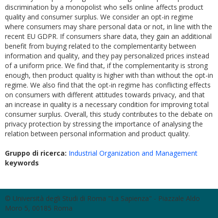
discrimination by a monopolist who sells online affects product
quality and consumer surplus. We consider an opt-in regime
where consumers may share personal data or not, in line with the
recent EU GDPR. If consumers share data, they gain an additional
benefit from buying related to the complementarity between
information and quality, and they pay personalized prices instead
of a uniform price. We find that, if the complementarity is strong
enough, then product quality is higher with than without the opt-in
regime. We also find that the opt-in regime has conflicting effects
on consumers with different attitudes towards privacy, and that
an increase in quality is a necessary condition for improving total
consumer surplus. Overall, this study contributes to the debate on
privacy protection by stressing the importance of analysing the
relation between personal information and product quality.
Gruppo di ricerca:
Industrial Organization and Management
keywords
© Università degli Studi di Roma "La Sapienza" - Piazzale Aldo
Moro 5, 00185 Roma