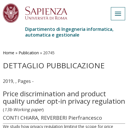
Togg
navig
Dipartimento di Ingegneria informatica,
automatica e gestionale
Salta
al
contenuto
Home
»
Publication
»
20745
principale
DETTAGLIO PUBBLICAZIONE
2019, , Pages -
Price discrimination and product
quality under opt-in privacy regulation
(
13b Working paper
)
CONTI CHIARA, REVERBERI Pierfrancesco
We study how privacy regulation limiting the scope for price