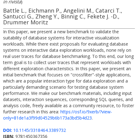
in rivista
)
Battle L., Eichmann P., Angelini M., Catarci T.,
Santucci G., Zheng Y., Binnig C., Fekete J. -D.,
Drummer Moritz
In this paper, we present a new benchmark to validate the
suitability of database systems for interactive visualization
workloads. While there exist proposals for evaluating database
systems on interactive data exploration workloads, none rely on
real user traces for database benchmarking. To this end, our long
term goal is to collect user traces that represent workloads with
different exploration characteristics. In this paper, we present an
initial benchmark that focuses on "crossfilter"-style applications,
which are a popular interaction type for data exploration and a
particularly demanding scenario for testing database system
performance. We make our benchmark materials, including input
datasets, interaction sequences, corresponding SQL queries, and
analysis code, freely available as a community resource, to foster
further research in this area:
https://osf.io/9xerb/?view-
only=81de1a3f99d04529b6b173a3bd5b4d23
.
DOI:
10.1145/3318464.3389732
ISBN:
9781450367356