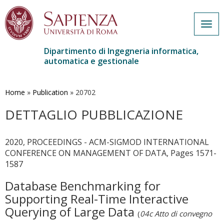
Togg
navig
Dipartimento di Ingegneria informatica,
automatica e gestionale
Salta
al
contenuto
Home
»
Publication
»
20702
principale
DETTAGLIO PUBBLICAZIONE
2020, PROCEEDINGS - ACM-SIGMOD INTERNATIONAL
CONFERENCE ON MANAGEMENT OF DATA, Pages 1571-
1587
Database Benchmarking for
Supporting Real-Time Interactive
Querying of Large Data
(
04c Atto di convegno