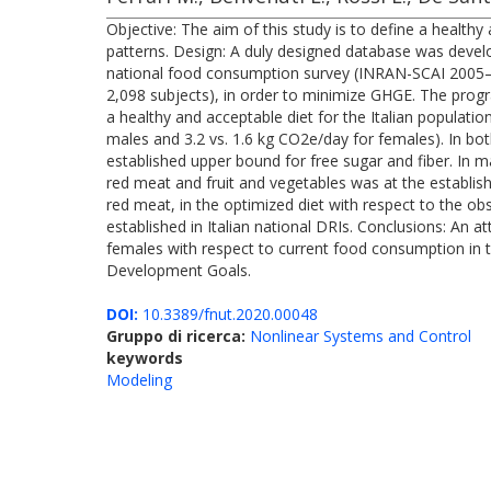
Objective: The aim of this study is to define a health
patterns. Design: A duly designed database was devel
national food consumption survey (INRAN-SCAI 2005–2
2,098 subjects), in order to minimize GHGE. The progra
a healthy and acceptable diet for the Italian populatio
males and 3.2 vs. 1.6 kg CO2e/day for females). In bot
established upper bound for free sugar and fiber. In 
red meat and fruit and vegetables was at the establis
red meat, in the optimized diet with respect to the ob
established in Italian national DRIs. Conclusions: An
females with respect to current food consumption in th
Development Goals.
DOI:
10.3389/fnut.2020.00048
Gruppo di ricerca:
Nonlinear Systems and Control
keywords
Modeling