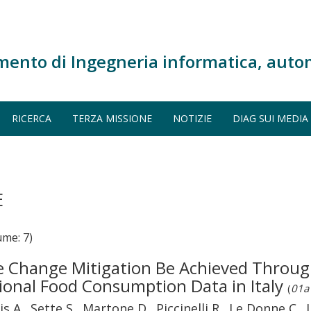
mento di Ingegneria informatica, auto
RICERCA
TERZA MISSIONE
NOTIZIE
DIAG SUI MEDIA
E
me: 7)
te Change Mitigation Be Achieved Throug
ional Food Consumption Data in Italy
(
01a 
s A., Sette S., Martone D., Piccinelli R., Le Donne C., 