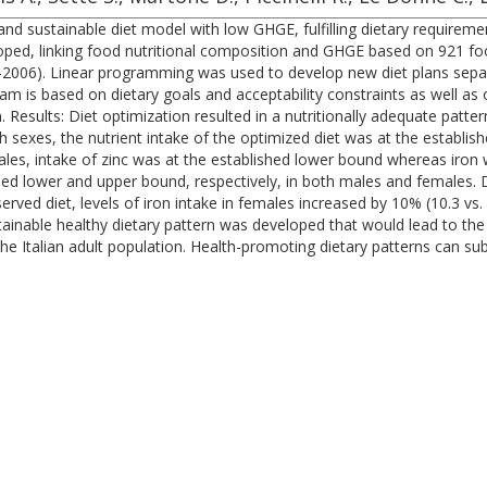
y and sustainable diet model with low GHGE, fulfilling dietary requirem
oped, linking food nutritional composition and GHGE based on 921 foo
006). Linear programming was used to develop new diet plans separ
m is based on dietary goals and acceptability constraints as well as
n. Results: Diet optimization resulted in a nutritionally adequate patt
h sexes, the nutrient intake of the optimized diet was at the establi
males, intake of zinc was at the established lower bound whereas iro
hed lower and upper bound, respectively, in both males and females.
served diet, levels of iron intake in females increased by 10% (10.3 
 attainable healthy dietary pattern was developed that would lead to 
e Italian adult population. Health-promoting dietary patterns can subs