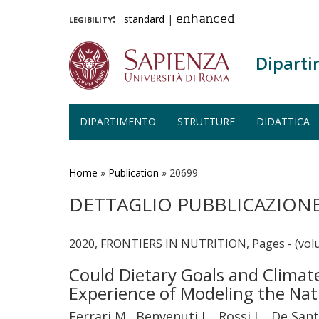
legibility:
standard
|
enhanced
Diparti
DIPARTIMENTO
STRUTTURE
DIDATTICA
Salta
al
contenuto
Home
»
Publication
»
20699
principale
DETTAGLIO PUBBLICAZION
2020, FRONTIERS IN NUTRITION, Pages - (volu
Could Dietary Goals and Clima
Experience of Modeling the Nat
Ferrari M., Benvenuti L., Rossi L., De Santi