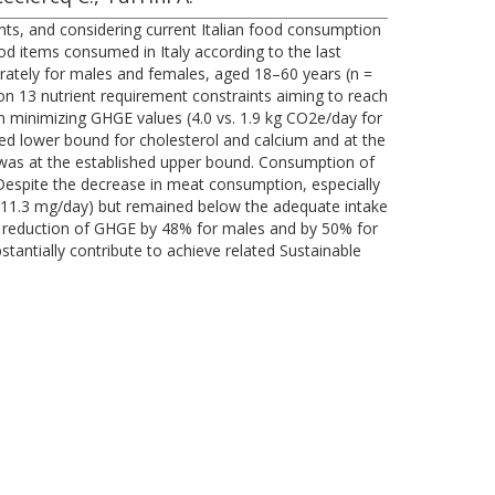
ents, and considering current Italian food consumption
d items consumed in Italy according to the last
ately for males and females, aged 18–60 years (n =
 on 13 nutrient requirement constraints aiming to reach
ern minimizing GHGE values (4.0 vs. 1.9 kg CO2e/day for
shed lower bound for cholesterol and calcium and at the
n was at the established upper bound. Consumption of
 Despite the decrease in meat consumption, especially
vs. 11.3 mg/day) but remained below the adequate intake
the reduction of GHGE by 48% for males and by 50% for
tantially contribute to achieve related Sustainable