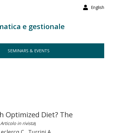
English
matica e gestionale
SEMINARS & EVENTS
h Optimized Diet? The
Articolo in rivista
)
Leclercq C., Turrini A.