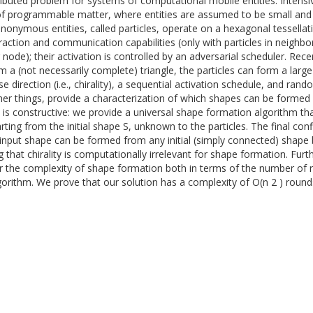
tributed problem for systems of computational mobile entities. Inten
 of programmable matter, where entities are assumed to be small and w
onymous entities, called particles, operate on a hexagonal tessellat
raction and communication capabilities (only with particles in neighbor
 node); their activation is controlled by an adversarial scheduler. Re
rm a (not necessarily complete) triangle, the particles can form a larg
rection (i.e., chirality), a sequential activation schedule, and randomiz
her things, provide a characterization of which shapes can be formed 
on is constructive: we provide a universal shape formation algorithm that
tarting from the initial shape S, unknown to the particles. The final co
 input shape can be formed from any initial (simply connected) shape
ng that chirality is computationally irrelevant for shape formation. Fur
der the complexity of shape formation both in terms of the number o
lgorithm. We prove that our solution has a complexity of O(n 2 ) rou