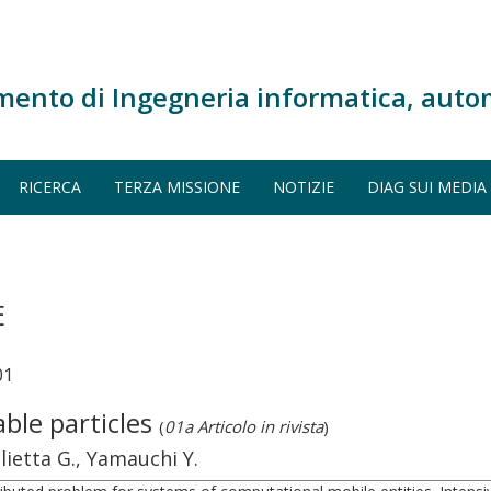
mento di Ingegneria informatica, auto
RICERCA
TERZA MISSIONE
NOTIZIE
DIAG SUI MEDIA
E
01
le particles
(
01a Articolo in rivista
)
glietta G., Yamauchi Y.