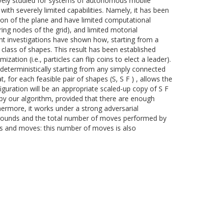
sively studied for systems of autonomous mobile
ith severely limited capabilities. Namely, it has been
ion of the plane and have limited computational
ing nodes of the grid), and limited motorial
cent investigations have shown how, starting from a
e class of shapes. This result has been established
ation (i.e., particles can flip coins to elect a leader).
deterministically starting from any simply connected
, for each feasible pair of shapes (S, S F ) , allows the
nfiguration will be an appropriate scaled-up copy of S F
 by our algorithm, provided that there are enough
thermore, it works under a strong adversarial
f rounds and the total number of moves performed by
nds and moves: this number of moves is also