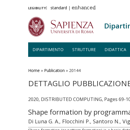
legibility:
standard
|
enhanced
Diparti
DIPARTIMENTO
STRUTTURE
DIDATTICA
Salta
al
contenuto
Home
»
Publication
»
20144
principale
DETTAGLIO PUBBLICAZION
2020, DISTRIBUTED COMPUTING, Pages 69-1
Shape formation by programmab
Di Luna G. A., Flocchini P., Santoro N., Vi