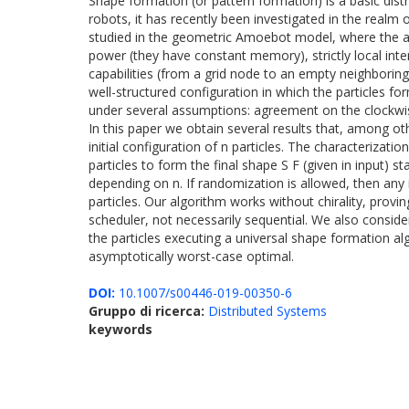
Shape formation (or pattern formation) is a basic dis
robots, it has recently been investigated in the realm
studied in the geometric Amoebot model, where the an
power (they have constant memory), strictly local inte
capabilities (from a grid node to an empty neighboring
well-structured configuration in which the particles fo
under several assumptions: agreement on the clockwise di
In this paper we obtain several results that, among ot
initial configuration of n particles. The characterizati
particles to form the final shape S F (given in input) s
depending on n. If randomization is allowed, then any
particles. Our algorithm works without chirality, provi
scheduler, not necessarily sequential. We also consi
the particles executing a universal shape formation a
asymptotically worst-case optimal.
DOI:
10.1007/s00446-019-00350-6
Gruppo di ricerca:
Distributed Systems
keywords