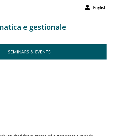
English
matica e gestionale
SEMINARS & EVENTS