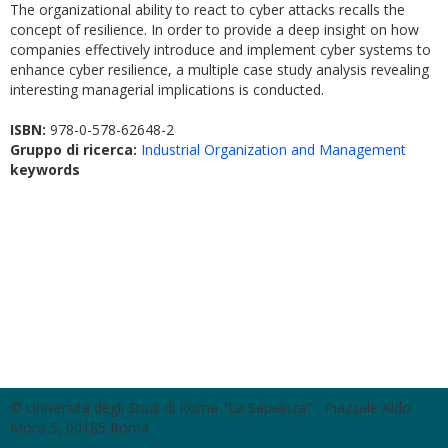
The organizational ability to react to cyber attacks recalls the
concept of resilience. In order to provide a deep insight on how
companies effectively introduce and implement cyber systems to
enhance cyber resilience, a multiple case study analysis revealing
interesting managerial implications is conducted.
ISBN:
978-0-578-62648-2
Gruppo di ricerca:
Industrial Organization and Management
keywords
© Università degli Studi di Roma "La Sapienza" - Piazzale Aldo
Moro 5, 00185 Roma