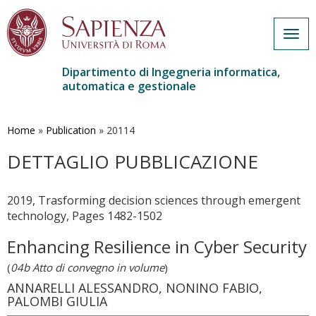
Togg
navig
Dipartimento di Ingegneria informatica,
automatica e gestionale
Salta
al
contenuto
Home
»
Publication
»
20114
principale
DETTAGLIO PUBBLICAZIONE
2019, Trasforming decision sciences through emergent
technology, Pages 1482-1502
Enhancing Resilience in Cyber Security
(
04b Atto di convegno in volume
)
ANNARELLI ALESSANDRO, NONINO FABIO,
PALOMBI GIULIA