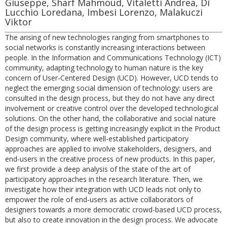
Giuseppe, Sharf Mahmoud, Vitaletti Andrea, Di
Lucchio Loredana, Imbesi Lorenzo, Malakuczi
Viktor
The arising of new technologies ranging from smartphones to
social networks is constantly increasing interactions between
people. In the Information and Communications Technology (ICT)
community, adapting technology to human nature is the key
concern of User-Centered Design (UCD). However, UCD tends to
neglect the emerging social dimension of technology: users are
consulted in the design process, but they do not have any direct
involvement or creative control over the developed technological
solutions. On the other hand, the collaborative and social nature
of the design process is getting increasingly explicit in the Product
Design community, where well-established participatory
approaches are applied to involve stakeholders, designers, and
end-users in the creative process of new products. In this paper,
we first provide a deep analysis of the state of the art of
participatory approaches in the research literature. Then, we
investigate how their integration with UCD leads not only to
empower the role of end-users as active collaborators of
designers towards a more democratic crowd-based UCD process,
but also to create innovation in the design process. We advocate