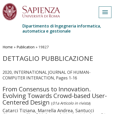
Togg
navig
Dipartimento di Ingegneria informatica,
automatica e gestionale
Salta
al
contenuto
Home
»
Publication
»
19827
principale
DETTAGLIO PUBBLICAZIONE
2020, INTERNATIONAL JOURNAL OF HUMAN-
COMPUTER INTERACTION, Pages 1-16
From Consensus to Innovation.
Evolving Towards Crowd-based User-
Centered Design
(
01a Articolo in rivista
)
Catarci Tiziana, Marrella Andrea, Santucci