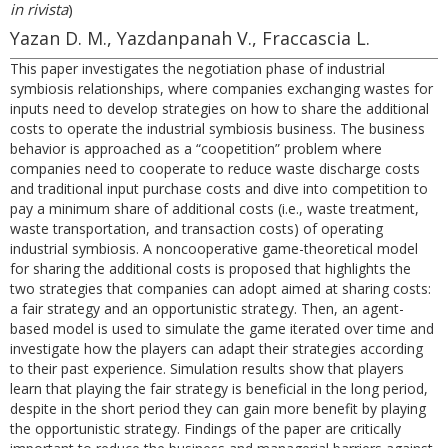
in rivista
)
Yazan D. M., Yazdanpanah V., Fraccascia L.
This paper investigates the negotiation phase of industrial
symbiosis relationships, where companies exchanging wastes for
inputs need to develop strategies on how to share the additional
costs to operate the industrial symbiosis business. The business
behavior is approached as a “coopetition” problem where
companies need to cooperate to reduce waste discharge costs
and traditional input purchase costs and dive into competition to
pay a minimum share of additional costs (i.e., waste treatment,
waste transportation, and transaction costs) of operating
industrial symbiosis. A noncooperative game-theoretical model
for sharing the additional costs is proposed that highlights the
two strategies that companies can adopt aimed at sharing costs:
a fair strategy and an opportunistic strategy. Then, an agent-
based model is used to simulate the game iterated over time and
investigate how the players can adapt their strategies according
to their past experience. Simulation results show that players
learn that playing the fair strategy is beneficial in the long period,
despite in the short period they can gain more benefit by playing
the opportunistic strategy. Findings of the paper are critically