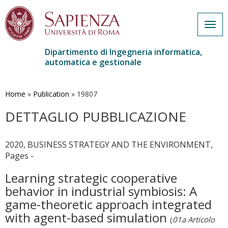
Togg
navig
Dipartimento di Ingegneria informatica,
automatica e gestionale
Salta
al
contenuto
Home
»
Publication
»
19807
principale
DETTAGLIO PUBBLICAZIONE
2020, BUSINESS STRATEGY AND THE ENVIRONMENT,
Pages -
Learning strategic cooperative
behavior in industrial symbiosis: A
game-theoretic approach integrated
with agent-based simulation
(
01a Articolo