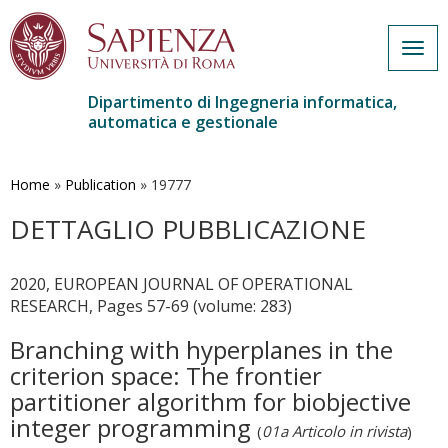
Togg
navig
Dipartimento di Ingegneria informatica,
automatica e gestionale
Salta
al
contenuto
Home
»
Publication
»
19777
principale
DETTAGLIO PUBBLICAZIONE
2020, EUROPEAN JOURNAL OF OPERATIONAL
RESEARCH, Pages 57-69 (volume: 283)
Branching with hyperplanes in the
criterion space: The frontier
partitioner algorithm for biobjective
integer programming
(
01a Articolo in rivista
)