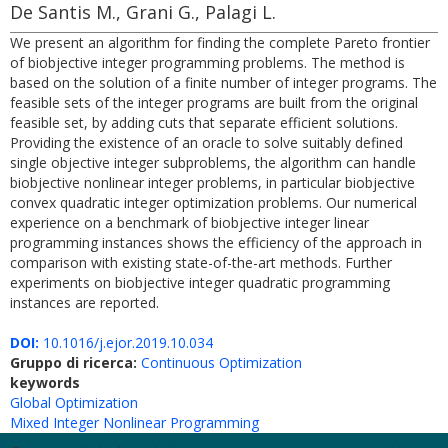
De Santis M., Grani G., Palagi L.
We present an algorithm for finding the complete Pareto frontier
of biobjective integer programming problems. The method is
based on the solution of a finite number of integer programs. The
feasible sets of the integer programs are built from the original
feasible set, by adding cuts that separate efficient solutions.
Providing the existence of an oracle to solve suitably defined
single objective integer subproblems, the algorithm can handle
biobjective nonlinear integer problems, in particular biobjective
convex quadratic integer optimization problems. Our numerical
experience on a benchmark of biobjective integer linear
programming instances shows the efficiency of the approach in
comparison with existing state-of-the-art methods. Further
experiments on biobjective integer quadratic programming
instances are reported.
DOI:
10.1016/j.ejor.2019.10.034
Gruppo di ricerca:
Continuous Optimization
keywords
Global Optimization
Mixed Integer Nonlinear Programming