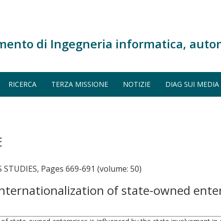
mento di Ingegneria informatica, auto
RICERCA
TERZA MISSIONE
NOTIZIE
DIAG SUI MEDIA
E
TUDIES, Pages 669-691 (volume: 50)
 internationalization of state-owned ente