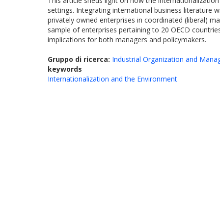
This article sheds light on how the internationalizati
settings. Integrating international business literature
privately owned enterprises in coordinated (liberal) 
sample of enterprises pertaining to 20 OECD countries 
implications for both managers and policymakers.
Gruppo di ricerca:
Industrial Organization and Man
keywords
Internationalization and the Environment