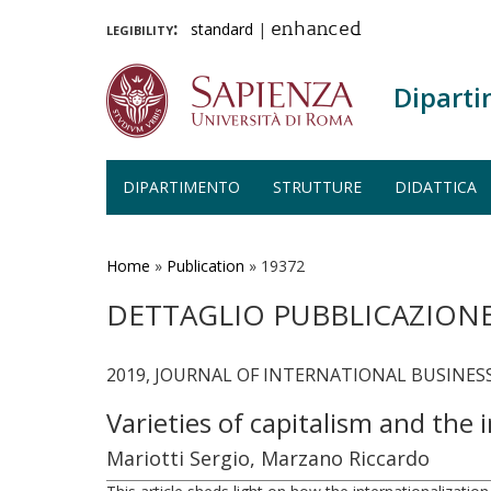
legibility:
standard
|
enhanced
Diparti
DIPARTIMENTO
STRUTTURE
DIDATTICA
Salta
al
contenuto
Home
»
Publication
»
19372
principale
DETTAGLIO PUBBLICAZION
2019, JOURNAL OF INTERNATIONAL BUSINESS S
Varieties of capitalism and the
Mariotti Sergio, Marzano Riccardo