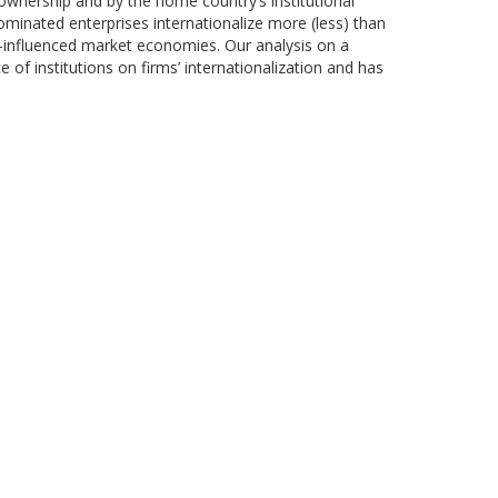
 ownership and by the home country’s institutional
dominated enterprises internationalize more (less) than
e-influenced market economies. Our analysis on a
of institutions on firms’ internationalization and has