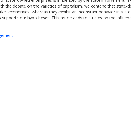
on of state-owned enterprises is influenced by the state involvement in
 with the debate on the varieties of capitalism, we contend that state-
market economies, whereas they exhibit an inconstant behavior in stat
supports our hypotheses. This article adds to studies on the influence 
agement