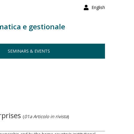
English
matica e gestionale
SEMINARS & EVENTS
rprises
(
01a Articolo in rivista
)