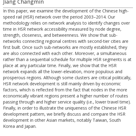
Jiang Changmin
In this paper, we examine the development of the Chinese high-
speed rail (HSR) network over the period 2003–2014. Our
methodology relies on network analysis to identify changes over
time in HSR network accessibility measured by node degree,
strength, closeness, and betweenness. We show that sub-
networks connecting regional centres with second-tier cities are
first built. Once such sub-networks are mostly established, they
are also connected with each other. Moreover, a simultaneous
rather than a sequential schedule for multiple HSR segments is at
place at any particular time. Finally, we show that the HSR
network expands all the lower-elevation, more populous and
prosperous regions. Although some clusters are critical politically,
HSR network development is still mainly driven by economic
factors, which is reflected from the fact that nodes in the more
economically vibrant regions present a higher number of routes
passing through and higher service quality (i.e., lower travel time).
Finally, in order to illustrate the uniqueness of the Chinese HSR
development pattern, we briefly discuss and compare the HSR
development in other Asian markets, notably Taiwan, South
Korea and Japan.