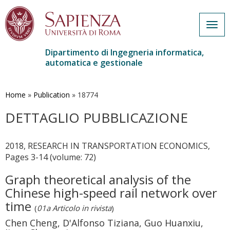
Togg
navig
Dipartimento di Ingegneria informatica,
automatica e gestionale
Salta
al
contenuto
Home
»
Publication
»
18774
principale
DETTAGLIO PUBBLICAZIONE
2018, RESEARCH IN TRANSPORTATION ECONOMICS,
Pages 3-14 (volume: 72)
Graph theoretical analysis of the
Chinese high-speed rail network over
time
(
01a Articolo in rivista
)
Chen Cheng, D'Alfonso Tiziana, Guo Huanxiu,