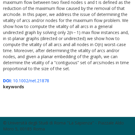
maximum flow between two fixed nodes s and t is defined as the
reduction of the maximum flow caused by the removal of that
arc/node. In this paper, we address the issue of determining the
vitality of arcs and/or nodes for the maximum flow problem. We
show how to compute the vitality of all arcs in a general
undirected graph by solving only 2(n − 1) max flow instances and,
in st‐planar graphs (directed or undirected) we show how to
compute the vitality of all arcs and all nodes in O(n) worst‐case
time. Moreover, after determining the vitality of arcs and/or
nodes, and given a planar embedding of the graph, we can
determine the vitality of a “contiguous” set of arcs/nodes in time
proportional to the size of the set.
DOI:
10.1002/net.21878
keywords
© Università degli Studi di Roma "La Sapienza" - Piazzale Aldo
Moro 5, 00185 Roma