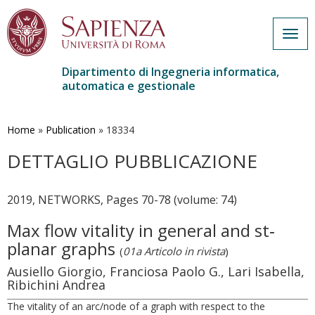
Togg
navig
Dipartimento di Ingegneria informatica,
automatica e gestionale
Salta
al
contenuto
Home
»
Publication
»
18334
principale
DETTAGLIO PUBBLICAZIONE
2019, NETWORKS, Pages 70-78 (volume: 74)
Max flow vitality in general and st‐
planar graphs
(
01a Articolo in rivista
)
Ausiello Giorgio, Franciosa Paolo G., Lari Isabella,
Ribichini Andrea
The vitality of an arc/node of a graph with respect to the