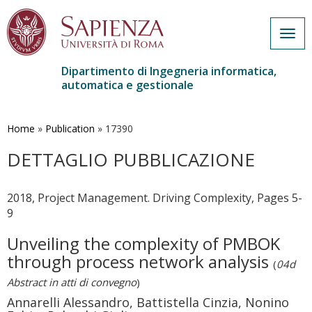
Togg
navig
Dipartimento di Ingegneria informatica,
automatica e gestionale
Salta
al
contenuto
Home
»
Publication
»
17390
principale
DETTAGLIO PUBBLICAZIONE
2018, Project Management. Driving Complexity, Pages 5-
9
Unveiling the complexity of PMBOK
through process network analysis
(
04d
Abstract in atti di convegno
)
Annarelli Alessandro, Battistella Cinzia, Nonino