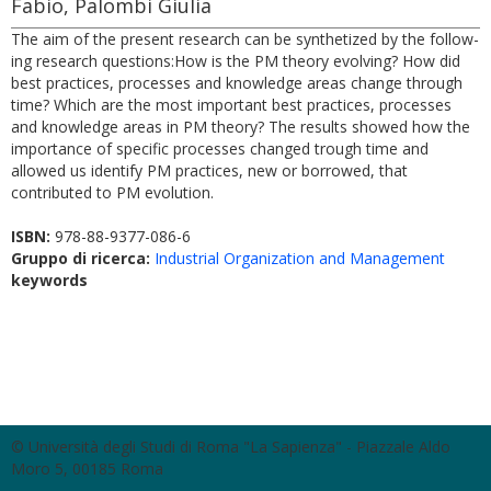
Fabio, Palombi Giulia
The aim of the present research can be synthetized by the follow-
ing research questions:How is the PM theory evolving? How did
best practices, processes and knowledge areas change through
time? Which are the most important best practices, processes
and knowledge areas in PM theory? The results showed how the
importance of specific processes changed trough time and
allowed us identify PM practices, new or borrowed, that
contributed to PM evolution.
ISBN:
978-88-9377-086-6
Gruppo di ricerca:
Industrial Organization and Management
keywords
© Università degli Studi di Roma "La Sapienza" - Piazzale Aldo
Moro 5, 00185 Roma