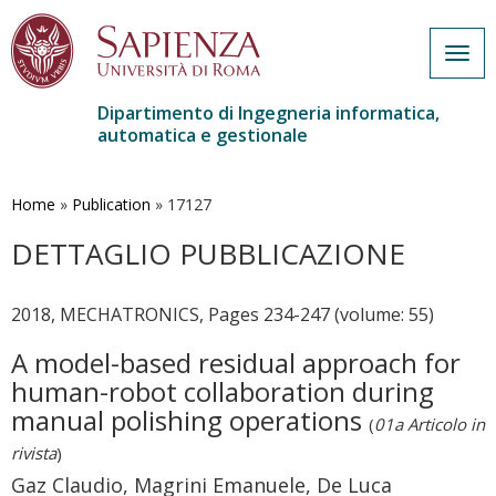
Togg
navig
Dipartimento di Ingegneria informatica,
automatica e gestionale
Salta
al
contenuto
Home
»
Publication
»
17127
principale
DETTAGLIO PUBBLICAZIONE
2018, MECHATRONICS, Pages 234-247 (volume: 55)
A model-based residual approach for
human-robot collaboration during
manual polishing operations
(
01a Articolo in
rivista
)
Gaz Claudio, Magrini Emanuele, De Luca