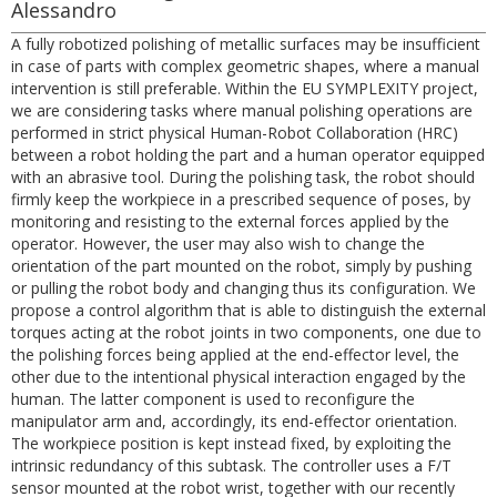
Alessandro
A fully robotized polishing of metallic surfaces may be insufficient
in case of parts with complex geometric shapes, where a manual
intervention is still preferable. Within the EU SYMPLEXITY project,
we are considering tasks where manual polishing operations are
performed in strict physical Human-Robot Collaboration (HRC)
between a robot holding the part and a human operator equipped
with an abrasive tool. During the polishing task, the robot should
firmly keep the workpiece in a prescribed sequence of poses, by
monitoring and resisting to the external forces applied by the
operator. However, the user may also wish to change the
orientation of the part mounted on the robot, simply by pushing
or pulling the robot body and changing thus its configuration. We
propose a control algorithm that is able to distinguish the external
torques acting at the robot joints in two components, one due to
the polishing forces being applied at the end-effector level, the
other due to the intentional physical interaction engaged by the
human. The latter component is used to reconfigure the
manipulator arm and, accordingly, its end-effector orientation.
The workpiece position is kept instead fixed, by exploiting the
intrinsic redundancy of this subtask. The controller uses a F/T
sensor mounted at the robot wrist, together with our recently