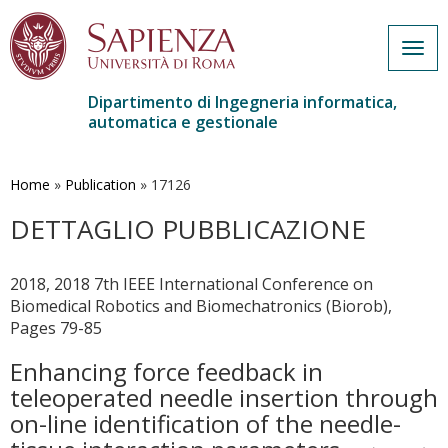
Togg
navig
Dipartimento di Ingegneria informatica,
automatica e gestionale
Salta
al
contenuto
Home
»
Publication
»
17126
principale
DETTAGLIO PUBBLICAZIONE
2018, 2018 7th IEEE International Conference on
Biomedical Robotics and Biomechatronics (Biorob),
Pages 79-85
Enhancing force feedback in
teleoperated needle insertion through
on-line identification of the needle-