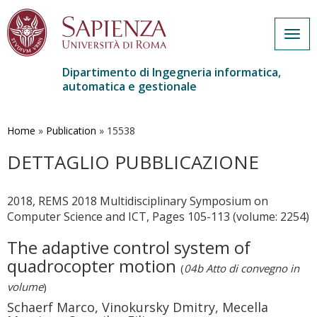
Togg
navig
Dipartimento di Ingegneria informatica,
automatica e gestionale
Salta
al
contenuto
Home
»
Publication
»
15538
principale
DETTAGLIO PUBBLICAZIONE
2018, REMS 2018 Multidisciplinary Symposium on
Computer Science and ICT, Pages 105-113 (volume: 2254)
The adaptive control system of
quadrocopter motion
(
04b Atto di convegno in
volume
)
Schaerf Marco, Vinokursky Dmitry, Mecella