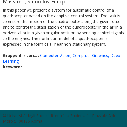
Massimo, Samoilov Filipp
In this paper we present a system for automatic control of a
quadrocopter based on the adaptive control system. The task is
to ensure the motion of the quadrocopter along the given route
and to control the stabilization of the quadrocopter in the air in a
horizontal or in a given angular position by sending control signals
to the engines. The nonlinear model of a quadrocopter is
expressed in the form of a linear non-stationary system.
Gruppo di ricerca:
Computer Vision, Computer Graphics, Deep
Learning
keywords
© Università degli Studi di Roma "La Sapienza" - Piazzale Aldo
Moro 5, 00185 Roma