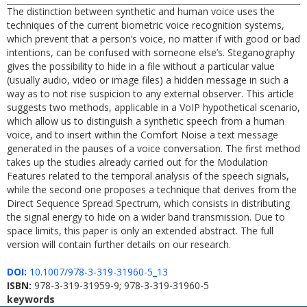
The distinction between synthetic and human voice uses the
techniques of the current biometric voice recognition systems,
which prevent that a person’s voice, no matter if with good or bad
intentions, can be confused with someone else’s. Steganography
gives the possibility to hide in a file without a particular value
(usually audio, video or image files) a hidden message in such a
way as to not rise suspicion to any external observer. This article
suggests two methods, applicable in a VoIP hypothetical scenario,
which allow us to distinguish a synthetic speech from a human
voice, and to insert within the Comfort Noise a text message
generated in the pauses of a voice conversation. The first method
takes up the studies already carried out for the Modulation
Features related to the temporal analysis of the speech signals,
while the second one proposes a technique that derives from the
Direct Sequence Spread Spectrum, which consists in distributing
the signal energy to hide on a wider band transmission. Due to
space limits, this paper is only an extended abstract. The full
version will contain further details on our research.
DOI:
10.1007/978-3-319-31960-5_13
ISBN:
978-3-319-31959-9; 978-3-319-31960-5
keywords