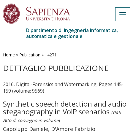
Togg
navig
Dipartimento di Ingegneria informatica,
automatica e gestionale
Salta
al
contenuto
Home
»
Publication
»
14271
principale
DETTAGLIO PUBBLICAZIONE
2016, Digital-Forensics and Watermarking, Pages 145-
159 (volume: 9569)
Synthetic speech detection and audio
steganography in VoIP scenarios
(
04b
Atto di convegno in volume
)
Capolupo Daniele, D'Amore Fabrizio