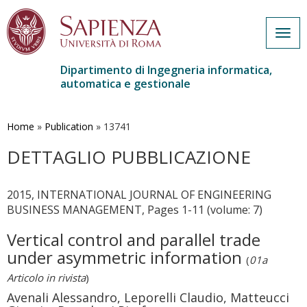
Togg
navig
Dipartimento di Ingegneria informatica,
automatica e gestionale
Salta
al
contenuto
Home
»
Publication
»
13741
principale
DETTAGLIO PUBBLICAZIONE
2015, INTERNATIONAL JOURNAL OF ENGINEERING
BUSINESS MANAGEMENT, Pages 1-11 (volume: 7)
Vertical control and parallel trade
under asymmetric information
(
01a
Articolo in rivista
)
Avenali Alessandro, Leporelli Claudio, Matteucci