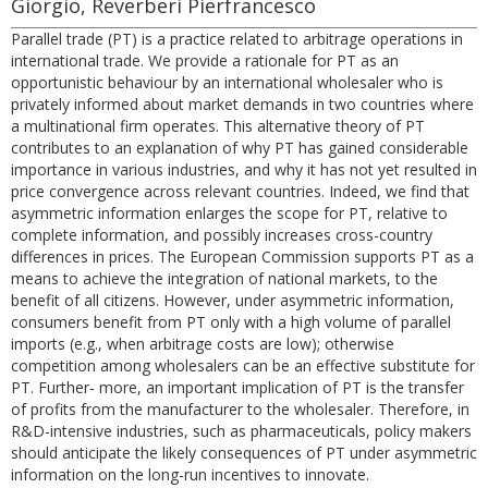
Giorgio, Reverberi Pierfrancesco
Parallel trade (PT) is a practice related to arbitrage operations in
international trade. We provide a rationale for PT as an
opportunistic behaviour by an international wholesaler who is
privately informed about market demands in two countries where
a multinational firm operates. This alternative theory of PT
contributes to an explanation of why PT has gained considerable
importance in various industries, and why it has not yet resulted in
price convergence across relevant countries. Indeed, we find that
asymmetric information enlarges the scope for PT, relative to
complete information, and possibly increases cross-country
differences in prices. The European Commission supports PT as a
means to achieve the integration of national markets, to the
benefit of all citizens. However, under asymmetric information,
consumers benefit from PT only with a high volume of parallel
imports (e.g., when arbitrage costs are low); otherwise
competition among wholesalers can be an effective substitute for
PT. Further‐ more, an important implication of PT is the transfer
of profits from the manufacturer to the wholesaler. Therefore, in
R&D-intensive industries, such as pharmaceuticals, policy makers
should anticipate the likely consequences of PT under asymmetric
information on the long-run incentives to innovate.