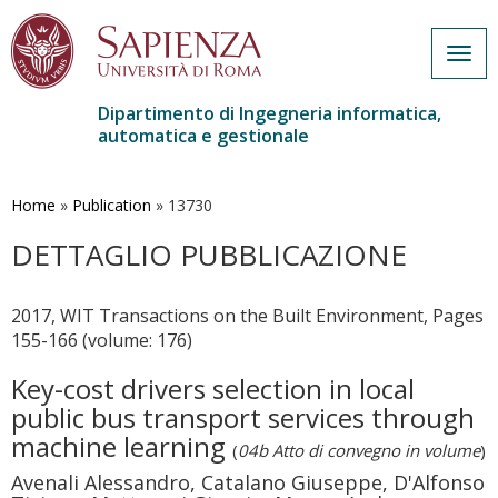
Togg
navig
Dipartimento di Ingegneria informatica,
automatica e gestionale
Salta
al
contenuto
Home
»
Publication
»
13730
principale
DETTAGLIO PUBBLICAZIONE
2017, WIT Transactions on the Built Environment, Pages
155-166 (volume: 176)
Key-cost drivers selection in local
public bus transport services through
machine learning
(
04b Atto di convegno in volume
)
Avenali Alessandro, Catalano Giuseppe, D'Alfonso