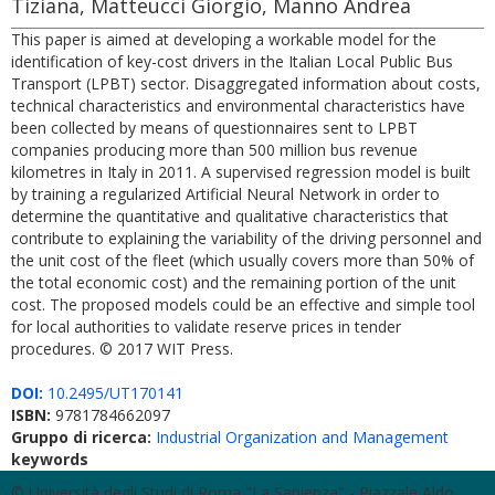
Tiziana, Matteucci Giorgio, Manno Andrea
This paper is aimed at developing a workable model for the
identification of key-cost drivers in the Italian Local Public Bus
Transport (LPBT) sector. Disaggregated information about costs,
technical characteristics and environmental characteristics have
been collected by means of questionnaires sent to LPBT
companies producing more than 500 million bus revenue
kilometres in Italy in 2011. A supervised regression model is built
by training a regularized Artificial Neural Network in order to
determine the quantitative and qualitative characteristics that
contribute to explaining the variability of the driving personnel and
the unit cost of the fleet (which usually covers more than 50% of
the total economic cost) and the remaining portion of the unit
cost. The proposed models could be an effective and simple tool
for local authorities to validate reserve prices in tender
procedures. © 2017 WIT Press.
DOI:
10.2495/UT170141
ISBN:
9781784662097
Gruppo di ricerca:
Industrial Organization and Management
keywords
© Università degli Studi di Roma "La Sapienza" - Piazzale Aldo