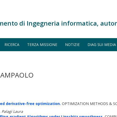
mento di Ingegneria informatica, auto
RICERCA
TERZA MISSIONE
NOTIZIE
DIAG SUI MEDIA
GIAMPAOLO
ed derivative-free optimization.
OPTIMIZATION METHODS & SOF
 Palagi Laura
ling gradient Algorithms under Lipschitz smoothness.
COMPU