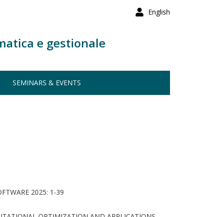
English
matica e gestionale
SEMINARS & EVENTS
TWARE 2025: 1-39
TATIONAL OPTIMIZATION AND APPLICATIONS