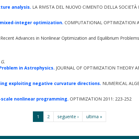
ture analysis.
LA RIVISTA DEL NUOVO CIMENTO DELLA SOCIETÀ IT
mixed-integer optimization.
COMPUTATIONAL OPTIMIZATION AN
Recent Advances in Nonlinear Optimization and Equilibrium Problems
 G.
Problem in Astrophysics.
JOURNAL OF OPTIMIZATION THEORY AN
ng exploiting negative curvature directions.
NUMERICAL ALGE
-scale nonlinear programming.
OPTIMIZATION 2011: 223-252
1
2
seguente ›
ultima »