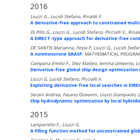
2016
Liuzzi G., Lucidi Stefano, Rinaldi F.
A derivative-free approach to constrained mult
Di Pillo G., Liuzzi G., Lucidi Stefano, Piccialli V., Rinal
A DIRECT-type approach for derivative-free cons
DE SANTIS Marianna, Festa P, Liuzzi G., Lucidi Stefan
A nonmonotone GRASP.
MATHEMATICAL PROGRAM
Campana Emilio F., Diez Matteo, Iemma Umberto, Liu
Derivative-free global ship design optimization 
Liuzzi G, Lucidi Stefano, Piccialli V.
Exploiting derivative-free local searches in DIR
Serani Andrea, Fasano Giovanni, Liuzzi Giampaolo, 
Ship hydrodynamic optimization by local hybridiz
2015
Lampariello F., Liuzzi G.
A filling function method for unconstrained glob