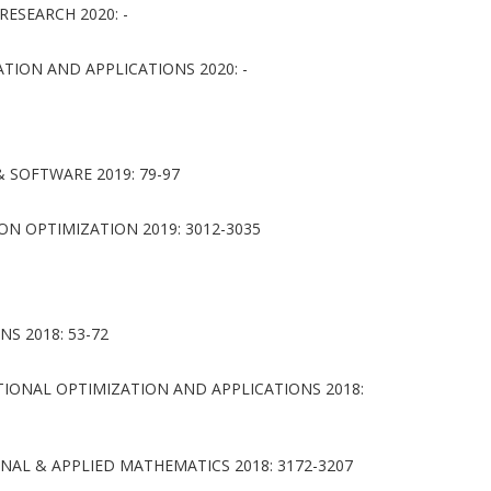
ESEARCH 2020: -
ION AND APPLICATIONS 2020: -
SOFTWARE 2019: 79-97
ON OPTIMIZATION 2019: 3012-3035
S 2018: 53-72
ONAL OPTIMIZATION AND APPLICATIONS 2018:
AL & APPLIED MATHEMATICS 2018: 3172-3207