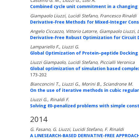
Casolino G. M., Liuzzi G., Losi A.
Combined cycle unit commitment in a changing e
Giampaolo Liuzzi, Lucidi Stefano, Francesco Rinaldi
Derivative-Free Methods for Mixed-Integer Cons
Angelo Ciccazzo, Vittorio Latorre, Giampaolo Liuzzi, 
Derivative-Free Robust Optimization for Circuit 
Lampariello F., Liuzzi G.
Global Optimization of Protein–peptide Docking 
Liuzzi Giampaolo, Lucidi Stefano, Piccialli Veronica
Global optimization of simulation based comple
173-202
Bianconcini T., Liuzzi G., Morini B., Sciandrone M.
On the use of iterative methods in cubic regula
Liuzzi G., Rinaldi F.
Solving ℓ0-penalized problems with simple cons
2014
G. Fasano, G. Liuzzi, Lucidi Stefano, F. Rinaldi
A LINESEARCH-BASED DERIVATIVE-FREE APPROA