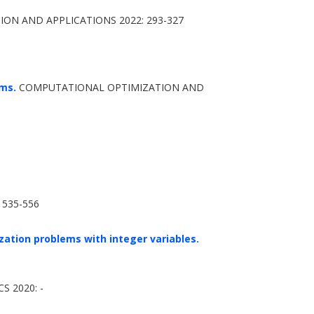
N AND APPLICATIONS 2022: 293-327
ems.
COMPUTATIONAL OPTIMIZATION AND
 535-556
ation problems with integer variables.
 2020: -