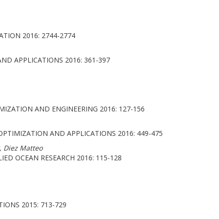
TION 2016: 2744-2774
D APPLICATIONS 2016: 361-397
IZATION AND ENGINEERING 2016: 127-156
TIMIZATION AND APPLICATIONS 2016: 449-475
, Diez Matteo
IED OCEAN RESEARCH 2016: 115-128
ONS 2015: 713-729