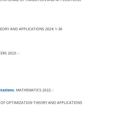
ORY AND APPLICATIONS 2024: 1-36
RS 2023: -
tations.
MATHEMATICS 2022: -
OF OPTIMIZATION THEORY AND APPLICATIONS