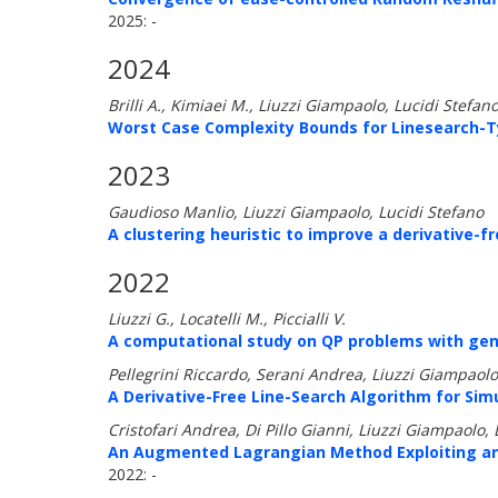
2025: -
2024
Brilli A., Kimiaei M., Liuzzi Giampaolo, Lucidi Stefan
Worst Case Complexity Bounds for Linesearch-T
2023
Gaudioso Manlio, Liuzzi Giampaolo, Lucidi Stefano
A clustering heuristic to improve a derivative-
2022
Liuzzi G., Locatelli M., Piccialli V.
A computational study on QP problems with gene
Pellegrini Riccardo, Serani Andrea, Liuzzi Giampaolo
A Derivative-Free Line-Search Algorithm for Sim
Cristofari Andrea, Di Pillo Gianni, Liuzzi Giampaolo, 
An Augmented Lagrangian Method Exploiting an 
2022: -