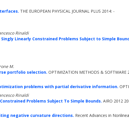
nterfaces.
THE EUROPEAN PHYSICAL JOURNAL PLUS 2014: -
ancesco Rinaldi
 Singly Linearly Constrained Problems Subject to Simple Bound
drone M.
e portfolio selection.
OPTIMIZATION METHODS & SOFTWARE 20
timization problems with partial derivative information.
OPTI
ancesco Rinaldi
-Constrained Problems Subject To Simple Bounds.
AIRO 2012 201
ing negative curvature directions.
Recent Advances in Nonlinear