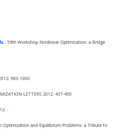
s..
59th Workshop Nonlinear Optimization: a Bridge
12: 983-1000
MIZATION LETTERS 2012: 437-450
2: -
 Optimization and Equilibrium Problems: a Tribute to