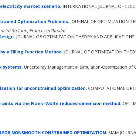
lectricity market scenario.
INTERNATIONAL JOURNAL OF ELECT
trained Optimization Problems.
JOURNAL OF OPTIMIZATION THE
Lucidi Stefano, Francesco Rinaldi
Design.
JOURNAL OF OPTIMIZATION THEORY AND APPLICATIONS 2
by a Filling Function Method.
JOURNAL OF OPTIMIZATION THEORY
x systems.
Uncertainty Management in Simulation-Optimization of 
rization for unconstrained optimization.
COMPUTATIONAL OPTIM
traints via the Frank–Wolfe reduced dimension method.
OPTIMI
CH FOR NONSMOOTH CONSTRAINED OPTIMIZATION.
SIAM JOURNA