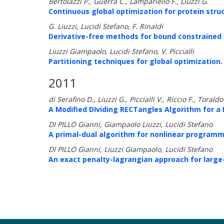
Bertolazzi P., Guerra C., Lampariello F., Liuzzi G.
Continuous global optimization for protein struc
G. Liuzzi, Lucidi Stefano, F. Rinaldi
Derivative-free methods for bound constrained 
Liuzzi Giampaolo, Lucidi Stefano, V. Piccialli
Partitioning techniques for global optimization.
2011
di Serafino D., Liuzzi G., Piccialli V., Riccio F., Toraldo
A Modified DIviding RECTangles Algorithm for a 
DI PILLO Gianni, Giampaolo Liuzzi, Lucidi Stefano
A primal-dual algorithm for nonlinear programmi
DI PILLO Gianni, Liuzzi Giampaolo, Lucidi Stefano
An exact penalty-lagrangian approach for large