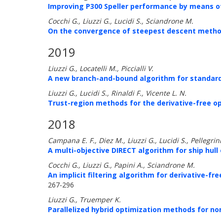
Improving P300 Speller performance by means of
Cocchi G., Liuzzi G., Lucidi S., Sciandrone M.
On the convergence of steepest descent method
2019
Liuzzi G., Locatelli M., Piccialli V.
A new branch-and-bound algorithm for standar
Liuzzi G., Lucidi S., Rinaldi F., Vicente L. N.
Trust-region methods for the derivative-free o
2018
Campana E. F., Diez M., Liuzzi G., Lucidi S., Pellegrini 
A multi-objective DIRECT algorithm for ship hull
Cocchi G., Liuzzi G., Papini A., Sciandrone M.
An implicit filtering algorithm for derivative-fr
267-296
Liuzzi G., Truemper K.
Parallelized hybrid optimization methods for 