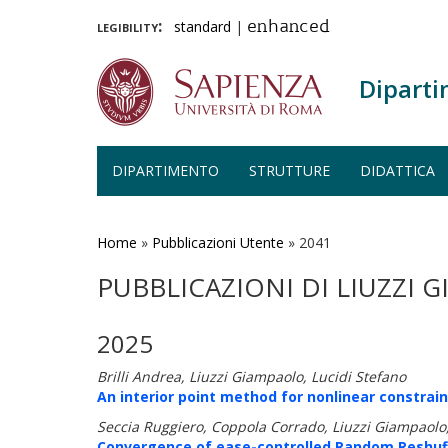
legibility:
standard
|
enhanced
Diparti
DIPARTIMENTO
STRUTTURE
DIDATTICA
Salta
al
contenuto
Home
»
Pubblicazioni Utente
»
2041
principale
PUBBLICAZIONI DI LIUZZI 
2025
Brilli Andrea, Liuzzi Giampaolo, Lucidi Stefano
An interior point method for nonlinear constrain
Seccia Ruggiero, Coppola Corrado, Liuzzi Giampaolo,
Convergence of ease-controlled Random Reshuff