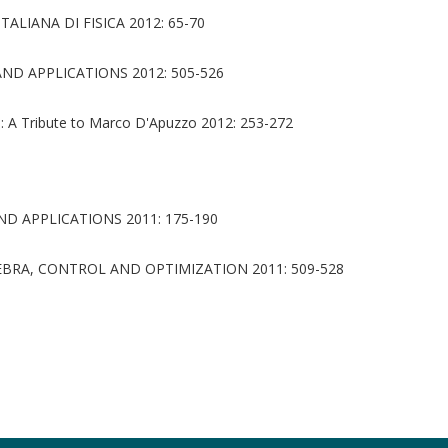
ALIANA DI FISICA 2012: 65-70
D APPLICATIONS 2012: 505-526
: A Tribute to Marco D'Apuzzo 2012: 253-272
D APPLICATIONS 2011: 175-190
BRA, CONTROL AND OPTIMIZATION 2011: 509-528