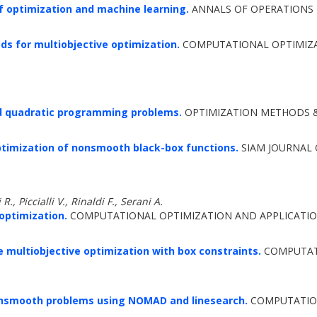
 optimization and machine learning.
ANNALS OF OPERATIONS R
s for multiobjective optimization.
COMPUTATIONAL OPTIMIZAT
d quadratic programming problems.
OPTIMIZATION METHODS & 
ptimization of nonsmooth black-box functions.
SIAM JOURNAL 
R., Piccialli V., Rinaldi F., Serani A.
 optimization.
COMPUTATIONAL OPTIMIZATION AND APPLICATION
ee multiobjective optimization with box constraints.
COMPUTATI
nonsmooth problems using NOMAD and linesearch.
COMPUTATION