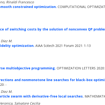
no, Rinaldi Francesco
smooth constrained optimization.
COMPUTATIONAL OPTIMIZATIO
nce of switching costs by the solution of nonconvex QP probl
, Diez M.
idelity optimization.
AIAA Scitech 2021 Forum 2021: 1-13
rse multiobjective programming.
OPTIMIZATION LETTERS 2020:
rections and nonmonotone line searches for black-box optimiz
0: -
, Diez M.
article swarm with derivative-free local searches.
MATHEMATICS
 Veronica, Salvatore Cecilia