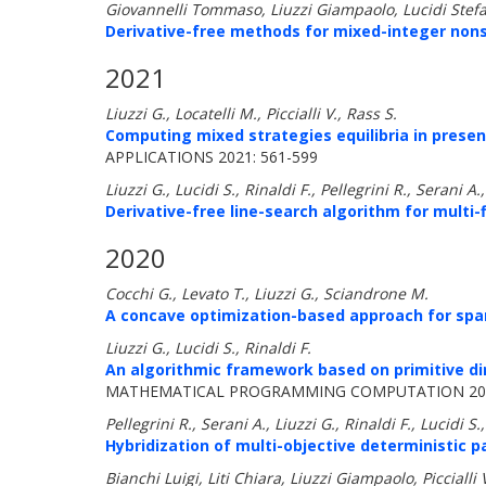
Giovannelli Tommaso, Liuzzi Giampaolo, Lucidi Stefa
Derivative-free methods for mixed-integer non
2021
Liuzzi G., Locatelli M., Piccialli V., Rass S.
Computing mixed strategies equilibria in prese
APPLICATIONS 2021: 561-599
Liuzzi G., Lucidi S., Rinaldi F., Pellegrini R., Serani A.
Derivative-free line-search algorithm for multi-f
2020
Cocchi G., Levato T., Liuzzi G., Sciandrone M.
A concave optimization-based approach for spa
Liuzzi G., Lucidi S., Rinaldi F.
An algorithmic framework based on primitive di
MATHEMATICAL PROGRAMMING COMPUTATION 202
Pellegrini R., Serani A., Liuzzi G., Rinaldi F., Lucidi S.
Hybridization of multi-objective deterministic p
Bianchi Luigi, Liti Chiara, Liuzzi Giampaolo, Piccialli