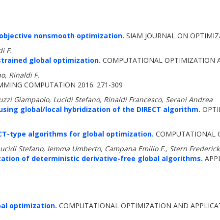
iobjective nonsmooth optimization.
SIAM JOURNAL ON OPTIMIZA
di F.
trained global optimization.
COMPUTATIONAL OPTIMIZATION AN
o, Rinaldi F.
MING COMPUTATION 2016: 271-309
zzi Giampaolo, Lucidi Stefano, Rinaldi Francesco, Serani Andrea
using global/local hybridization of the DIRECT algorithm.
OPTIM
ECT-type algorithms for global optimization.
COMPUTATIONAL OP
Lucidi Stefano, Iemma Umberto, Campana Emilio F., Stern Frederick
ation of deterministic derivative-free global algorithms.
APPL
al optimization.
COMPUTATIONAL OPTIMIZATION AND APPLICATI