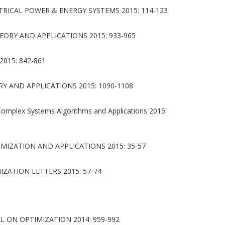
RICAL POWER & ENERGY SYSTEMS 2015: 114-123
ORY AND APPLICATIONS 2015: 933-965
015: 842-861
 AND APPLICATIONS 2015: 1090-1108
Complex Systems Algorithms and Applications 2015:
IZATION AND APPLICATIONS 2015: 35-57
ZATION LETTERS 2015: 57-74
L ON OPTIMIZATION 2014: 959-992