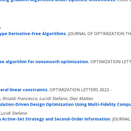
o
ype Derivative-Free Algorithms.
JOURNAL OF OPTIMIZATION THE
free algorithm for nonsmooth optimization.
OPTIMIZATION LETTE
ral linear constraints.
OPTIMIZATION LETTERS 2022: -
, Rinaldi Francesco, Lucidi Stefano, Diez Matteo
ulation-Driven Design Optimization Using Multi-Fidelity Compu
Lucidi Stefano
Active-Set Strategy and Second-Order Information.
JOURNAL 