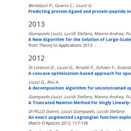
Bertolazzi P., Guerra C., Liuzzi G.
Predicting protein-ligand and protein-peptide i
2013
Giampaolo Liuzzi, Lucidi Stefano, Manno Andrea, Fr
A New Algorithm for the Solution of Large-Scale
from Theory to Applications 2013: -
2012
Di Lorenzo D., Liuzzi G., Rinaldi F., Schoen F., Scian
A concave optimization-based approach for spars
Liuzzi G., Risi A.
A decomposition algorithm for unconstrained op
Giampaolo Liuzzi, Lucidi Stefano, Manno Andrea, Fr
A Truncated Newton Method For Singly Linearly
DI PILLO Gianni, Liuzzi Giampaolo, Lucidi Stefano
An exact augmented Lagrangian function exploit
Marco D'Apuzzo 2012: 117-136