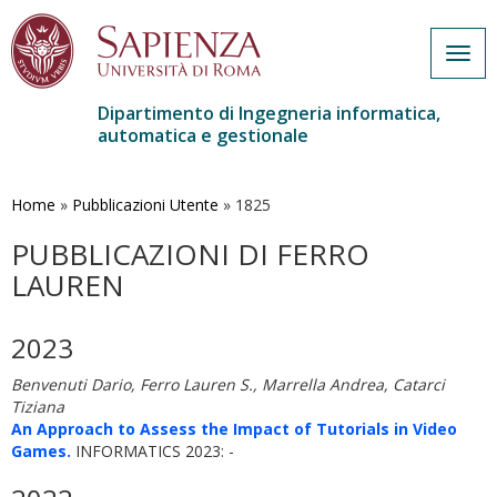
Togg
navig
Dipartimento di Ingegneria informatica,
automatica e gestionale
Salta
al
contenuto
Home
»
Pubblicazioni Utente
»
1825
principale
PUBBLICAZIONI DI FERRO
LAUREN
2023
Benvenuti Dario, Ferro Lauren S., Marrella Andrea, Catarci
Tiziana
An Approach to Assess the Impact of Tutorials in Video
Games.
INFORMATICS 2023: -