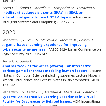
139-157
Ferro L. S., Sapio F., Mecella M., Temperini M., Terracina A.
Intelligent pedagogic agents (IPAs) in GEA2, an
educational game to teach STEM topics.
Advances in
Intelligent Systems and Computing 2021: 226-236
2020
Veneruso S., Ferro L. S., Marrella A., Mecella M., Catarci T.
A game-based learning experience for improving
cybersecurity awareness.
ITASEC 2020 Italian Conference on
Cyber Security 2020: 235-242
Ferro L. S., Sapio F.
Another week at the office (awato) – an interactive
serious game for threat modeling human factors.
Lecture
Notes in Computer Science (including subseries Lecture Notes in
Artificial Intelligence and Lecture Notes in Bioinformatics) 2020:
123-142
Veneruso S. V., Ferro L. S., Marrella A., Mecella M., Catarci T.
CyberVR: An Interactive Learning Experience in Virtual
Reality for Cybersecurity Related Issues.
ACM International