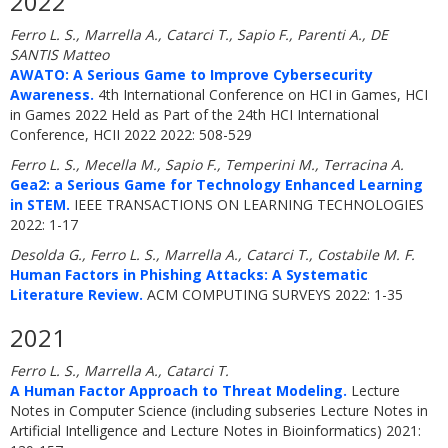
2022
Ferro L. S., Marrella A., Catarci T., Sapio F., Parenti A., DE
SANTIS Matteo
AWATO: A Serious Game to Improve Cybersecurity
Awareness.
4th International Conference on HCI in Games, HCI
in Games 2022 Held as Part of the 24th HCI International
Conference, HCII 2022 2022: 508-529
Ferro L. S., Mecella M., Sapio F., Temperini M., Terracina A.
Gea2: a Serious Game for Technology Enhanced Learning
in STEM.
IEEE TRANSACTIONS ON LEARNING TECHNOLOGIES
2022: 1-17
Desolda G., Ferro L. S., Marrella A., Catarci T., Costabile M. F.
Human Factors in Phishing Attacks: A Systematic
Literature Review.
ACM COMPUTING SURVEYS 2022: 1-35
2021
Ferro L. S., Marrella A., Catarci T.
A Human Factor Approach to Threat Modeling.
Lecture
Notes in Computer Science (including subseries Lecture Notes in
Artificial Intelligence and Lecture Notes in Bioinformatics) 2021: