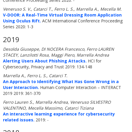
Conference Proceeding Series 2020: -
Veneruso S. V., Catarci T., Ferro L. S., Marrella A., Mecella M.
V-DOOR: A Real-Time Virtual Dressing Room Application
Using Oculus Rift.
ACM International Conference Proceeding
Series 2020: 1-3
2019
Desolda Giuseppe, DI NOCERA Francesco, Ferro LAUREN
STACEY, Lanzilotti Rosa, Maggi Piero, Marrella Andrea
Alerting Users About Phishing Attacks.
HCI for
Cybersecurity, Privacy and Trust 2019: 134-148
Marrella A., Ferro L. S., Catarci T.
An Approach to Identifying What Has Gone Wrong in a
User Interaction.
Human-Computer Interaction – INTERACT
2019 2019: 361-370
Ferro Lauren S., Marrella Andrea, Veneruso SILVESTRO
VALENTINO, Mecella Massimo, Catarci Tiziana
An interactive learning experience for cybersecurity
related issues.
2019: -