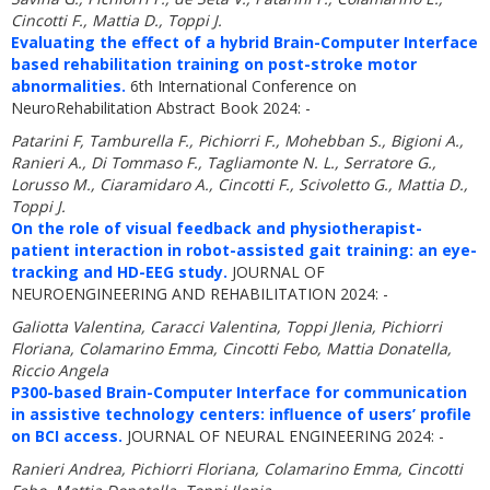
Cincotti F., Mattia D., Toppi J.
Evaluating the effect of a hybrid Brain-Computer Interface
based rehabilitation training on post-stroke motor
abnormalities.
6th International Conference on
NeuroRehabilitation Abstract Book 2024: -
Patarini F, Tamburella F., Pichiorri F., Mohebban S., Bigioni A.,
Ranieri A., Di Tommaso F., Tagliamonte N. L., Serratore G.,
Lorusso M., Ciaramidaro A., Cincotti F., Scivoletto G., Mattia D.,
Toppi J.
On the role of visual feedback and physiotherapist-
patient interaction in robot-assisted gait training: an eye-
tracking and HD-EEG study.
JOURNAL OF
NEUROENGINEERING AND REHABILITATION 2024: -
Galiotta Valentina, Caracci Valentina, Toppi Jlenia, Pichiorri
Floriana, Colamarino Emma, Cincotti Febo, Mattia Donatella,
Riccio Angela
P300-based Brain-Computer Interface for communication
in assistive technology centers: influence of users’ profile
on BCI access.
JOURNAL OF NEURAL ENGINEERING 2024: -
Ranieri Andrea, Pichiorri Floriana, Colamarino Emma, Cincotti