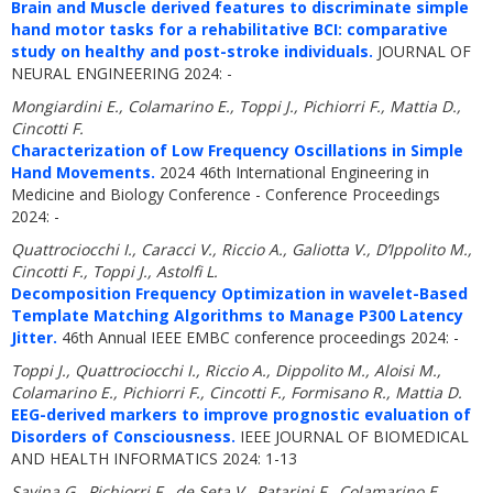
Brain and Muscle derived features to discriminate simple
hand motor tasks for a rehabilitative BCI: comparative
study on healthy and post-stroke individuals.
JOURNAL OF
NEURAL ENGINEERING 2024: -
Mongiardini E., Colamarino E., Toppi J., Pichiorri F., Mattia D.,
Cincotti F.
Characterization of Low Frequency Oscillations in Simple
Hand Movements.
2024 46th International Engineering in
Medicine and Biology Conference - Conference Proceedings
2024: -
Quattrociocchi I., Caracci V., Riccio A., Galiotta V., D’Ippolito M.,
Cincotti F., Toppi J., Astolfi L.
Decomposition Frequency Optimization in wavelet-Based
Template Matching Algorithms to Manage P300 Latency
Jitter.
46th Annual IEEE EMBC conference proceedings 2024: -
Toppi J., Quattrociocchi I., Riccio A., Dippolito M., Aloisi M.,
Colamarino E., Pichiorri F., Cincotti F., Formisano R., Mattia D.
EEG-derived markers to improve prognostic evaluation of
Disorders of Consciousness.
IEEE JOURNAL OF BIOMEDICAL
AND HEALTH INFORMATICS 2024: 1-13
Savina G., Pichiorri F., de Seta V., Patarini F., Colamarino E.,