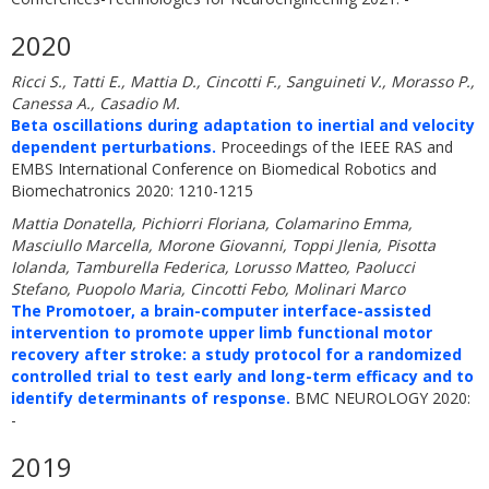
2020
Ricci S., Tatti E., Mattia D., Cincotti F., Sanguineti V., Morasso P.,
Canessa A., Casadio M.
Beta oscillations during adaptation to inertial and velocity
dependent perturbations.
Proceedings of the IEEE RAS and
EMBS International Conference on Biomedical Robotics and
Biomechatronics 2020: 1210-1215
Mattia Donatella, Pichiorri Floriana, Colamarino Emma,
Masciullo Marcella, Morone Giovanni, Toppi Jlenia, Pisotta
Iolanda, Tamburella Federica, Lorusso Matteo, Paolucci
Stefano, Puopolo Maria, Cincotti Febo, Molinari Marco
The Promotoer, a brain-computer interface-assisted
intervention to promote upper limb functional motor
recovery after stroke: a study protocol for a randomized
controlled trial to test early and long-term efficacy and to
identify determinants of response.
BMC NEUROLOGY 2020:
-
2019