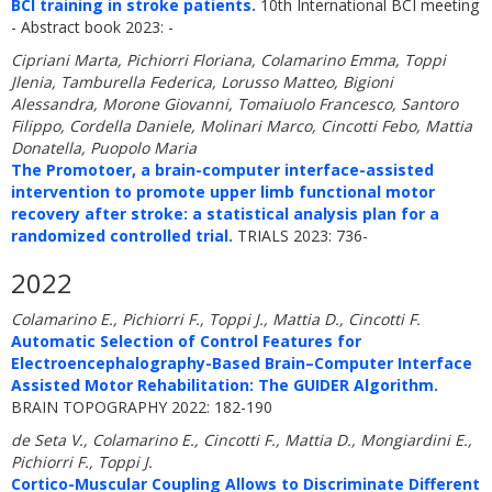
BCI training in stroke patients.
10th International BCI meeting
- Abstract book 2023: -
Cipriani Marta, Pichiorri Floriana, Colamarino Emma, Toppi
Jlenia, Tamburella Federica, Lorusso Matteo, Bigioni
Alessandra, Morone Giovanni, Tomaiuolo Francesco, Santoro
Filippo, Cordella Daniele, Molinari Marco, Cincotti Febo, Mattia
Donatella, Puopolo Maria
The Promotoer, a brain-computer interface-assisted
intervention to promote upper limb functional motor
recovery after stroke: a statistical analysis plan for a
randomized controlled trial.
TRIALS 2023: 736-
2022
Colamarino E., Pichiorri F., Toppi J., Mattia D., Cincotti F.
Automatic Selection of Control Features for
Electroencephalography-Based Brain–Computer Interface
Assisted Motor Rehabilitation: The GUIDER Algorithm.
BRAIN TOPOGRAPHY 2022: 182-190
de Seta V., Colamarino E., Cincotti F., Mattia D., Mongiardini E.,
Pichiorri F., Toppi J.
Cortico-Muscular Coupling Allows to Discriminate Different