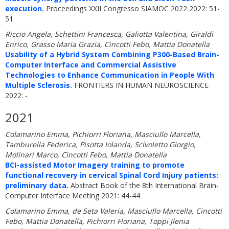
execution.
Proceedings XXII Congresso SIAMOC 2022 2022: 51-
51
Riccio Angela, Schettini Francesca, Galiotta Valentina, Giraldi
Enrico, Grasso Maria Grazia, Cincotti Febo, Mattia Donatella
Usability of a Hybrid System Combining P300-Based Brain-
Computer Interface and Commercial Assistive
Technologies to Enhance Communication in People With
Multiple Sclerosis.
FRONTIERS IN HUMAN NEUROSCIENCE
2022: -
2021
Colamarino Emma, Pichiorri Floriana, Masciullo Marcella,
Tamburella Federica, Pisotta Iolanda, Scivoletto Giorgio,
Molinari Marco, Cincotti Febo, Mattia Donatella
BCI-assisted Motor Imagery training to promote
functional recovery in cervical Spinal Cord Injury patients:
preliminary data.
Abstract Book of the 8th International Brain-
Computer Interface Meeting 2021: 44-44
Colamarino Emma, de Seta Valeria, Masciullo Marcella, Cincotti
Febo, Mattia Donatella, Pichiorri Floriana, Toppi Jlenia