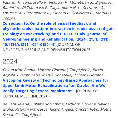
Patarini F., Tamburella F., Pichiorri F., Mohebban S., Bigioni A.,
Ranieri A., Di Tommaso F., Tagliamonte N. L., Serratore G.,
Lorusso M., Ciaramidaro A., Cincotti F., Scivoletto G., Mattia D.,
Toppi J.
Correction to: On the role of visual feedback and
physiotherapist-patient interaction in robot-assisted gait
training: an eye-tracking and HD-EEG study (Journal of
NeuroEngineering and Rehabilitation, (2024), 21, 1, (211),
10.1186/s12984-024-01504-9).
JOURNAL OF
NEUROENGINEERING AND REHABILITATION 2025: -
2024
Colamarino Emma, Morone Giovanni, Toppi Jlenia, Riccio
Angela, Cincotti Febo, Mattia Donatella, Pichiorri Floriana
A Scoping Review of Technology-Based Approaches for
Upper Limb Motor Rehabilitation after Stroke: Are We
Really Targeting Severe Impairment?.
JOURNAL OF
CLINICAL MEDICINE 2024: -
de Seta Valeria, Colamarino Emma, Pichiorri Floriana, Savina
Giulia, Patarini Francesca, Riccio Angela, Cincotti Febo, Mattia
Donatella, Toppi Jlenia