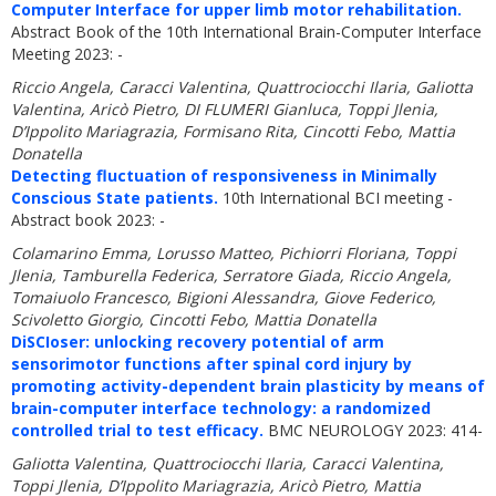
Computer Interface for upper limb motor rehabilitation.
Abstract Book of the 10th International Brain-Computer Interface
Meeting 2023: -
Riccio Angela, Caracci Valentina, Quattrociocchi Ilaria, Galiotta
Valentina, Aricò Pietro, DI FLUMERI Gianluca, Toppi Jlenia,
D’Ippolito Mariagrazia, Formisano Rita, Cincotti Febo, Mattia
Donatella
Detecting fluctuation of responsiveness in Minimally
Conscious State patients.
10th International BCI meeting -
Abstract book 2023: -
Colamarino Emma, Lorusso Matteo, Pichiorri Floriana, Toppi
Jlenia, Tamburella Federica, Serratore Giada, Riccio Angela,
Tomaiuolo Francesco, Bigioni Alessandra, Giove Federico,
Scivoletto Giorgio, Cincotti Febo, Mattia Donatella
DiSCIoser: unlocking recovery potential of arm
sensorimotor functions after spinal cord injury by
promoting activity-dependent brain plasticity by means of
brain-computer interface technology: a randomized
controlled trial to test efficacy.
BMC NEUROLOGY 2023: 414-
Galiotta Valentina, Quattrociocchi Ilaria, Caracci Valentina,
Toppi Jlenia, D’Ippolito Mariagrazia, Aricò Pietro, Mattia