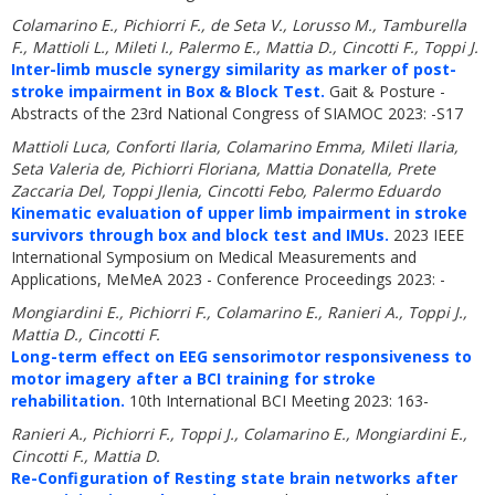
Colamarino E., Pichiorri F., de Seta V., Lorusso M., Tamburella
F., Mattioli L., Mileti I., Palermo E., Mattia D., Cincotti F., Toppi J.
Inter-limb muscle synergy similarity as marker of post-
stroke impairment in Box & Block Test.
Gait & Posture -
Abstracts of the 23rd National Congress of SIAMOC 2023: -S17
Mattioli Luca, Conforti Ilaria, Colamarino Emma, Mileti Ilaria,
Seta Valeria de, Pichiorri Floriana, Mattia Donatella, Prete
Zaccaria Del, Toppi Jlenia, Cincotti Febo, Palermo Eduardo
Kinematic evaluation of upper limb impairment in stroke
survivors through box and block test and IMUs.
2023 IEEE
International Symposium on Medical Measurements and
Applications, MeMeA 2023 - Conference Proceedings 2023: -
Mongiardini E., Pichiorri F., Colamarino E., Ranieri A., Toppi J.,
Mattia D., Cincotti F.
Long-term effect on EEG sensorimotor responsiveness to
motor imagery after a BCI training for stroke
rehabilitation.
10th International BCI Meeting 2023: 163-
Ranieri A., Pichiorri F., Toppi J., Colamarino E., Mongiardini E.,
Cincotti F., Mattia D.
Re-Configuration of Resting state brain networks after