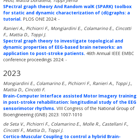
Febo, Mattia Donatella, Toppi Jlenia
SPectral graph theory And Random walK (SPARK) toolbox
for static and dynamic characterization of (di)graphs: a
tutorial.
PLOS ONE 2024: -
Ranieri A., Pichiorri F., Mongiardini E., Colamarino E., Cincotti
F., Mattia D., Toppi J.
Spectral graph theory to investigate topological and
dynamic properties of EEG-based brain networks: an
application to post-stroke patients.
46th Annual IEEE EMBC
conference proceedings 2024: -
2023
Mongiardini E., Colamarino E., Pichiorri F., Ranieri A., Toppi J.,
Mattia D., Cincotti F.
Brain-Computer Interface assisted Motor Imagery training
in post-stroke rehabilitation: longitudinal study of the EEG
sensorimotor rhythms.
VIII Congress of the National Group of
Bioengineering (GNB) 2023: 1007-1010
de Seta V., Pichiorri F., Colamarino E., Molle R., Castellani F.,
Cincotti F., Mattia D., Toppi J.
Cortico-Muscular Coupling to control a hybrid Brain-