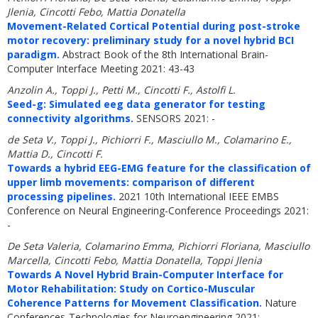
Jlenia, Cincotti Febo, Mattia Donatella
Movement-Related Cortical Potential during post-stroke
motor recovery: preliminary study for a novel hybrid BCI
paradigm.
Abstract Book of the 8th International Brain-
Computer Interface Meeting 2021: 43-43
Anzolin A., Toppi J., Petti M., Cincotti F., Astolfi L.
Seed-g: Simulated eeg data generator for testing
connectivity algorithms.
SENSORS 2021: -
de Seta V., Toppi J., Pichiorri F., Masciullo M., Colamarino E.,
Mattia D., Cincotti F.
Towards a hybrid EEG-EMG feature for the classification of
upper limb movements: comparison of different
processing pipelines.
2021 10th International IEEE EMBS
Conference on Neural Engineering-Conference Proceedings 2021:
-
De Seta Valeria, Colamarino Emma, Pichiorri Floriana, Masciullo
Marcella, Cincotti Febo, Mattia Donatella, Toppi Jlenia
Towards A Novel Hybrid Brain-Computer Interface for
Motor Rehabilitation: Study on Cortico-Muscular
Coherence Patterns for Movement Classification.
Nature
Conferences-Technologies for Neuroengineering 2021: -