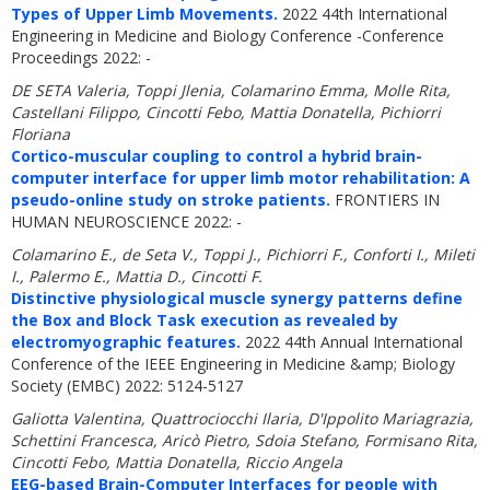
Types of Upper Limb Movements.
2022 44th International
Engineering in Medicine and Biology Conference -Conference
Proceedings 2022: -
DE SETA Valeria, Toppi Jlenia, Colamarino Emma, Molle Rita,
Castellani Filippo, Cincotti Febo, Mattia Donatella, Pichiorri
Floriana
Cortico-muscular coupling to control a hybrid brain-
computer interface for upper limb motor rehabilitation: A
pseudo-online study on stroke patients.
FRONTIERS IN
HUMAN NEUROSCIENCE 2022: -
Colamarino E., de Seta V., Toppi J., Pichiorri F., Conforti I., Mileti
I., Palermo E., Mattia D., Cincotti F.
Distinctive physiological muscle synergy patterns define
the Box and Block Task execution as revealed by
electromyographic features.
2022 44th Annual International
Conference of the IEEE Engineering in Medicine &amp; Biology
Society (EMBC) 2022: 5124-5127
Galiotta Valentina, Quattrociocchi Ilaria, D'Ippolito Mariagrazia,
Schettini Francesca, Aricò Pietro, Sdoia Stefano, Formisano Rita,
Cincotti Febo, Mattia Donatella, Riccio Angela
EEG-based Brain-Computer Interfaces for people with