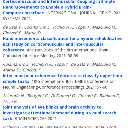
Corticomuscular and Intermuscular Coupling in Simple
Hand Movements to Enable a Hybrid Brain-
Computer Interface.
INTERNATIONAL JOURNAL OF NEURAL
SYSTEMS 2021: -
de Seta V., Colamarino E., Pichiorri F., Toppi J., Masciullo M.,
Cincotti F., Mattia D.
Hand movements classification for a hybrid rehabilitative
BCI: study on corticomuscular and intermuscular
coherence.
Abstract Book of the 8th International Brain-
Computer Interface Meeting 2021: 58-59
Colamarino E., Pichiorri F., Toppi J., de Seta V., Masciullo M.,
Mattia D., Cincotti F.
Inter-muscular coherence features to classify upper limb
simple tasks.
10th International IEEE EMBS Conference on
Neural Engineering-Conference Proceedings 2021: 57-60
Sciaraffa N., Borghini G., Di Flumeri G., Cincotti F., Babiloni F.,
Arico P.
Joint analysis of eye blinks and brain activity to
investigate attentional demand during a visual search
task.
BRAIN SCIENCES 2021: -
Pichiorri Floriana, De Seta Valeria, Colamarino Emma, Toppi