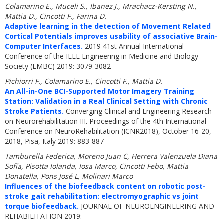
Colamarino E., Muceli S., Ibanez J., Mrachacz-Kersting N.,
Mattia D., Cincotti F., Farina D.
Adaptive learning in the detection of Movement Related
Cortical Potentials improves usability of associative Brain-
Computer Interfaces.
2019 41st Annual International
Conference of the IEEE Engineering in Medicine and Biology
Society (EMBC) 2019: 3079-3082
Pichiorri F., Colamarino E., Cincotti F., Mattia D.
An All-in-One BCI-Supported Motor Imagery Training
Station: Validation in a Real Clinical Setting with Chronic
Stroke Patients.
Converging Clinical and Engineering Research
on Neurorehabilitation III. Proceedings of the 4th International
Conference on NeuroRehabilitation (ICNR2018), October 16-20,
2018, Pisa, Italy 2019: 883-887
Tamburella Federica, Moreno Juan C, Herrera Valenzuela Diana
Sofía, Pisotta Iolanda, Iosa Marco, Cincotti Febo, Mattia
Donatella, Pons José L, Molinari Marco
Influences of the biofeedback content on robotic post-
stroke gait rehabilitation: electromyographic vs joint
torque biofeedback.
JOURNAL OF NEUROENGINEERING AND
REHABILITATION 2019: -