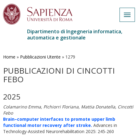
Togg
navig
Dipartimento di Ingegneria informatica,
automatica e gestionale
Salta
al
contenuto
Home
»
Pubblicazioni Utente
»
1279
principale
PUBBLICAZIONI DI CINCOTTI
FEBO
2025
Colamarino Emma, Pichiorri Floriana, Mattia Donatella, Cincotti
Febo
Brain–computer interfaces to promote upper limb
functional motor recovery after stroke.
Advances in
Technology-Assisted Neurorehabilitation 2025: 245-260