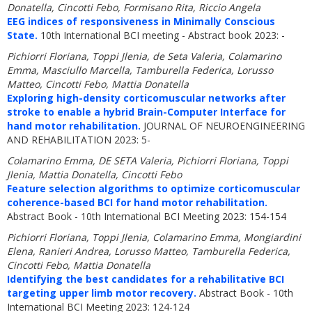
Donatella, Cincotti Febo, Formisano Rita, Riccio Angela
EEG indices of responsiveness in Minimally Conscious
State.
10th International BCI meeting - Abstract book 2023: -
Pichiorri Floriana, Toppi Jlenia, de Seta Valeria, Colamarino
Emma, Masciullo Marcella, Tamburella Federica, Lorusso
Matteo, Cincotti Febo, Mattia Donatella
Exploring high-density corticomuscular networks after
stroke to enable a hybrid Brain-Computer Interface for
hand motor rehabilitation.
JOURNAL OF NEUROENGINEERING
AND REHABILITATION 2023: 5-
Colamarino Emma, DE SETA Valeria, Pichiorri Floriana, Toppi
Jlenia, Mattia Donatella, Cincotti Febo
Feature selection algorithms to optimize corticomuscular
coherence-based BCI for hand motor rehabilitation.
Abstract Book - 10th International BCI Meeting 2023: 154-154
Pichiorri Floriana, Toppi Jlenia, Colamarino Emma, Mongiardini
Elena, Ranieri Andrea, Lorusso Matteo, Tamburella Federica,
Cincotti Febo, Mattia Donatella
Identifying the best candidates for a rehabilitative BCI
targeting upper limb motor recovery.
Abstract Book - 10th
International BCI Meeting 2023: 124-124