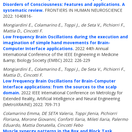
Disorders of Consciousness: Features and applications. A
systematic review.
FRONTIERS IN HUMAN NEUROSCIENCE
2022: 1040816-
Mongiardini E., Colamarino E., Toppi J., de Seta V., Pichiorri F.,
Mattia D., Cincotti F.
Low Frequency Brain Oscillations during the execution and
imagination of simple hand movements for Brain-
Computer Interface applications.
2022 44th Annual
International Conference of the IEEE Engineering in Medicine
&amp; Biology Society (EMBC) 2022: 226-229
Mongiardini E., Colamarino E., Toppi J., De Seta V., Pichiorri F.,
Mattia D., Cincotti F.
Low Frequency Brain Oscillations for Brain-Computer
Interface applications: from the sources to the scalp
domain.
2022 IEEE International Conference on Metrology for
Extended Reality, Artificial Intelligence and Neural Engineering
(MetroXRAINE) 2022: 709-713
Colamarino Emma, DE SETA Valeria, Toppi Jlenia, Pichiorri
Floriana, Morone Giovanni, Conforti Ilaria, Mileti Ilaria, Palermo
Eduardo, Mattia Donatella, Cincotti Febo
Muscle synergy patterns in the Box and Block Task