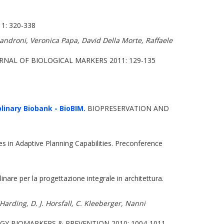
: 320-338
androni, Veronica Papa, David Della Morte, Raffaele
NAL OF BIOLOGICAL MARKERS 2011: 129-135
linary Biobank - BioBIM.
BIOPRESERVATION AND
 in Adaptive Planning Capabilities. Preconference
inare per la progettazione integrale in architettura.
Harding, D. J. Horsfall, C. Kleeberger, Nanni
Y BIOMARKERS & PREVENTION 2010: 1004-1011