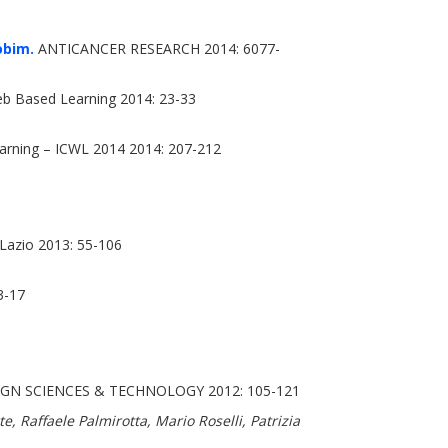
obim.
ANTICANCER RESEARCH 2014: 6077-
b Based Learning 2014: 23-33
rning – ICWL 2014 2014: 207-212
e Lazio 2013: 55-106
3-17
GN SCIENCES & TECHNOLOGY 2012: 105-121
, Raffaele Palmirotta, Mario Roselli, Patrizia