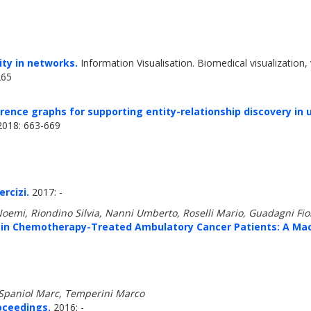
ity in networks.
Information Visualisation. Biomedical visualization, 
265
ence graphs for supporting entity-relationship discovery in 
18: 663-669
rcizi.
2017: -
Noemi, Riondino Silvia, Nanni Umberto, Roselli Mario, Guadagni Fio
n Chemotherapy-Treated Ambulatory Cancer Patients: A Mac
 Spaniol Marc, Temperini Marco
oceedings.
2016: -