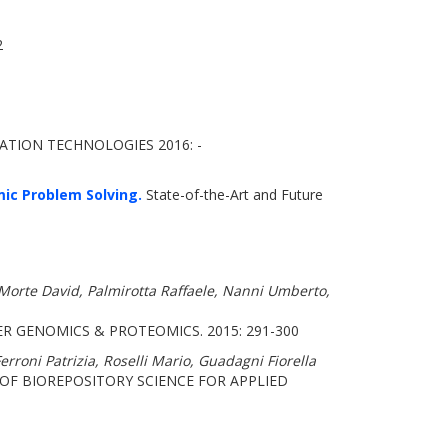
2
TION TECHNOLOGIES 2016: -
ic Problem Solving.
State-of-the-Art and Future
a Morte David, Palmirotta Raffaele, Nanni Umberto,
R GENOMICS & PROTEOMICS. 2015: 291-300
rroni Patrizia, Roselli Mario, Guadagni Fiorella
OF BIOREPOSITORY SCIENCE FOR APPLIED