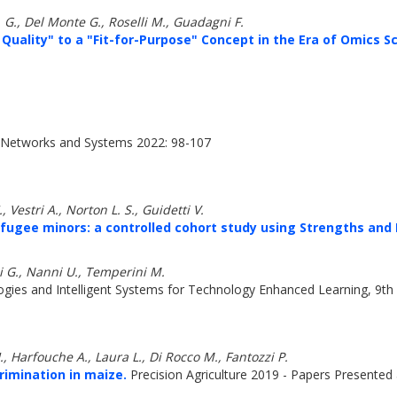
. G., Del Monte G., Roselli M., Guadagni F.
Quality" to a "Fit-for-Purpose" Concept in the Era of Omics S
 Networks and Systems 2022: 98-107
 Vestri A., Norton L. S., Guidetti V.
fugee minors: a controlled cohort study using Strengths and D
ni G., Nanni U., Temperini M.
ies and Intelligent Systems for Technology Enhanced Learning, 9th 
., Harfouche A., Laura L., Di Rocco M., Fantozzi P.
imination in maize.
Precision Agriculture 2019 - Papers Presented