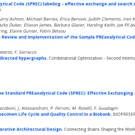
tical Code (SPREC) labeling - effective exchange and search 
9
arry Ashton, Michael Barnes, Erica Benson, Judith Clements, Iren
ko Duker, Eliason James, Barbara Glazer, Harding Keith, Jae Pil J
ing, Elaine Gunter, Fotini Betsou
: Review and Implementation of the Sample PREanalytical Cod
mberto, F. Sarracco
directed hypergraphs.
Combinatorial Optimization - Second Intern
he Standard PREanalytical Code (SPREC): Effective Exchanging
coboni, J. Alessandroni, P. Ferroni, M. Roselli, F. Guadagni
ecimen Life Cycle and Quality Control in a Biobank.
BIOPRESER
rative Architectural Design.
Connecting Brains Shaping the World