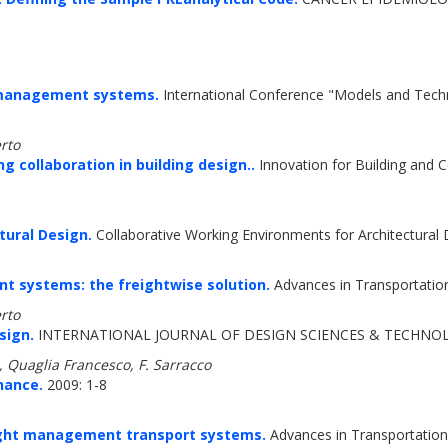
t management systems.
International Conference "Models and Techno
rto
 collaboration in building design..
Innovation for Building and C
tural Design.
Collaborative Working Environments for Architectural
nt systems: the freightwise solution.
Advances in Transportation
rto
sign.
INTERNATIONAL JOURNAL OF DESIGN SCIENCES & TECHNOLO
 Quaglia Francesco, F. Sarracco
nance.
2009: 1-8
eight management transport systems.
Advances in Transportation