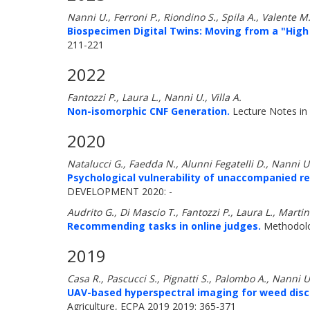
Nanni U., Ferroni P., Riondino S., Spila A., Valente M
Biospecimen Digital Twins: Moving from a "High 
211-221
2022
Fantozzi P., Laura L., Nanni U., Villa A.
Non-isomorphic CNF Generation.
Lecture Notes in
2020
Natalucci G., Faedda N., Alunni Fegatelli D., Nanni U.,
Psychological vulnerability of unaccompanied re
DEVELOPMENT 2020: -
Audrito G., Di Mascio T., Fantozzi P., Laura L., Marti
Recommending tasks in online judges.
Methodolog
2019
Casa R., Pascucci S., Pignatti S., Palombo A., Nanni U
UAV-based hyperspectral imaging for weed discr
Agriculture, ECPA 2019 2019: 365-371