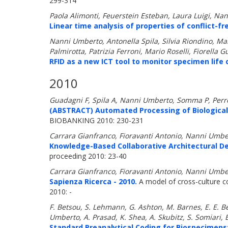
299-314
Paola Alimonti, Feuerstein Esteban, Laura Luigi, N
Linear time analysis of properties of conflict-fr
Nanni Umberto, Antonella Spila, Silvia Riondino, Ma
Palmirotta, Patrizia Ferroni, Mario Roselli, Fiorella 
RFID as a new ICT tool to monitor specimen life c
2010
Guadagni F, Spila A, Nanni Umberto, Somma P, Perron
(ABSTRACT) Automated Processing of Biological S
BIOBANKING 2010: 230-231
Carrara Gianfranco, Fioravanti Antonio, Nanni Umbe
Knowledge-Based Collaborative Architectural De
proceeding 2010: 23-40
Carrara Gianfranco, Fioravanti Antonio, Nanni Umbe
Sapienza Ricerca - 2010.
A model of cross-culture col
2010: -
F. Betsou, S. Lehmann, G. Ashton, M. Barnes, E. E. Be
Umberto, A. Prasad, K. Shea, A. Skubitz, S. Somiari, 
Standard Preanalytical Coding for Biospecimens: