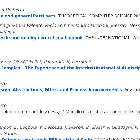
anni Umberto
ee and general Petri nets.
THEORETICAL COMPUTER SCIENCE 2011
ria giovanna Valente, Paolo Somma, Mauro Iacoboni, Jhessica Aless
Guadagni
ycle and quality control in a biobank.
THE INTERNATIONAL JOUR
e V, DE ANGELIS F, Palmirotta R, Ferroni P.
amples - The Experience of the InterInstitutional Multidiscip
rto
sign: Abstractions, Filters and Process Improvements.
Advances
rto
laboration for building design / Modello di collaborazione multidiscipl
nson, D. Coppola, Y. Desouza, J. Eliason, B. Glazer, F. Guadagni, K. 
E. Gunter
 Defining the Sample PREanalytical Code.
CANCER EPIDEMIOLOG