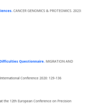
ciences.
CANCER GENOMICS & PROTEOMICS. 2023:
ifficulties Questionnaire.
MIGRATION AND
International Conference 2020: 129-136
 at the 12th European Conference on Precision