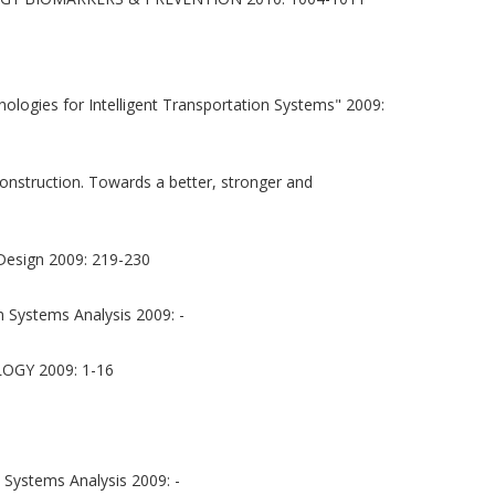
logies for Intelligent Transportation Systems" 2009:
onstruction. Towards a better, stronger and
 Design 2009: 219-230
 Systems Analysis 2009: -
GY 2009: 1-16
 Systems Analysis 2009: -