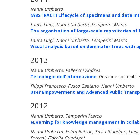
Nanni Umberto
(ABSTRACT) Lifecycle of specimens and data int
Laura Luigi, Nanni Umberto, Temperini Marco
The organization of large-scale repositories of
Laura Luigi, Nanni Umberto, Temperini Marco
Visual analysis based on dominator trees with a
2013
Nanni Umberto, Palleschi Andrea
Tecnologie dell'Informazione.
Gestione sostenibile 
Filippi Francesco, Fusco Gaetano, Nanni Umberto
User Empowerment and Advanced Public Transpo
2012
Nanni Umberto, Temperini Marco
eLearning for knowledge management in collabo
Nanni Umberto, Fotini Betsou, Silvia Riondino, Luisa 
Ferroni, Fiorella Guadagni