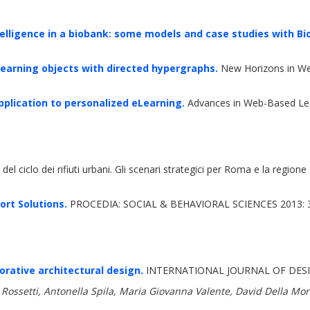
elligence in a biobank: some models and case studies with Bi
 learning objects with directed hypergraphs.
New Horizons in We
pplication to personalized eLearning.
Advances in Web-Based Lea
del ciclo dei rifiuti urbani. Gli scenari strategici per Roma e la region
rt Solutions.
PROCEDIA: SOCIAL & BEHAVIORAL SCIENCES 2013: 
rative architectural design.
INTERNATIONAL JOURNAL OF DESI
Rossetti, Antonella Spila, Maria Giovanna Valente, David Della Morte