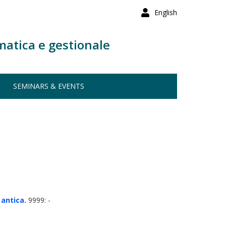
English
matica e gestionale
SEMINARS & EVENTS
 antica.
9999: -