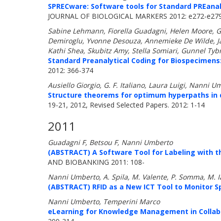
SPRECware: Software tools for Standard PREanaly
JOURNAL OF BIOLOGICAL MARKERS 2012: e272-e27
Sabine Lehmann, Fiorella Guadagni, Helen Moore, G
Demiroglu, Yvonne Desouza, Annemieke De Wilde, Jac
Kathi Shea, Skubitz Amy, Stella Somiari, Gunnel Tybr
Standard Preanalytical Coding for Biospecimens
2012: 366-374
Ausiello Giorgio, G. F. Italiano, Laura Luigi, Nanni U
Structure theorems for optimum hyperpaths in 
19-21, 2012, Revised Selected Papers. 2012: 1-14
2011
Guadagni F, Betsou F, Nanni Umberto
(ABSTRACT) A Software Tool for Labeling with t
AND BIOBANKING 2011: 108-
Nanni Umberto, A. Spila, M. Valente, P. Somma, M. Ia
(ABSTRACT) RFID as a New ICT Tool to Monitor Sp
Nanni Umberto, Temperini Marco
eLearning for Knowledge Management in Collabo