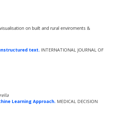
visualisation on built and rural enviroments &
unstructured text.
INTERNATIONAL JOURNAL OF
rella
hine Learning Approach.
MEDICAL DECISION