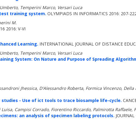
ni Umberto, Temperini Marco, Versari Luca
test training system.
OLYMPIADS IN INFORMATICS 2016: 207-22
perini M.
6 2016: V-VI
nhanced Learning.
INTERNATIONAL JOURNAL OF DISTANCE EDUCA
ni Umberto, Temperini Marco, Versari Luca
aining System: On Nature and Purpose of Spreading Algorithm
Alessandroni Jhessica, D'Alessandro Roberta, Formica Vincenzo, Dell
tudies - Use of ict tools to trace biosample life-cycle.
CANCE
Luisa, Campisi Corrado, Fiorentino Riccardo, Palmirotta Raffaele, Fe
ecimens: an analysis of specimen labeling protocols.
JOURNAL 