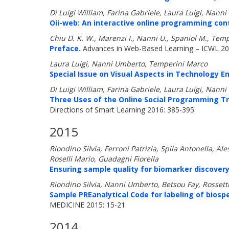
Di Luigi William, Farina Gabriele, Laura Luigi, Nan
Oii-web: An interactive online programming con
Chiu D. K. W., Marenzi I., Nanni U., Spaniol M., Tem
Preface.
Advances in Web-Based Learning – ICWL 201
Laura Luigi, Nanni Umberto, Temperini Marco
Special Issue on Visual Aspects in Technology E
Di Luigi William, Farina Gabriele, Laura Luigi, Nan
Three Uses of the Online Social Programming Tr
Directions of Smart Learning 2016: 385-395
2015
Riondino Silvia, Ferroni Patrizia, Spila Antonella, 
Roselli Mario, Guadagni Fiorella
Ensuring sample quality for biomarker discovery s
Riondino Silvia, Nanni Umberto, Betsou Fay, Rossetti 
Sample PREanalytical Code for labeling of biosp
MEDICINE 2015: 15-21
2014