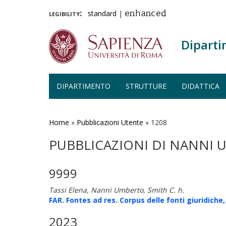
legibility:
standard
|
enhanced
Diparti
DIPARTIMENTO
STRUTTURE
DIDATTICA
Salta
al
contenuto
Home
»
Pubblicazioni Utente
»
1208
principale
PUBBLICAZIONI DI NANNI
9999
Tassi Elena, Nanni Umberto, Smith C. h.
FAR. Fontes ad res. Corpus delle fonti giuridiche,
2023