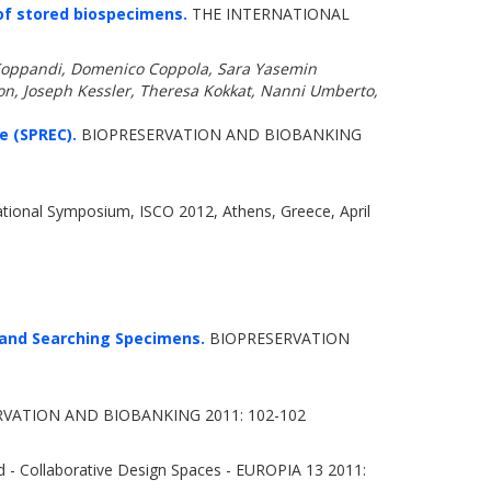
of stored biospecimens.
THE INTERNATIONAL
 Koppandi, Domenico Coppola, Sara Yasemin
eon, Joseph Kessler, Theresa Kokkat, Nanni Umberto,
e (SPREC).
BIOPRESERVATION AND BIOBANKING
ational Symposium, ISCO 2012, Athens, Greece, April
 and Searching Specimens.
BIOPRESERVATION
VATION AND BIOBANKING 2011: 102-102
 - Collaborative Design Spaces - EUROPIA 13 2011: