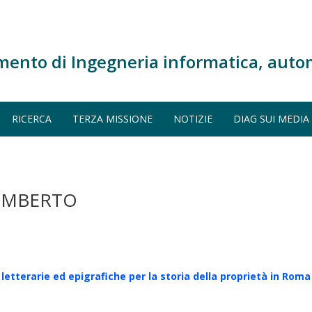
mento di Ingegneria informatica, auto
RICERCA
TERZA MISSIONE
NOTIZIE
DIAG SUI MEDIA
 UMBERTO
 letterarie ed epigrafiche per la storia della proprietà in Roma