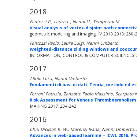
2018
Fantozzi P., Laura L., Nanni U., Temperini M.
Visual analysis of vertex-disjoint path connectiv
geometric modelling and imaging, IV 2018 2018: 260-
Fantozzi Paolo, Laura Luigi, Nanni Umberto
Weighted-distance sliding windows and cooccurr
INFORMATION, CONTROL & COMPUTER SCIENCES 20
2017
Allulli Luca, Nanni Umberto
Fondamenti di basi di dati. Teoria, metodo ed ese
Ferroni Patrizia, Zanzotto Fabio Massimo, Scarpato 
Risk Assessment for Venous Thromboembolism i
MAKING 2017: 234-242
2016
Chiu Dickson K. W., Marenzi Ivana, Nanni Umberto,
Advances in web-based learning – ICWL 2016, Pr