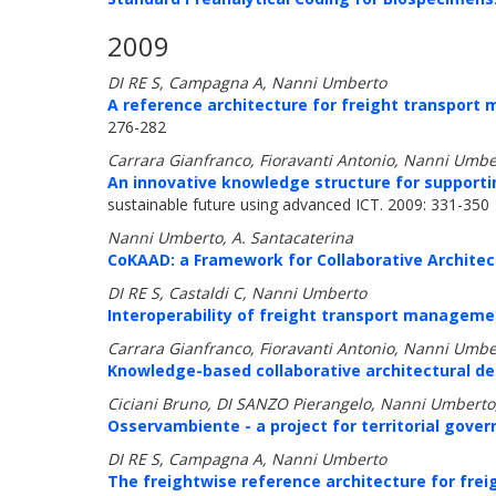
2009
DI RE S, Campagna A, Nanni Umberto
A reference architecture for freight transpor
276-282
Carrara Gianfranco, Fioravanti Antonio, Nanni Umbe
An innovative knowledge structure for supporting
sustainable future using advanced ICT. 2009: 331-350
Nanni Umberto, A. Santacaterina
CoKAAD: a Framework for Collaborative Architec
DI RE S, Castaldi C, Nanni Umberto
Interoperability of freight transport manageme
Carrara Gianfranco, Fioravanti Antonio, Nanni Umbe
Knowledge-based collaborative architectural de
Ciciani Bruno, DI SANZO Pierangelo, Nanni Umberto,
Osservambiente - a project for territorial gover
DI RE S, Campagna A, Nanni Umberto
The freightwise reference architecture for fr