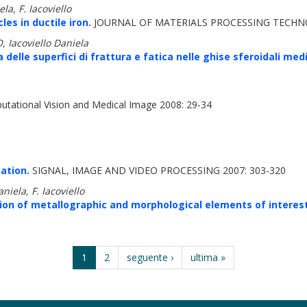
a, F. Iacoviello
es in ductile iron.
JOURNAL OF MATERIALS PROCESSING TECHNO
 Iacoviello Daniela
a delle superfici di frattura e fatica nelle ghise sferoidali m
tational Vision and Medical Image 2008: 29-34
ation.
SIGNAL, IMAGE AND VIDEO PROCESSING 2007: 303-320
iela, F. Iacoviello
ion of metallographic and morphological elements of interest i
1
2
seguente ›
ultima »