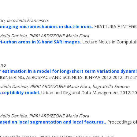
io, Iacoviello Francesco
damaging micromechanims in ductile irons.
FRATTURA E INTEGRI
oviello Daniela, PIRRI ARDIZZONE Maria Fiora
i-urban areas in X-band SAR images.
Lecture Notes in Computati
ano
 estimation in a model for long/short term variations dynami
NEERING, AEROSPACE AND SCIENCES: ICNPAA 2012 2012: 312-3
oviello Daniela, PIRRI ARDIZZONE Maria Fiora, Sagratella Simone
sceptibility model.
Urban and Regional Data Management 2012: 2
oviello Daniela, PIRRI ARDIZZONE Maria Fiora
ased on local segmentation and local features..
Proceedings o