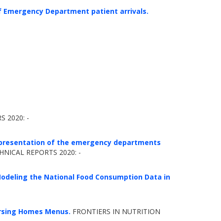
 Emergency Department patient arrivals.
 2020: -
 representation of the emergency departments
ICAL REPORTS 2020: -
Modeling the National Food Consumption Data in
ursing Homes Menus.
FRONTIERS IN NUTRITION