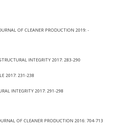
OURNAL OF CLEANER PRODUCTION 2019: -
TRUCTURAL INTEGRITY 2017: 283-290
 2017: 231-238
AL INTEGRITY 2017: 291-298
URNAL OF CLEANER PRODUCTION 2016: 704-713