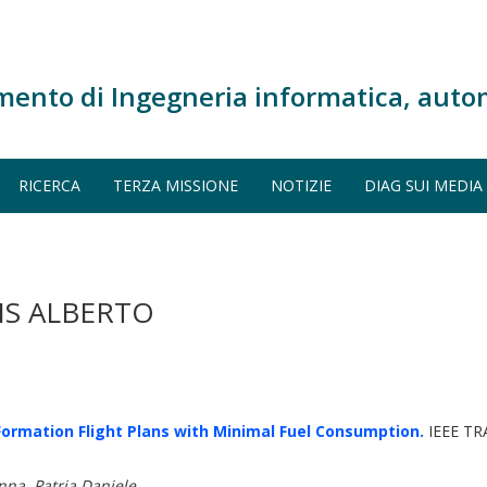
mento di Ingegneria informatica, auto
RICERCA
TERZA MISSIONE
NOTIZIE
DIAG SUI MEDIA
IS ALBERTO
ormation Flight Plans with Minimal Fuel Consumption.
IEEE T
nna, Patria Daniele