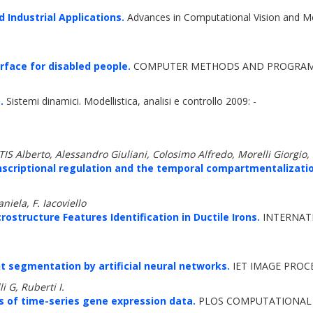
 Industrial Applications.
Advances in Computational Vision and M
rface for disabled people.
COMPUTER METHODS AND PROGRAMS I
.
Sistemi dinamici. Modellistica, analisi e controllo 2009: -
lberto, Alessandro Giuliani, Colosimo Alfredo, Morelli Giorgio, I
nscriptional regulation and the temporal compartmentalization
iela, F. Iacoviello
structure Features Identification in Ductile Irons.
INTERNAT
t segmentation by artificial neural networks.
IET IMAGE PROCE
i G, Ruberti I.
s of time-series gene expression data.
PLOS COMPUTATIONAL B