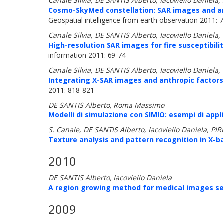
Canale Silvia, DE SANTIS Alberto, Iacoviello Daniela
Cosmo-SkyMed constellation: SAR images and anth
Geospatial intelligence from earth observation 2011: 
Canale Silvia, DE SANTIS Alberto, Iacoviello Daniela
High-resolution SAR images for fire susceptibili
information 2011: 69-74
Canale Silvia, DE SANTIS Alberto, Iacoviello Daniela
Integrating X-SAR images and anthropic factors 
2011: 818-821
DE SANTIS Alberto, Roma Massimo
Modelli di simulazione con SIMIO: esempi di appl
S. Canale, DE SANTIS Alberto, Iacoviello Daniela, P
Texture analysis and pattern recognition in X-b
2010
DE SANTIS Alberto, Iacoviello Daniela
A region growing method for medical images s
2009