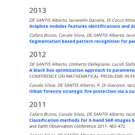
2013
DE SANTIS Alberto, Iacoviello Daniela, Di Cocco Vittor
Graphite nodules features identifications and 
Cafaro Bruno, Canale Silvia, DE SANTIS Alberto, Iac
Segmentation based pattern recognition for per
2012
DE SANTIS Alberto, Umberto Dellepiane, Lucidi Stef
A black box optimization approach to parameter
CONFERENCE ON MATHEMATICAL PROBLEMS IN ENGI
Canale Silvia, DE SANTIS Alberto, P. Di Giacomo, Iac
Urban forestry strategic fire protection via a su
2011
Cafaro Bruno, Canale Silvia, DE SANTIS Alberto, Iac
Classification methods for X-band SAR images b
and Earth Observation conference 2011: 465-472