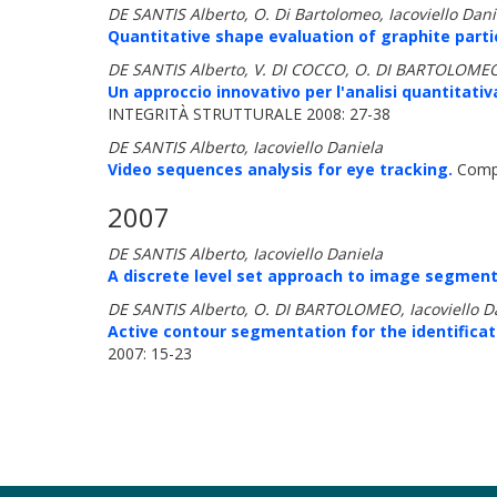
DE SANTIS Alberto, O. Di Bartolomeo, Iacoviello Daniel
Quantitative shape evaluation of graphite particl
DE SANTIS Alberto, V. DI COCCO, O. DI BARTOLOMEO,
Un approccio innovativo per l'analisi quantitativ
INTEGRITÀ STRUTTURALE 2008: 27-38
DE SANTIS Alberto, Iacoviello Daniela
Video sequences analysis for eye tracking.
Compu
2007
DE SANTIS Alberto, Iacoviello Daniela
A discrete level set approach to image segment
DE SANTIS Alberto, O. DI BARTOLOMEO, Iacoviello Dan
Active contour segmentation for the identificat
2007: 15-23