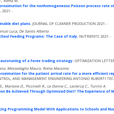
M., Roma M.
proximation for the nonhomogeneous Poisson process rate of
2021: -
nable diet plans.
JOURNAL OF CLEANER PRODUCTION 2021: -
nuti Luca, De Santis Alberto
chool Feeding Programs: The Case of Italy.
NUTRIENTS 2021: -
 autotuning of a Forex trading strategy.
OPTIMIZATION LETTERS
efano, Messedaglia Mauro, Roma Massimo
oximation for the patient arrival rate for a more efficient
ROL, AND MANAGEMENT ENGINEERING ANTONIO RUBERTI TECHN
S., Martone D., Piccinelli R., Le Donne C., Leclercq C., Turrini A.
ion Be Achieved Through Optimized Diet? The Experience of 
ging Programming Model With Applications to Schools and N