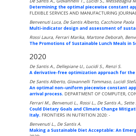
De Santis A., Giovannelli T., Lucidi S., Messedaglia 
Determining the optimal piecewise constant ap
FLEXIBLE SERVICES AND MANUFACTURING JOURNAL 
Benvenuti Luca, De Santis Alberto, Cacchione Paola
Multi-indicator design and assessment of sustai
Rossi Laura, Ferrari Marika, Martone Deborah, Benve
The Promotions of Sustainable Lunch Meals in S
2020
De Santis A., Dellepiane U., Lucidi S., Renzi S.
A derivative-free optimization approach for the
De Santis Alberto, Giovannelli Tommaso, Lucidi St
An optimal non–uniform piecewise constant appr
arrival process.
DEPARTMENT OF COMPUTER, CONT
Ferrari M., Benvenuti L., Rossi L., De Santis A., Sette 
Could Dietary Goals and Climate Change Mitigat
Italy.
FRONTIERS IN NUTRITION 2020: -
Benvenuti L., De Santis A.
Making a Sustainable Diet Acceptable: An Emer