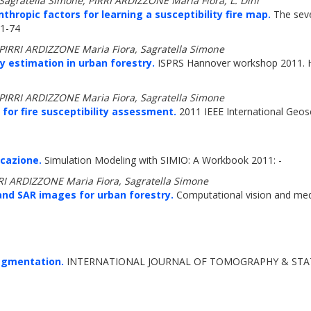
, Sagratella Simone, PIRRI ARDIZZONE Maria Fiora, L. Dini
ropic factors for learning a susceptibility fire map.
The seve
71-74
, PIRRI ARDIZZONE Maria Fiora, Sagratella Simone
ty estimation in urban forestry.
ISPRS Hannover workshop 2011. Hi
, PIRRI ARDIZZONE Maria Fiora, Sagratella Simone
for fire susceptibility assessment.
2011 IEEE International Geo
icazione.
Simulation Modeling with SIMIO: A Workbook 2011: -
IRRI ARDIZZONE Maria Fiora, Sagratella Simone
and SAR images for urban forestry.
Computational vision and med
egmentation.
INTERNATIONAL JOURNAL OF TOMOGRAPHY & STATIS