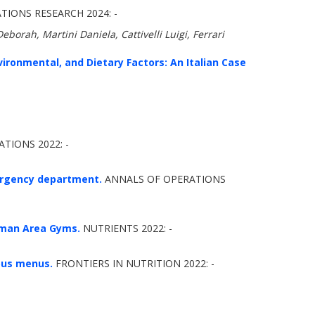
ONS RESEARCH 2024: -
eborah, Martini Daniela, Cattivelli Luigi, Ferrari
vironmental, and Dietary Factors: An Italian Case
TIONS 2022: -
mergency department.
ANNALS OF OPERATIONS
oman Area Gyms.
NUTRIENTS 2022: -
rous menus.
FRONTIERS IN NUTRITION 2022: -