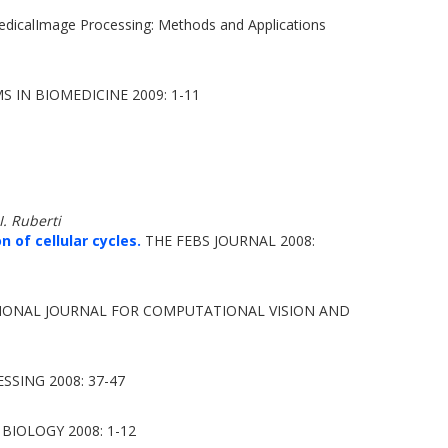
edicalImage Processing: Methods and Applications
N BIOMEDICINE 2009: 1-11
. Ruberti
 of cellular cycles.
THE FEBS JOURNAL 2008:
IONAL JOURNAL FOR COMPUTATIONAL VISION AND
SSING 2008: 37-47
IOLOGY 2008: 1-12