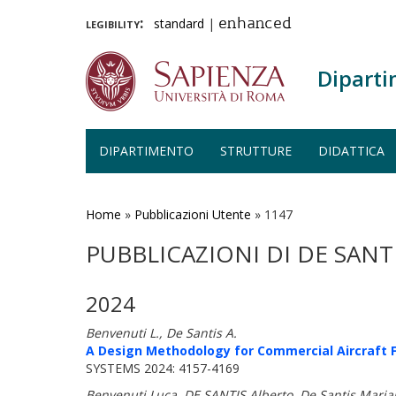
legibility:
standard
|
enhanced
Diparti
DIPARTIMENTO
STRUTTURE
DIDATTICA
Salta
al
contenuto
Home
»
Pubblicazioni Utente
»
1147
principale
PUBBLICAZIONI DI DE SANT
2024
Benvenuti L., De Santis A.
A Design Methodology for Commercial Aircraft F
SYSTEMS 2024: 4157-4169
Benvenuti Luca, DE SANTIS Alberto, De Santis Maria