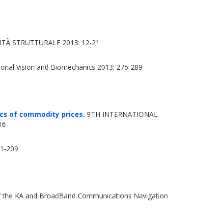
TÀ STRUTTURALE 2013: 12-21
onal Vision and Biomechanics 2013: 275-289
cs of commodity prices.
9TH INTERNATIONAL
16
01-209
f the KA and BroadBand Communications Navigation