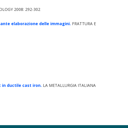
LOGY 2008: 292-302
ediante elaborazione delle immagini.
FRATTURA E
n ductile cast iron.
LA METALLURGIA ITALIANA