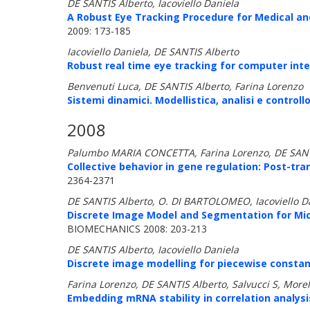
DE SANTIS Alberto, Iacoviello Daniela
A Robust Eye Tracking Procedure for Medical and
2009: 173-185
Iacoviello Daniela, DE SANTIS Alberto
Robust real time eye tracking for computer inte
Benvenuti Luca, DE SANTIS Alberto, Farina Lorenzo
Sistemi dinamici. Modellistica, analisi e controllo
2008
Palumbo MARIA CONCETTA, Farina Lorenzo, DE SANTIS A
Collective behavior in gene regulation: Post-tra
2364-2371
DE SANTIS Alberto, O. DI BARTOLOMEO, Iacoviello Dan
Discrete Image Model and Segmentation for Micro
BIOMECHANICS 2008: 203-213
DE SANTIS Alberto, Iacoviello Daniela
Discrete image modelling for piecewise constan
Farina Lorenzo, DE SANTIS Alberto, Salvucci S, Morell
Embedding mRNA stability in correlation analysi