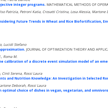
bjective integer programs.
MATHEMATICAL METHODS OF OPERATI
o Patrizia, Petroni Katia, Crosatti Cristina, Losa Alessia, Martone D
onsidering Future Trends in Wheat and Rice Biofortification, En
, Lucidi Stefano
approximation.
JOURNAL OF OPTIMIZATION THEORY AND APPLICA
M., Roma M.
he calibration of a discrete event simulation model of an e
 Cinti Serena, Rossi Laura
nts and Nutrition Knowledge: An Investigation in Selected R
Martone Deborah, Rossi Laura
An optimal choice of dishes in vegan, vegetarian, and omnivo