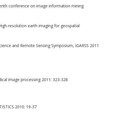
nth conference on image information mining
gh-resolution earth imaging for geospatial
science and Remote Sensing Symposium, IGARSS 2011
ical image processing 2011: 323-328
TICS 2010: 19-37