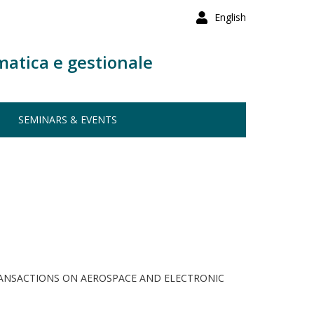
English
matica e gestionale
SEMINARS & EVENTS
RANSACTIONS ON AEROSPACE AND ELECTRONIC