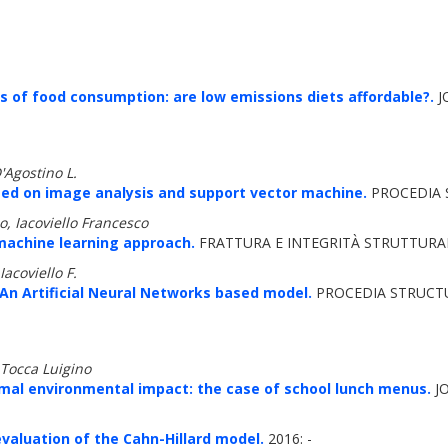
of food consumption: are low emissions diets affordable?.
J
D'Agostino L.
ased on image analysis and support vector machine.
PROCEDIA S
io, Iacoviello Francesco
 machine learning approach.
FRATTURA E INTEGRITÀ STRUTTURALE
Iacoviello F.
 An Artificial Neural Networks based model.
PROCEDIA STRUCTUR
 Tocca Luigino
mal environmental impact: the case of school lunch menus.
JO
valuation of the Cahn-Hillard model.
2016: -