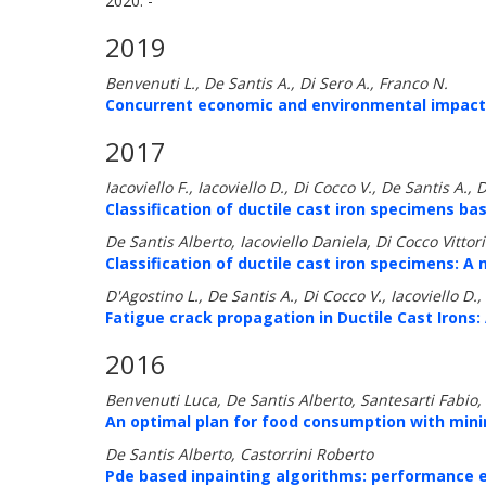
2020: -
2019
Benvenuti L., De Santis A., Di Sero A., Franco N.
Concurrent economic and environmental impacts 
2017
Iacoviello F., Iacoviello D., Di Cocco V., De Santis A., 
Classification of ductile cast iron specimens b
De Santis Alberto, Iacoviello Daniela, Di Cocco Vittor
Classification of ductile cast iron specimens: A
D'Agostino L., De Santis A., Di Cocco V., Iacoviello D., 
Fatigue crack propagation in Ductile Cast Irons:
2016
Benvenuti Luca, De Santis Alberto, Santesarti Fabio,
An optimal plan for food consumption with mini
De Santis Alberto, Castorrini Roberto
Pde based inpainting algorithms: performance e