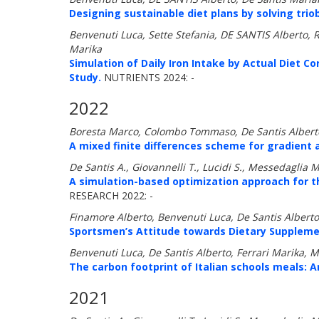
Designing sustainable diet plans by solving trio
Benvenuti Luca, Sette Stefania, DE SANTIS Alberto, Ris
Marika
Simulation of Daily Iron Intake by Actual Diet C
Study.
NUTRIENTS 2024: -
2022
Boresta Marco, Colombo Tommaso, De Santis Alberto
A mixed finite differences scheme for gradient 
De Santis A., Giovannelli T., Lucidi S., Messedaglia 
A simulation-based optimization approach for t
RESEARCH 2022: -
Finamore Alberto, Benvenuti Luca, De Santis Alberto,
Sportsmen’s Attitude towards Dietary Suppleme
Benvenuti Luca, De Santis Alberto, Ferrari Marika, 
The carbon footprint of Italian schools meals: 
2021