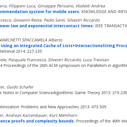
ia, Filipponi Luca, Ginseppe Persiano, Vitaletti Andrea
commendation system for mobile users.
KNOWLEDGE AND INFOR
esco, Giovanni Resta, Paolo Santi, Silvestri Riccardo
power law and exponential intercontact times.
IEEE TRANSACTI
n, MARCHETTI SPACCAMELA Alberto
ing an Integrated Cache of Lists+IntersectionsString Proce
etrieval 2014: 227-235
le, Pasquale Francesco, Silvestri Riccardo, Luca Trevisan
4 Proceedings of the 26th ACM symposium on Parallelism in algorith
zer, Guido Schafer
e Notes in Computer ScienceAlgorithmic Game Theory 2013: 219-23
timization: Problems and New Approaches 2013: 473-509
ger, Andreas Karrenbauer, Kurt Mehlhorn
ence proofs and complexity bounds.
Proceedings of the 40th In