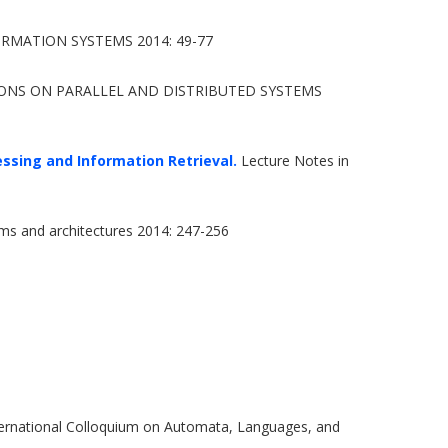
MATION SYSTEMS 2014: 49-77
ONS ON PARALLEL AND DISTRIBUTED SYSTEMS
ssing and Information Retrieval.
Lecture Notes in
ms and architectures 2014: 247-256
0
ternational Colloquium on Automata, Languages, and