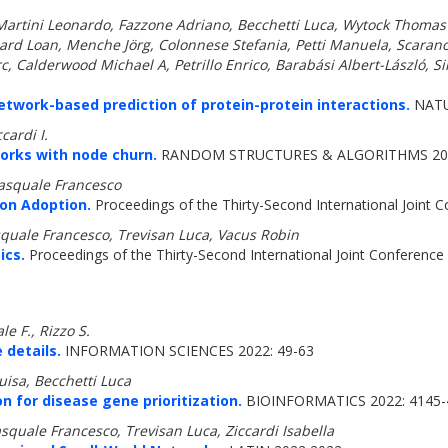
tini Leonardo, Fazzone Adriano, Becchetti Luca, Wytock Thomas P,
liard Loan, Menche Jörg, Colonnese Stefania, Petti Manuela, Scara
c, Calderwood Michael A, Petrillo Enrico, Barabási Albert-László, Si
work-based prediction of protein-protein interactions.
NATU
cardi I.
orks with node churn.
RANDOM STRUCTURES & ALGORITHMS 202
Pasquale Francesco
on Adoption.
Proceedings of the Thirty-Second International Joint Con
quale Francesco, Trevisan Luca, Vacus Robin
ics.
Proceedings of the Thirty-Second International Joint Conference on
e F., Rizzo S.
 details.
INFORMATION SCIENCES 2022: 49-63
uisa, Becchetti Luca
n for disease gene prioritization.
BIOINFORMATICS 2022: 4145-
squale Francesco, Trevisan Luca, Ziccardi Isabella