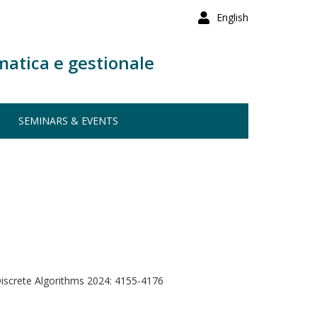
English
matica e gestionale
SEMINARS & EVENTS
screte Algorithms 2024: 4155-4176