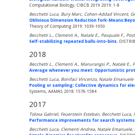
Computational Biology, CIBCB 2019 2019: 1-8
Becchetti Luca, Bury Marc, Cohen-Addad Vincent, G
Oblivious Dimension Reduction fork-Means:Bey
Theory of Computing 2019: 1039-1050
Becchetti L., Clementi A., Natale E., Pasquale F., Post
Self-stabilizing repeated balls-into-bins.
DISTRIB
2018
Becchetti L., Clementi A., Manurangsi P., Natale E., 
Average whenever you meet: Opportunistic prot
Becchetti Luca, Bonifaci Vincenzo, Natale Emanuele
Pooling or sampling: Collective dynamics for ele
Systems, AAMAS 2018: 1576-1584
2017
Tolosa Gabriel, Feuerstein Esteban, Becchetti Luc
Performance improvements for search systems us
Becchetti Luca, Clementi Andrea, Natale Emanuele, P