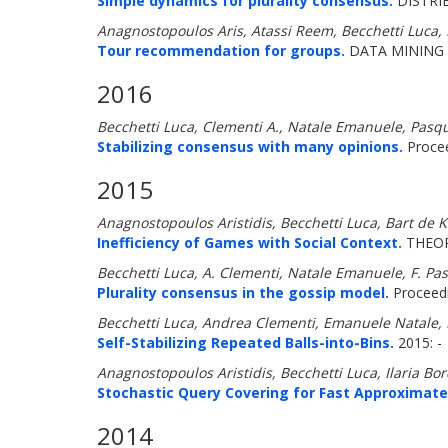
Simple dynamics for plurality consensus.
DISTRI
Anagnostopoulos Aris, Atassi Reem, Becchetti Luca, F
Tour recommendation for groups.
DATA MINING 
2016
Becchetti Luca, Clementi A., Natale Emanuele, Pasqu
Stabilizing consensus with many opinions.
Procee
2015
Anagnostopoulos Aristidis, Becchetti Luca, Bart de K
Inefficiency of Games with Social Context.
THEOR
Becchetti Luca, A. Clementi, Natale Emanuele, F. Pas
Plurality consensus in the gossip model.
Proceedi
Becchetti Luca, Andrea Clementi, Emanuele Natale,
Self-Stabilizing Repeated Balls-into-Bins.
2015: -
Anagnostopoulos Aristidis, Becchetti Luca, Ilaria Bo
Stochastic Query Covering for Fast Approximate
2014