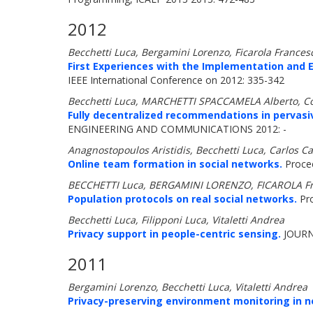
2012
Becchetti Luca, Bergamini Lorenzo, Ficarola Francesc
First Experiences with the Implementation and E
IEEE International Conference on 2012: 335-342
Becchetti Luca, MARCHETTI SPACCAMELA Alberto, Col
Fully decentralized recommendations in pervasi
ENGINEERING AND COMMUNICATIONS 2012: -
Anagnostopoulos Aristidis, Becchetti Luca, Carlos Cas
Online team formation in social networks.
Procee
BECCHETTI Luca, BERGAMINI LORENZO, FICAROLA Fr
Population protocols on real social networks.
Pro
Becchetti Luca, Filipponi Luca, Vitaletti Andrea
Privacy support in people-centric sensing.
JOURN
2011
Bergamini Lorenzo, Becchetti Luca, Vitaletti Andrea
Privacy-preserving environment monitoring in n