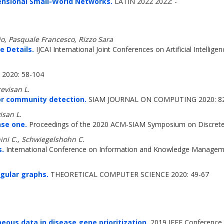
ensional Small-World Networks.
LATIN 2022 2022: -
io, Pasquale Francesco, Rizzo Sara
e Details.
IJCAI International Joint Conferences on Artificial Intellige
2020: 58-104
revisan L.
for community detection.
SIAM JOURNAL ON COMPUTING 2020: 8
isan L.
nse one.
Proceedings of the 2020 ACM-SIAM Symposium on Discrete
ini C., Schwiegelshohn C.
s.
International Conference on Information and Knowledge Manageme
gular graphs.
THEORETICAL COMPUTER SCIENCE 2020: 49-67
ous data in disease gene prioritization.
2019 IEEE Conference o