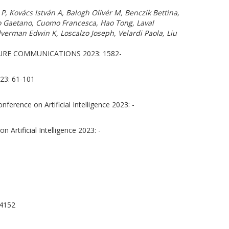
 Kovács István A, Balogh Olivér M, Benczik Bettina,
no Gaetano, Cuomo Francesca, Hao Tong, Laval
lverman Edwin K, Loscalzo Joseph, Velardi Paola, Liu
RE COMMUNICATIONS 2023: 1582-
3: 61-101
ference on Artificial Intelligence 2023: -
 Artificial Intelligence 2023: -
4152