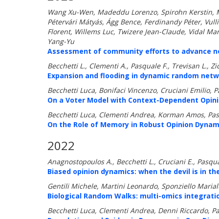
Wang Xu-Wen, Madeddu Lorenzo, Spirohn Kerstin, Mar
Pétervári Mátyás, Ágg Bence, Ferdinandy Péter, Vul
Florent, Willems Luc, Twizere Jean-Claude, Vidal Mar
Yang-Yu
Assessment of community efforts to advance net
Becchetti L., Clementi A., Pasquale F., Trevisan L., Zic
Expansion and flooding in dynamic random netw
Becchetti Luca, Bonifaci Vincenzo, Cruciani Emilio, 
On a Voter Model with Context-Dependent Opini
Becchetti Luca, Clementi Andrea, Korman Amos, Pas
On the Role of Memory in Robust Opinion Dynam
2022
Anagnostopoulos A., Becchetti L., Cruciani E., Pasqual
Biased opinion dynamics: when the devil is in the
Gentili Michele, Martini Leonardo, Sponziello Marial
Biological Random Walks: multi-omics integratio
Becchetti Luca, Clementi Andrea, Denni Riccardo, Pa