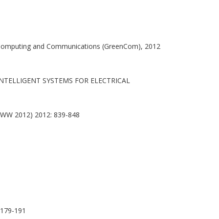
omputing and Communications (GreenCom), 2012
NTELLIGENT SYSTEMS FOR ELECTRICAL
(WWW 2012) 2012: 839-848
179-191