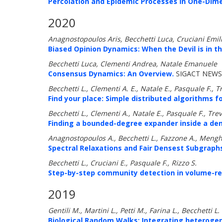
Percolation and Epidemic Processes in One-Dim
2020
Anagnostopoulos Aris, Becchetti Luca, Cruciani Emil
Biased Opinion Dynamics: When the Devil is in th
Becchetti Luca, Clementi Andrea, Natale Emanuele
Consensus Dynamics: An Overview.
SIGACT NEWS 
Becchetti L., Clementi A. E., Natale E., Pasquale F., T
Find your place: Simple distributed algorithms 
Becchetti L., Clementi A., Natale E., Pasquale F., Trev
Finding a bounded-degree expander inside a de
Anagnostopoulos A., Becchetti L., Fazzone A., Mengh
Spectral Relaxations and Fair Densest Subgraph
Becchetti L., Cruciani E., Pasquale F., Rizzo S.
Step-by-step community detection in volume-re
2019
Gentili M., Martini L., Petti M., Farina L., Becchetti L.
Biological Random Walks: Integrating heterogene