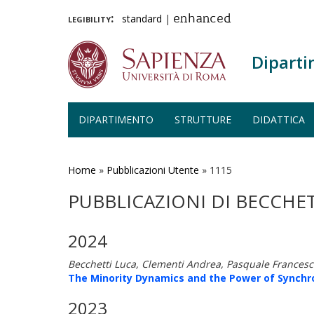
legibility:
standard
|
enhanced
Diparti
DIPARTIMENTO
STRUTTURE
DIDATTICA
Salta
al
contenuto
Home
»
Pubblicazioni Utente
»
1115
principale
PUBBLICAZIONI DI BECCHET
2024
Becchetti Luca, Clementi Andrea, Pasquale Francesco
The Minority Dynamics and the Power of Synchro
2023