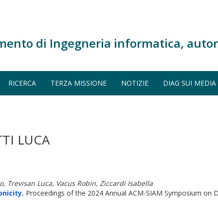
mento di Ingegneria informatica, auto
RICERCA
TERZA MISSIONE
NOTIZIE
DIAG SUI MEDIA
TI LUCA
, Trevisan Luca, Vacus Robin, Ziccardi Isabella
nicity.
Proceedings of the 2024 Annual ACM-SIAM Symposium on Di