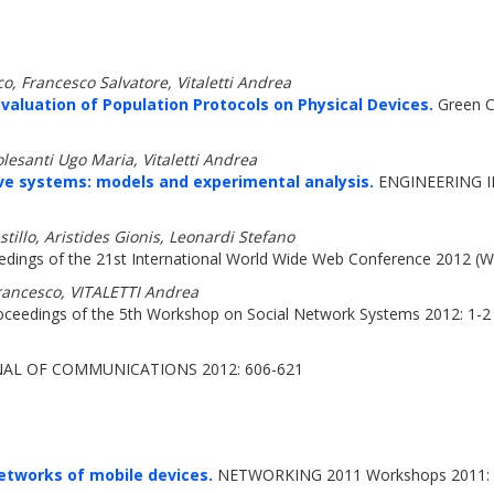
o, Francesco Salvatore, Vitaletti Andrea
valuation of Population Protocols on Physical Devices.
Green C
esanti Ugo Maria, Vitaletti Andrea
ve systems: models and experimental analysis.
ENGINEERING I
tillo, Aristides Gionis, Leonardi Stefano
dings of the 21st International World Wide Web Conference 2012 
ancesco, VITALETTI Andrea
ceedings of the 5th Workshop on Social Network Systems 2012: 1-2
AL OF COMMUNICATIONS 2012: 606-621
etworks of mobile devices.
NETWORKING 2011 Workshops 2011: 