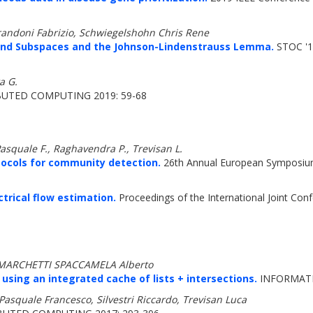
randoni Fabrizio, Schwiegelshohn Chris Rene
ond Subspaces and the Johnson-Lindenstrauss Lemma.
STOC '1
a G.
UTED COMPUTING 2019: 59-68
Pasquale F., Raghavendra P., Trevisan L.
ocols for community detection.
26th Annual European Symposium
ctrical flow estimation.
Proceedings of the International Joint C
a, MARCHETTI SPACCAMELA Alberto
ing an integrated cache of lists + intersections.
INFORMATIO
asquale Francesco, Silvestri Riccardo, Trevisan Luca