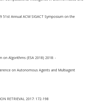
9 51st Annual ACM SIGACT Symposium on the
 on Algorithms (ESA 2018) 2018: -
onference on Autonomous Agents and Multiagent
N RETRIEVAL 2017: 172-198