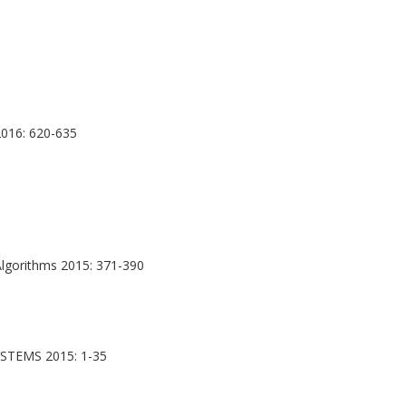
016: 620-635
lgorithms 2015: 371-390
TEMS 2015: 1-35