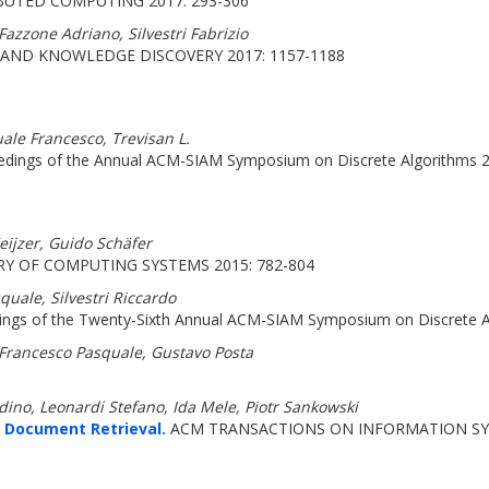
BUTED COMPUTING 2017: 293-306
azzone Adriano, Silvestri Fabrizio
AND KNOWLEDGE DISCOVERY 2017: 1157-1188
ale Francesco, Trevisan L.
dings of the Annual ACM-SIAM Symposium on Discrete Algorithms 2
eijzer, Guido Schäfer
Y OF COMPUTING SYSTEMS 2015: 782-804
quale, Silvestri Riccardo
ngs of the Twenty-Sixth Annual ACM-SIAM Symposium on Discrete A
 Francesco Pasquale, Gustavo Posta
rdino, Leonardi Stefano, Ida Mele, Piotr Sankowski
 Document Retrieval.
ACM TRANSACTIONS ON INFORMATION SYS