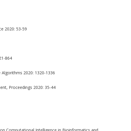
nce 2020: 53-59
21-864
 Algorithms 2020: 1320-1336
nt, Proceedings 2020: 35-44
n Computational Intelligence in Bioinformatics and