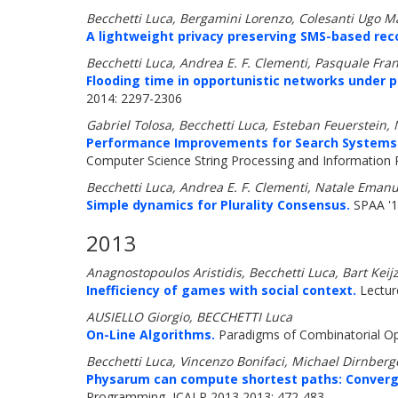
Becchetti Luca, Bergamini Lorenzo, Colesanti Ugo Mar
A lightweight privacy preserving SMS-based re
Becchetti Luca, Andrea E. F. Clementi, Pasquale Franc
Flooding time in opportunistic networks under 
2014: 2297-2306
Gabriel Tolosa, Becchetti Luca, Esteban Feuerstei
Performance Improvements for Search Systems Us
Computer Science String Processing and Information R
Becchetti Luca, Andrea E. F. Clementi, Natale Emanue
Simple dynamics for Plurality Consensus.
SPAA '1
2013
Anagnostopoulos Aristidis, Becchetti Luca, Bart Keij
Inefficiency of games with social context.
Lectur
AUSIELLO Giorgio, BECCHETTI Luca
On-Line Algorithms.
Paradigms of Combinatorial Op
Becchetti Luca, Vincenzo Bonifaci, Michael Dirnber
Physarum can compute shortest paths: Converg
Programming, ICALP 2013 2013: 472-483