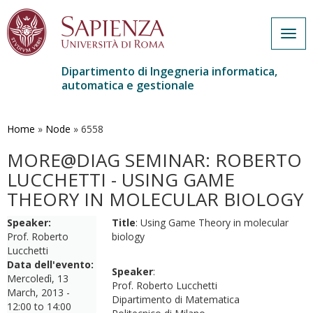
Togg
navig
Dipartimento di Ingegneria informatica,
automatica e gestionale
Salta
al
contenuto
Home
»
Node
»
6558
principale
MORE@DIAG SEMINAR: ROBERTO
LUCCHETTI - USING GAME
THEORY IN MOLECULAR BIOLOGY
Speaker:
Title
: Using Game Theory in molecular
Prof. Roberto
biology
Lucchetti
Data dell'evento:
Speaker
:
Mercoledì, 13
Prof. Roberto Lucchetti
March, 2013 -
Dipartimento di Matematica
12:00
to
14:00