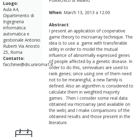
Politecnico di Milano
Luogo:
Aula A4,
When
: March 13, 2013 a 12.00
Dipartimento di
Ingegneria
Abstract
:
informatica
I present an application of cooperative
automatica e
game theory to microarray technique. The
gestionale Antonio
idea is to use a game with transferable
Ruberti Via Ariosto
utility in order to model the mutual
25, Roma
influence of abnormally expressed genes
Contatto:
of people affected by a genetic disease. In
facchinei@dis.uniroma1.it
order to do this, semivalues are used to
rank genes; since using one of them need
not to be meaningful, a new family is
defined. Also an algorithm is considered to
calculate them in weighted majority
games . Then I consider some real data
obtained via microarray (and available on
the web) and I make comparisons of the
obtained results and those present in the
literature.