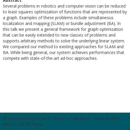
Abstract
:
Several problems in robotics and computer vision can be reduced
to least squares optimization of functions that are represented by
a graph. Examples of these problems include simultaneous
localization and mapping (SLAM) or bundle adjustment (BA). In
this talk we present a general framework for graph optimization
that can be easily extended to new classes of problems and
supports arbitrary methods to solve the underlying linear system.
We compared our method to existing approaches for SLAM and
BA. While being general, our system achieves performances that
compete with state-of-the-art ad-hoc approaches.
© Università degli Studi di Roma "La Sapienza" - Piazzale Aldo
Moro 5, 00185 Roma