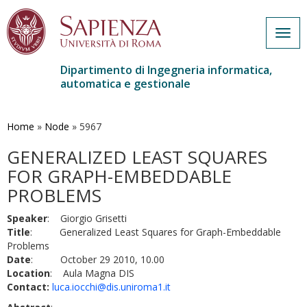
Togg
navig
Dipartimento di Ingegneria informatica,
automatica e gestionale
Salta
al
contenuto
Home
»
Node
»
5967
principale
GENERALIZED LEAST SQUARES
FOR GRAPH-EMBEDDABLE
PROBLEMS
Speaker
: Giorgio Grisetti
Title
: Generalized Least Squares for Graph-Embeddable
Problems
Date
: October 29 2010, 10.00
Location
: Aula Magna DIS
Contact:
luca.iocchi@dis.uniroma1.it