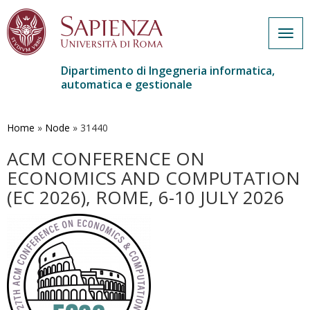
Togg
navig
Dipartimento di Ingegneria informatica,
automatica e gestionale
Salta
al
contenuto
Home
»
Node
»
31440
principale
ACM CONFERENCE ON
ECONOMICS AND COMPUTATION
(EC 2026), ROME, 6-10 JULY 2026