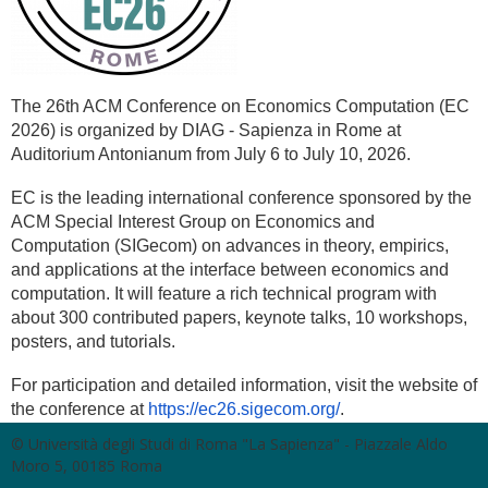
The 26th ACM Conference on Economics Computation (EC
2026) is organized by DIAG - Sapienza in Rome at
Auditorium Antonianum from July 6 to July 10, 2026.
EC is the leading international conference sponsored by the
ACM Special Interest Group on Economics and
Computation (SIGecom) on advances in theory, empirics,
and applications at the interface between economics and
computation.
It will feature a rich technical program with
about 300 contributed papers, keynote talks, 10 workshops,
posters, and tutorials.
For participation and detailed information, visit the website of
the conference at
https://ec26.sigecom.org/
.
© Università degli Studi di Roma "La Sapienza" - Piazzale Aldo
Moro 5, 00185 Roma