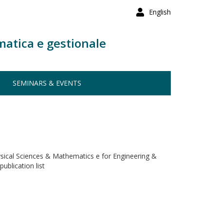
English
matica e gestionale
SEMINARS & EVENTS
ysical Sciences & Mathematics e for Engineering &
ublication list