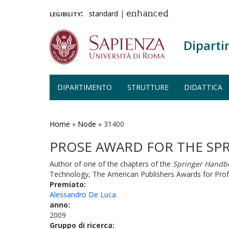
legibility:
standard
|
enhanced
Diparti
DIPARTIMENTO
STRUTTURE
DIDATTICA
Salta
al
contenuto
Home
»
Node
»
31400
principale
PROSE AWARD FOR THE SP
Author of one of the chapters of the
Springer Handbo
Technology, The American Publishers Awards for Profe
Premiato:
Alessandro De Luca
anno:
2009
Gruppo di ricerca: