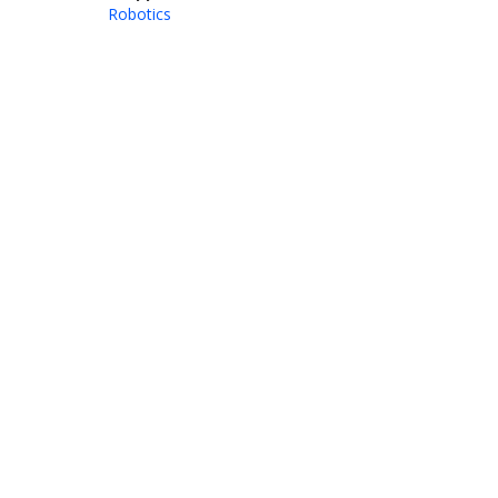
Robotics