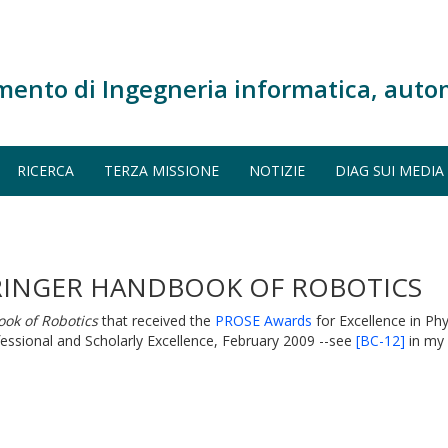
mento di Ingegneria informatica, auto
RICERCA
TERZA MISSIONE
NOTIZIE
DIAG SUI MEDIA
RINGER HANDBOOK OF ROBOTICS
ok of Robotics
that received the
PROSE Awards
for Excellence in Ph
ssional and Scholarly Excellence, February 2009 --see
[BC-12]
in my p