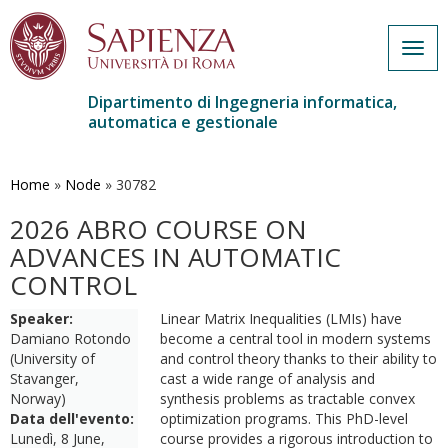
Togg
navig
Dipartimento di Ingegneria informatica,
automatica e gestionale
Salta
al
contenuto
Home
»
Node
»
30782
principale
2026 ABRO COURSE ON
ADVANCES IN AUTOMATIC
CONTROL
Speaker:
Linear Matrix Inequalities (LMIs) have
Damiano Rotondo
become a central tool in modern systems
(University of
and control theory thanks to their ability to
Stavanger,
cast a wide range of analysis and
Norway)
synthesis problems as tractable convex
Data dell'evento:
optimization programs. This PhD-level
Lunedì, 8 June,
course provides a rigorous introduction to