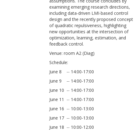
assumptions. The course concludes by
examining emerging research directions,
including data-driven LMI-based control
design and the recently proposed concept
of quadratic repulsiveness, highlighting
new opportunities at the intersection of
optimization, learning, estimation, and
feedback control.
Venue: room A2 (Diag)
Schedule:
June 8 -- 14:00-17:00
June 9 -- 14:00-17:00
June 10 -- 14:00-17:00
June 11 -- 14:00-17:00
June 16 -- 10:00-13:00
June 17 -- 10:00-13:00
June 18 -- 10:00-12:00