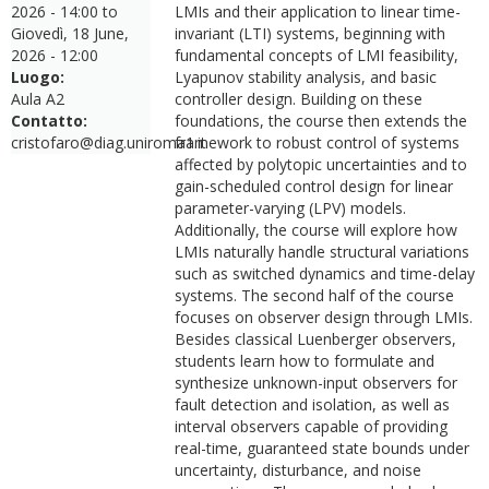
2026 - 14:00
to
LMIs and their application to linear time-
Giovedì, 18 June,
invariant (LTI) systems, beginning with
2026 - 12:00
fundamental concepts of LMI feasibility,
Luogo:
Lyapunov stability analysis, and basic
Aula A2
controller design. Building on these
Contatto:
foundations, the course then extends the
cristofaro@diag.uniroma1.it
framework to robust control of systems
affected by polytopic uncertainties and to
gain-scheduled control design for linear
parameter-varying (LPV) models.
Additionally, the course will explore how
LMIs naturally handle structural variations
such as switched dynamics and time-delay
systems. The second half of the course
focuses on observer design through LMIs.
Besides classical Luenberger observers,
students learn how to formulate and
synthesize unknown-input observers for
fault detection and isolation, as well as
interval observers capable of providing
real-time, guaranteed state bounds under
uncertainty, disturbance, and noise