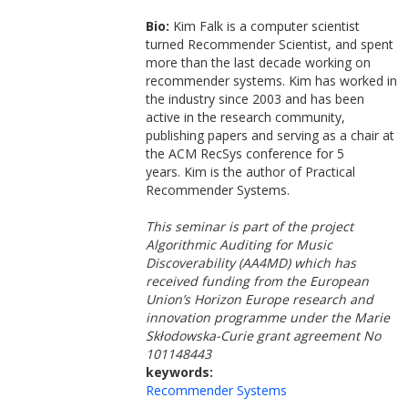
Bio:
Kim Falk is a computer scientist
turned Recommender Scientist, and spent
more than the last decade working on
recommender systems. Kim has worked in
the industry since 2003 and has been
active in the research community,
publishing papers and serving as a chair at
the ACM RecSys conference for 5
years. Kim is the author of Practical
Recommender Systems.
This seminar is part of the project
Algorithmic Auditing for Music
Discoverability (AA4MD) which has
received funding from the European
Union’s Horizon Europe research and
innovation programme under the Marie
Skłodowska-Curie grant agreement No
101148443
keywords:
Recommender Systems