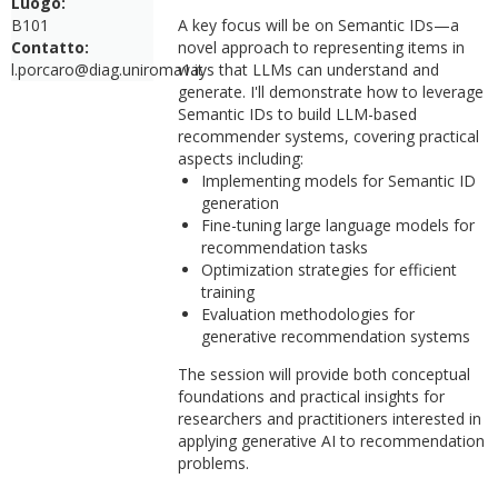
Luogo:
B101
A key focus will be on Semantic IDs—a
Contatto:
novel approach to representing items in
l.porcaro@diag.uniroma1.it
ways that LLMs can understand and
generate. I'll demonstrate how to leverage
Semantic IDs to build LLM-based
recommender systems, covering practical
aspects including:
Implementing models for Semantic ID
generation
Fine-tuning large language models for
recommendation tasks
Optimization strategies for efficient
training
Evaluation methodologies for
generative recommendation systems
The session will provide both conceptual
foundations and practical insights for
researchers and practitioners interested in
applying generative AI to recommendation
problems.