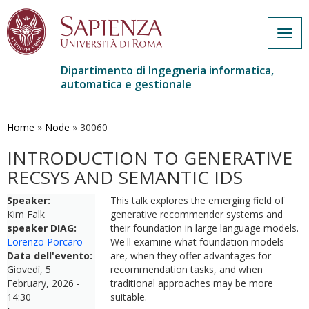
Togg
navig
Dipartimento di Ingegneria informatica,
automatica e gestionale
Salta
al
contenuto
Home
»
Node
»
30060
principale
INTRODUCTION TO GENERATIVE
RECSYS AND SEMANTIC IDS
Speaker:
This talk explores the emerging field of
Kim Falk
generative recommender systems and
speaker DIAG:
their foundation in large language models.
Lorenzo Porcaro
We'll examine what foundation models
Data dell'evento:
are, when they offer advantages for
Giovedì, 5
recommendation tasks, and when
February, 2026 -
traditional approaches may be more
14:30
suitable.