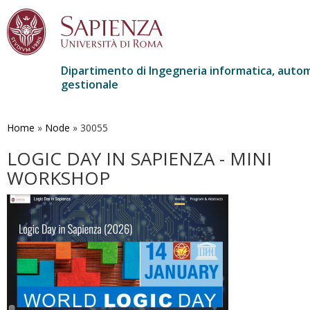
Dipartimento di Ingegneria informatica, autom
gestionale
Salta
al
contenuto
Home
»
Node
»
30055
principale
LOGIC DAY IN SAPIENZA - MINI
WORKSHOP