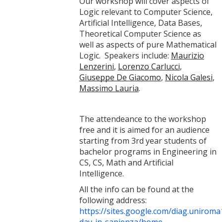
Our workshop will cover aspects of
Logic relevant to Computer Science,
Artificial Intelligence, Data Bases,
Theoretical Computer Science as
well as aspects of pure Mathematical
Logic. Speakers include:
Maurizio
Lenzerini
,
Lorenzo Carlucci
,
Giuseppe De Giacomo
,
Nicola Galesi
,
Massimo Lauria
.
The attendeance to the workshop
free and it is aimed for an audience
starting from 3rd year students of
bachelor programs in Engineering in
CS, CS, Math and Artificial
Intelligence.
All the info can be found at the
following address:
https://sites.google.com/diag.uniroma1.