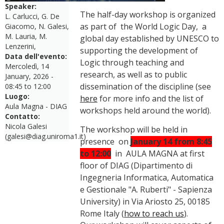
Speaker:
The half-day workshop is organized
L. Carlucci, G. De
as part of the World Logic Day, a
Giacomo, N. Galesi,
M. Lauria, M.
global day established by UNESCO to
Lenzerini,
supporting the development of
Data dell'evento:
Logic through teaching and
Mercoledì, 14
research, as well as to public
January, 2026 -
dissemination of the discipline (see
08:45
to
12:00
Luogo:
here
for more info and the list of
Aula Magna - DIAG
workshops held around the world).
Contatto:
Nicola Galesi
The workshop will be held in
(galesi@diag.uniroma1.it)
presence on
January 14 from 8:45
to 12:00
in AULA MAGNA at first
floor of DIAG (Dipartimento di
Ingegneria Informatica, Automatica
e Gestionale "A. Ruberti" - Sapienza
University) in Via Ariosto 25, 00185
Rome Italy (
how to reach us
).