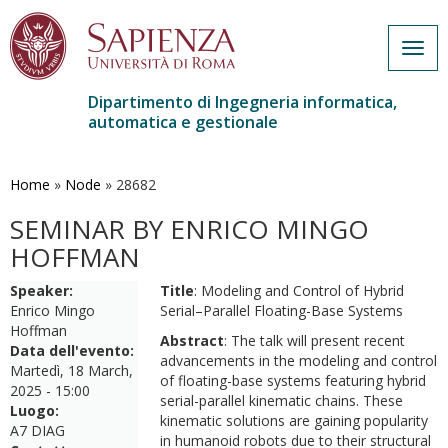
Togg
navig
Dipartimento di Ingegneria informatica,
automatica e gestionale
Salta
al
contenuto
Home
»
Node
»
28682
principale
SEMINAR BY ENRICO MINGO
HOFFMAN
Speaker:
Title
: Modeling and Control of Hybrid
Enrico Mingo
Serial–Parallel Floating-Base Systems
Hoffman
Abstract
: The talk will present recent
Data dell'evento:
advancements in the modeling and control
Martedì, 18 March,
of floating-base systems featuring hybrid
2025 - 15:00
serial-parallel kinematic chains. These
Luogo:
kinematic solutions are gaining popularity
A7 DIAG
in humanoid robots due to their structural