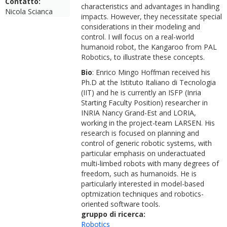
Contatto:
characteristics and advantages in handling
Nicola Scianca
impacts. However, they necessitate special
considerations in their modeling and
control. I will focus on a real-world
humanoid robot, the Kangaroo from PAL
Robotics, to illustrate these concepts.
Bio
: Enrico Mingo Hoffman received his
Ph.D at the Istituto Italiano di Tecnologia
(IIT) and he is currently an ISFP (Inria
Starting Faculty Position) researcher in
INRIA Nancy Grand-Est and LORIA,
working in the project-team LARSEN. His
research is focused on planning and
control of generic robotic systems, with
particular emphasis on underactuated
multi-limbed robots with many degrees of
freedom, such as humanoids. He is
particularly interested in model-based
optmization techniques and robotics-
oriented software tools.
gruppo di ricerca:
Robotics