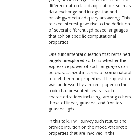
different data-related applications such as
data exchange and integration and
ontology-mediated query answering. This
revised interest gave rise to the definition
of several different tgd-based languages
that exhibit specific computational
properties.
One fundamental question that remained
largely unexplored so far is whether the
expressive power of such languages can
be characterized in terms of some natural
model-theoretic properties. This question
was addressed by a recent paper on the
topic that presented several such
characterizations including, among others,
those of linear, guarded, and frontier-
guarded tgds.
In this talk, I will survey such results and
provide intuition on the model-theoretic
properties that are involved in the