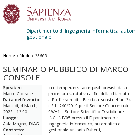
Dipartimento di Ingegneria informatica, autom
gestionale
Salta
al
contenuto
Home
»
Node
»
28665
principale
SEMINARIO PUBBLICO DI MARCO
CONSOLE
Speaker:
In ottemperanza ai requisiti previsti dalla
Marco Console
procedura valutativa ai fini della chiamata
Data dell'evento:
a Professore di II Fascia ai sensi dell'art.24
Martedì, 4 March,
c.5 L. 240/2010 per il Settore Concorsuale
2025 - 12:00
09/H1 – Settore Scientifico Disciplinare
Luogo:
ING-INF/05 presso il Dipartimento di
Aula Magna, DIAG
Ingegneria informatica, automatica e
Contatto:
gestionale Antonio Ruberti,