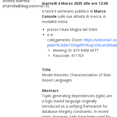
Andrea Marrella
martedì 4 Marzo 2025 alle ore 12:00
(marrella@diag.uniroma1.it)
si terrà il seminario pubblico di
Marco
Console
sulle sue attività di ricerca, in
modalità mista:
presso l'Aula Magna del DIAG
e in
collegamento Zoom:
https://uniroma1.z
pwd=9CABwTDXqafDYKxq1OKLsmB0uW
Meeting ID: 873 8408 6077
Passcode: 411703
Title
Model-theoretic Characterization of Rule-
Based Languages
Abstract
Tuple-generating dependencies (tgds) are
a logic-based language originally
introduced as a unifying framework for
database integrity constraints. In recent
years, however, tgds have been used for