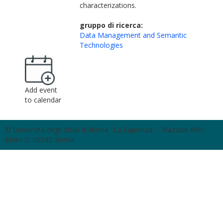
characterizations.
gruppo di ricerca:
Data Management and Semantic
Technologies
Add event
to calendar
© Università degli Studi di Roma "La Sapienza" - Piazzale Aldo
Moro 5, 00185 Roma