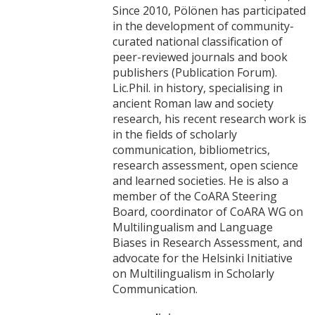
Since 2010, Pölönen has participated
in the development of community-
curated national classification of
peer-reviewed journals and book
publishers (Publication Forum).
Lic.Phil. in history, specialising in
ancient Roman law and society
research, his recent research work is
in the fields of scholarly
communication, bibliometrics,
research assessment, open science
and learned societies. He is also a
member of the CoARA Steering
Board, coordinator of CoARA WG on
Multilingualism and Language
Biases in Research Assessment, and
advocate for the Helsinki Initiative
on Multilingualism in Scholarly
Communication.