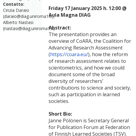
Contatto:
Friday 17 January 2025 h. 12:00 @
Cinzia Daraio
Aula Magna DIAG
(daraio@diag.uniroma1.it),
Alberto Nastasi
Abstract:
(nastasi@diag.uniroma1.it)
The presentation provides an
overview of CoARA, the Coalition for
Advancing Research Assessment
(
https://coara.eu/
), how the reform
of research assessment relates to
scientometrics, and how we could
document some of the broad
diversity of researchers’
contributions to science and society,
such as participation in learned
societies.
Short Bio:
Janne Pölönen is Secretary General
for Publication Forum at Federation
of Finnish Learned Societies (TSV).