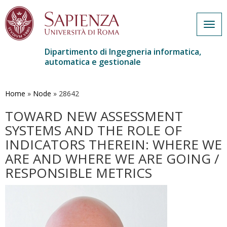
Togg
navig
Dipartimento di Ingegneria informatica,
automatica e gestionale
Salta
al
contenuto
Home
»
Node
»
28642
principale
TOWARD NEW ASSESSMENT
SYSTEMS AND THE ROLE OF
INDICATORS THEREIN: WHERE WE
ARE AND WHERE WE ARE GOING /
RESPONSIBLE METRICS