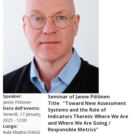
Speaker:
Seminar of Janne Pölönen
Janne Pölönen
Title
:
"Toward New Assessment
Data dell'evento:
Systems and the Role of
Venerdì, 17 January,
Indicators Therein: Where We Are
2025 - 12:00
and Where We Are Going /
Luogo:
Responsible Metrics"
Aula Magna (DIAG)