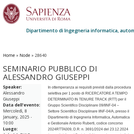
Dipartimento di Ingegneria informatica, autom
Salta
al
contenuto
Home
»
Node
»
28640
principale
SEMINARIO PUBBLICO DI
ALESSANDRO GIUSEPPI
Speaker:
In ottemperanza ai requisiti previsti dalla procedura
Alessandro
selettiva per 1 posto di RICERCATORE A TEMPO
Giuseppi
DETERMINATO IN TENURE TRACK (RTT) per il
Data dell'evento:
Gruppo Scientifico Disciplinare 09/IINF-04 –
Mercoledì, 8
Settore Scientifico Disciplinare IINF-04/A, presso il
January, 2025 -
Dipartimento di Ingegneria Informatica, Automatica
10:00
e Gestionale Antonio Ruberti, codice concorso
Luogo:
2024RTTA009, D.R. n. 3691/2024 del 23.12.2024