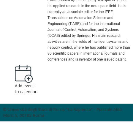
award, issued by the company Telespazio spa for
his applied research in the aerospace field. He is
currently an associate editor for the IEEE
Transactions on Automation Science and
Engineering (T-ASE) and for the International
Journal of Control, Automation, and Systems
(IJCAS) edited by Springer. His main research
activities are in the fields of intelligent systems and
network control, where he has published more than
80 scientific papers in international journals and
conferences and is inventor of one issued patent.
Add event
to calendar
© Università degli Studi di Roma "La Sapienza" - Piazzale Aldo
Moro 5, 00185 Roma