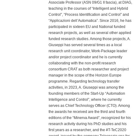
Associate Professor (ASN 09/G1 II fascia), at DIAG,
teaching in the courses of “Intelligent and Hybrid
Control”, “Process Identification and Control” and
“Applicazioni dell’Automatica”. Since 2016, he has
participated in sixteen EU and National funded
research projects, as well as several other applied
funded research studies. Among those projects, A.
Giuseppi has served several times as a local
research unit coordinator, Work-Package leader
and/or project coordinator and he is currently
collaborating with the non-profit research
consortium CRAT as both researcher and project
manager in the scope of the Horizon Europe
programme. Regarding technology transfer
activities, in 2023, A. Giuseppi was among the
founding members of the Start-Up “Automation
Intelligence and Control”, where he currently
serves as Chief Technology Officer (CTO). Among
the awards he received are the third and fourth
editions of the “Minerva Award”, recognized for his
research activity during his PhD studies and his
first years as a researcher, and the #T-TeC2020