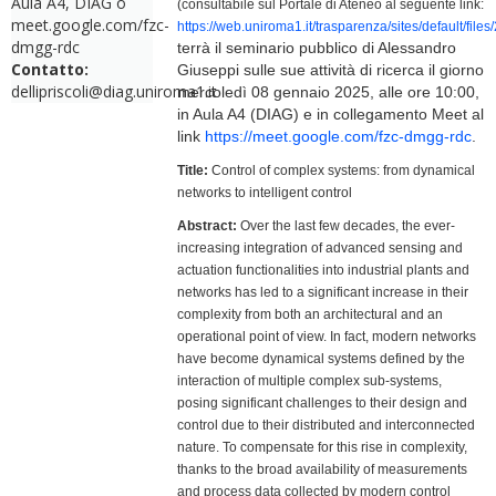
Aula A4, DIAG o
(consultabile sul Portale di Ateneo al seguente link:
meet.google.com/fzc-
https://web.uniroma1.it/trasparenza/sites/default/f
dmgg-rdc
terrà il seminario pubblico di Alessandro
Contatto:
Giuseppi sulle sue attività di ricerca il giorno
dellipriscoli@diag.uniroma1.it
mercoledì 08 gennaio 2025, alle ore 10:00,
in Aula A4 (DIAG) e in collegamento Meet al
link
https://meet.google.com/fzc-dmgg-rdc
.
Title:
Control of complex systems: from dynamical
networks to intelligent control
Abstract:
Over the last few decades, the ever-
increasing integration of advanced sensing and
actuation functionalities into industrial plants and
networks has led to a significant increase in their
complexity from both an architectural and an
operational point of view. In fact, modern networks
have become dynamical systems defined by the
interaction of multiple complex sub-systems,
posing significant challenges to their design and
control due to their distributed and interconnected
nature. To compensate for this rise in complexity,
thanks to the broad availability of measurements
and process data collected by modern control