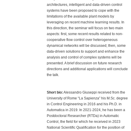
architectures, intelligent and data-driven control
systems have been proposed to cope with the
limitations of the available plant models by
leveraging on recent machine learning results. In
this direction, the seminar will focus on two main
aspects: first, some recent results related to non-
cooperative flow control over heterogeneous
dynamical networks will be discussed; then, some
data-driven solutions to support and enhance the
analysis and control of complex systems will be
presented. A brief discussion on future research
directions and additional applications will conclude
the talk.
Short bio:
Alessandro Giuseppi received from the
University of Rome “La Sapienza” his M.Sc. degree
in Control Engineering in 2016 and his Ph.D. in
Automatica in 2019. In 2021-2024, he has been a
Postdoctoral Researcher (RTDa) in Automatic
Control, the field for which he received in 2023
National Scientific Qualification for the position of